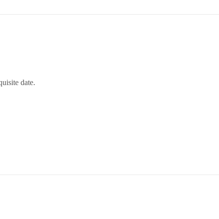
uisite date.