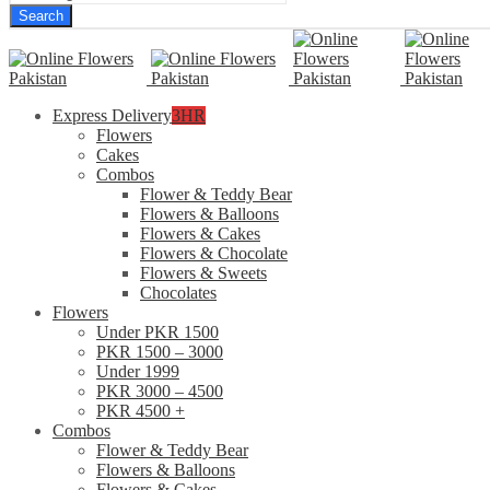
Search
Express Delivery
3HR
Flowers
Cakes
Combos
Flower & Teddy Bear
Flowers & Balloons
Flowers & Cakes
Flowers & Chocolate
Flowers & Sweets
Chocolates
Flowers
Under PKR 1500
PKR 1500 – 3000
Under 1999
PKR 3000 – 4500
PKR 4500 +
Combos
Flower & Teddy Bear
Flowers & Balloons
Flowers & Cakes