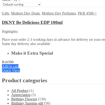
Gifts
,
Mothers Day Deals
,
Mothers Day Perfumes
,
PKR 4500 +
DKNY Be Delicious EDP 100ml
Highlights:
Place your order 2-3 working days in advance for delivery on your req
Same day delivery also available
Make it Extra Special
₨
6500
Add to cart
Quick View
Product categories
All Product
(1)
Appreciation
(3)
Birthday Flowers
(136)
Birthday Surprise gift
(56)