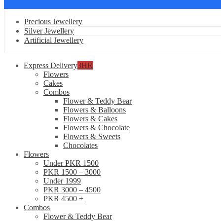
Precious Jewellery
Silver Jewellery
Artificial Jewellery
Express Delivery
3HR
Flowers
Cakes
Combos
Flower & Teddy Bear
Flowers & Balloons
Flowers & Cakes
Flowers & Chocolate
Flowers & Sweets
Chocolates
Flowers
Under PKR 1500
PKR 1500 – 3000
Under 1999
PKR 3000 – 4500
PKR 4500 +
Combos
Flower & Teddy Bear