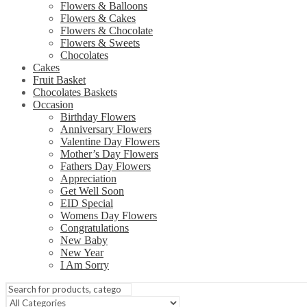
Flowers & Balloons
Flowers & Cakes
Flowers & Chocolate
Flowers & Sweets
Chocolates
Cakes
Fruit Basket
Chocolates Baskets
Occasion
Birthday Flowers
Anniversary Flowers
Valentine Day Flowers
Mother’s Day Flowers
Fathers Day Flowers
Appreciation
Get Well Soon
EID Special
Womens Day Flowers
Congratulations
New Baby
New Year
I Am Sorry