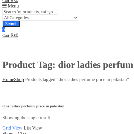
₨
0
Cart
Menu
Search
0
₨
0
Cart
Product Tag: dior ladies perfum
Home
Shop
Products tagged “dior ladies perfume price in pakistan”
dior ladies perfume price in pakistan
Showing the single result
Grid View
List View
Show: