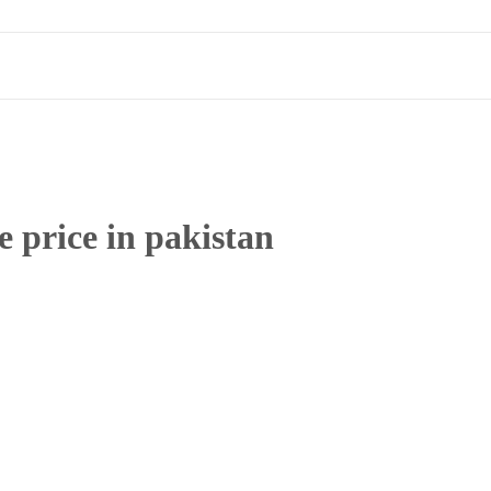
e price in pakistan