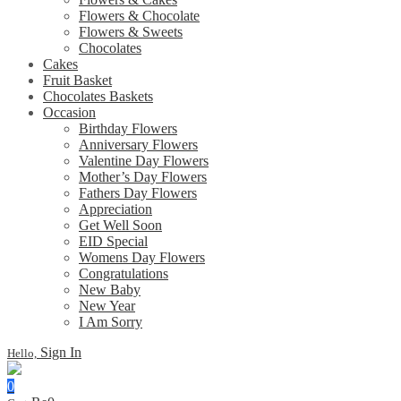
Flowers & Chocolate
Flowers & Sweets
Chocolates
Cakes
Fruit Basket
Chocolates Baskets
Occasion
Birthday Flowers
Anniversary Flowers
Valentine Day Flowers
Mother’s Day Flowers
Fathers Day Flowers
Appreciation
Get Well Soon
EID Special
Womens Day Flowers
Congratulations
New Baby
New Year
I Am Sorry
Sign In
Hello,
0