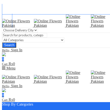
Blog
FAQ
Contact Us
Search
Sign In
Hello,
0
₨
0
Cart
Menu
Sign In
Hello,
0
₨
0
Cart
Shop By Categories