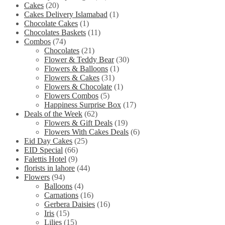
Cakes
(20)
Cakes Delivery Islamabad
(1)
Chocolate Cakes
(1)
Chocolates Baskets
(11)
Combos
(74)
Chocolates
(21)
Flower & Teddy Bear
(30)
Flowers & Balloons
(1)
Flowers & Cakes
(31)
Flowers & Chocolate
(1)
Flowers Combos
(5)
Happiness Surprise Box
(17)
Deals of the Week
(62)
Flowers & Gift Deals
(19)
Flowers With Cakes Deals
(6)
Eid Day Cakes
(25)
EID Special
(66)
Falettis Hotel
(9)
florists in lahore
(44)
Flowers
(94)
Balloons
(4)
Carnations
(16)
Gerbera Daisies
(16)
Iris
(15)
Lilies
(15)