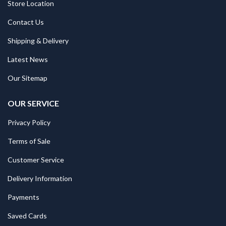
Store Location
Contact Us
Shipping & Delivery
Latest News
Our Sitemap
OUR SERVICE
Privacy Policy
Terms of Sale
Customer Service
Delivery Information
Payments
Saved Cards