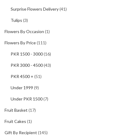
Surprise Flowers Delivery
(41)
Tulips
(3)
Flowers By Occasion
(1)
Flowers By Price
(111)
PKR 1500 - 3000
(16)
PKR 3000 - 4500
(43)
PKR 4500 +
(51)
Under 1999
(9)
Under PKR 1500
(7)
Fruit Basket
(17)
Fruit Cakes
(1)
Gift By Recipient
(145)