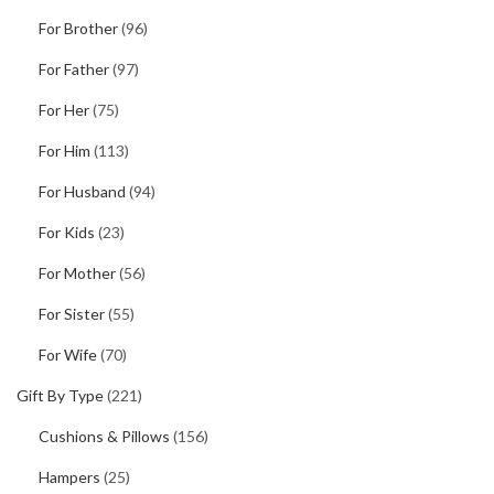
For Brother
(96)
For Father
(97)
For Her
(75)
For Him
(113)
For Husband
(94)
For Kids
(23)
For Mother
(56)
For Sister
(55)
For Wife
(70)
Gift By Type
(221)
Cushions & Pillows
(156)
Hampers
(25)