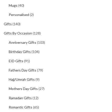
Mugs
(40)
Personalised
(2)
Gifts
(140)
Gifts By Occasion
(128)
Anniversary Gifts
(103)
Birthday Gifts
(104)
EID Gifts
(91)
Fathers Day Gifts
(79)
Hajj/Umrah Gifts
(9)
Mothers Day Gifts
(27)
Ramadan Gifts
(12)
Romantic Gifts
(65)