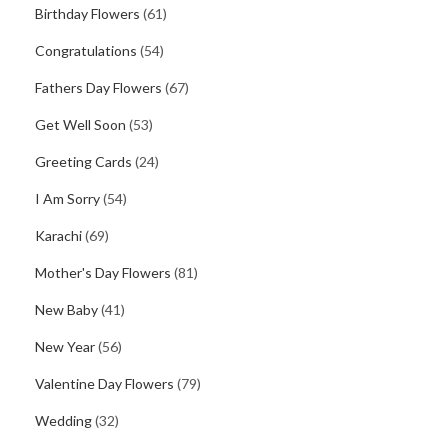
Birthday Flowers
(61)
Congratulations
(54)
Fathers Day Flowers
(67)
Get Well Soon
(53)
Greeting Cards
(24)
I Am Sorry
(54)
Karachi
(69)
Mother's Day Flowers
(81)
New Baby
(41)
New Year
(56)
Valentine Day Flowers
(79)
Wedding
(32)