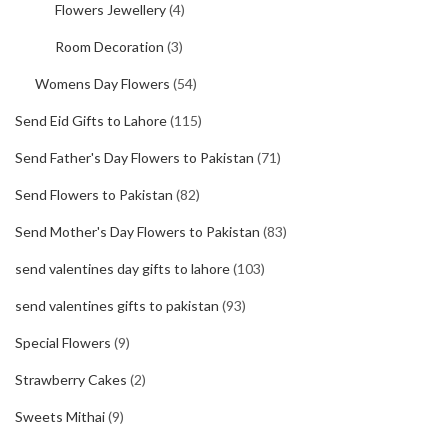
Flowers Jewellery
(4)
Room Decoration
(3)
Womens Day Flowers
(54)
Send Eid Gifts to Lahore
(115)
Send Father's Day Flowers to Pakistan
(71)
Send Flowers to Pakistan
(82)
Send Mother's Day Flowers to Pakistan
(83)
send valentines day gifts to lahore
(103)
send valentines gifts to pakistan
(93)
Special Flowers
(9)
Strawberry Cakes
(2)
Sweets Mithai
(9)