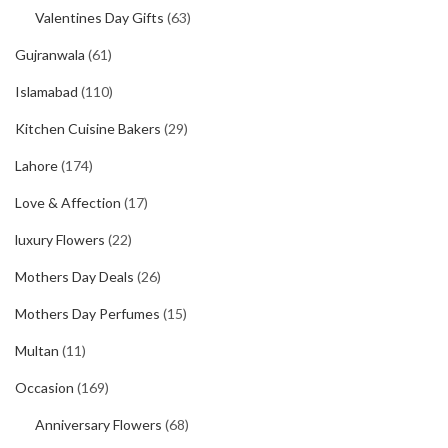
Valentines Day Gifts
(63)
Gujranwala
(61)
Islamabad
(110)
Kitchen Cuisine Bakers
(29)
Lahore
(174)
Love & Affection
(17)
luxury Flowers
(22)
Mothers Day Deals
(26)
Mothers Day Perfumes
(15)
Multan
(11)
Occasion
(169)
Anniversary Flowers
(68)