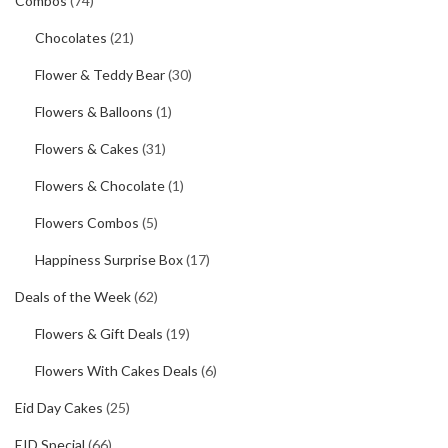
Combos
(74)
Chocolates
(21)
Flower & Teddy Bear
(30)
Flowers & Balloons
(1)
Flowers & Cakes
(31)
Flowers & Chocolate
(1)
Flowers Combos
(5)
Happiness Surprise Box
(17)
Deals of the Week
(62)
Flowers & Gift Deals
(19)
Flowers With Cakes Deals
(6)
Eid Day Cakes
(25)
EID Special
(66)