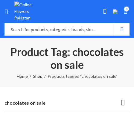
0
Product Tag: chocolates
on sale
Home
Shop
Products tagged “chocolates on sale”
chocolates on sale