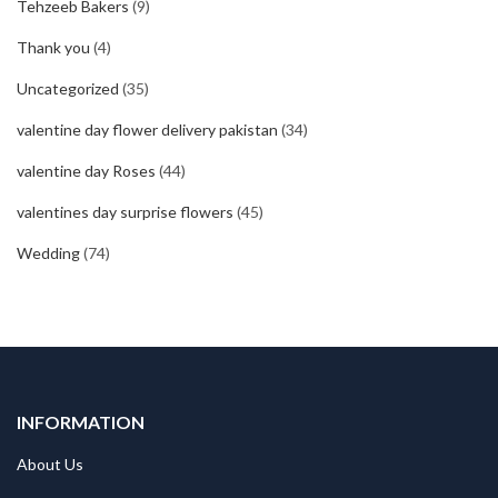
Tehzeeb Bakers
(9)
Thank you
(4)
Uncategorized
(35)
valentine day flower delivery pakistan
(34)
valentine day Roses
(44)
valentines day surprise flowers
(45)
Wedding
(74)
INFORMATION
About Us