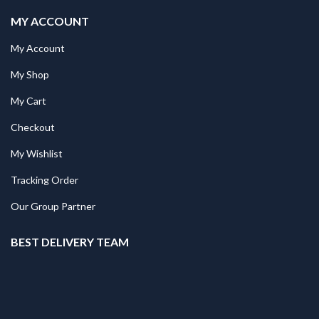
MY ACCOUNT
My Account
My Shop
My Cart
Checkout
My Wishlist
Tracking Order
Our Group Partner
BEST DELIVERY TEAM