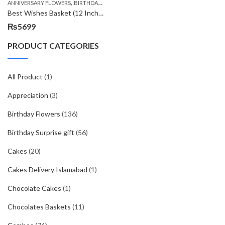
,
,
,
ANNIVERSARY FLOWERS
BIRTHDAY FLOWERS
BIRTHDAY FLOWERS
BIRTHDAY SUR
Best Wishes Basket (12 Inches)
₨
5699
PRODUCT CATEGORIES
All Product
(1)
Appreciation
(3)
Birthday Flowers
(136)
Birthday Surprise gift
(56)
Cakes
(20)
Cakes Delivery Islamabad
(1)
Chocolate Cakes
(1)
Chocolates Baskets
(11)