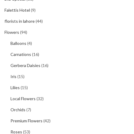
Falettis Hotel
(9)
florists in lahore
(44)
Flowers
(94)
Balloons
(4)
Carnations
(16)
Gerbera Daisies
(16)
Iris
(15)
Lilies
(15)
Local Flowers
(32)
Orchids
(7)
Premium Flowers
(42)
Roses
(53)