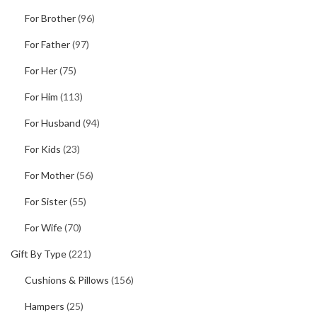
For Brother
(96)
For Father
(97)
For Her
(75)
For Him
(113)
For Husband
(94)
For Kids
(23)
For Mother
(56)
For Sister
(55)
For Wife
(70)
Gift By Type
(221)
Cushions & Pillows
(156)
Hampers
(25)