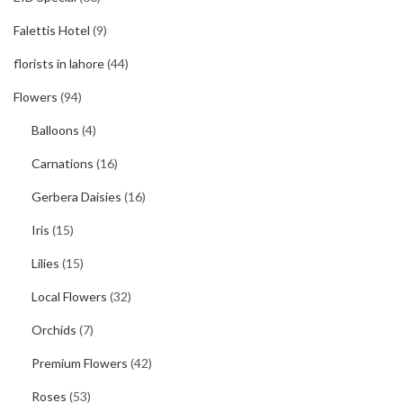
Falettis Hotel
(9)
florists in lahore
(44)
Flowers
(94)
Balloons
(4)
Carnations
(16)
Gerbera Daisies
(16)
Iris
(15)
Lilies
(15)
Local Flowers
(32)
Orchids
(7)
Premium Flowers
(42)
Roses
(53)