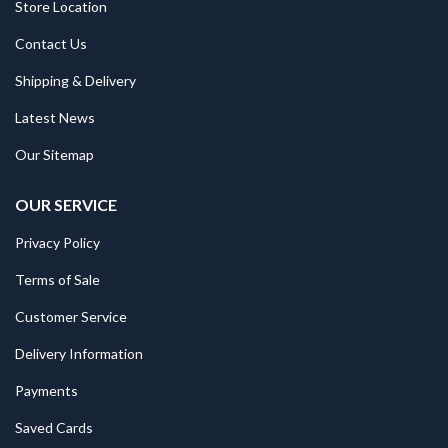
Store Location
Contact Us
Shipping & Delivery
Latest News
Our Sitemap
OUR SERVICE
Privacy Policy
Terms of Sale
Customer Service
Delivery Information
Payments
Saved Cards