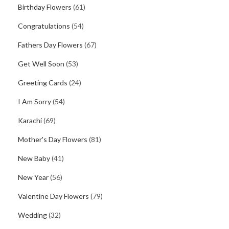
Birthday Flowers
(61)
Congratulations
(54)
Fathers Day Flowers
(67)
Get Well Soon
(53)
Greeting Cards
(24)
I Am Sorry
(54)
Karachi
(69)
Mother's Day Flowers
(81)
New Baby
(41)
New Year
(56)
Valentine Day Flowers
(79)
Wedding
(32)