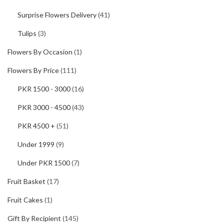
Surprise Flowers Delivery
(41)
Tulips
(3)
Flowers By Occasion
(1)
Flowers By Price
(111)
PKR 1500 - 3000
(16)
PKR 3000 - 4500
(43)
PKR 4500 +
(51)
Under 1999
(9)
Under PKR 1500
(7)
Fruit Basket
(17)
Fruit Cakes
(1)
Gift By Recipient
(145)