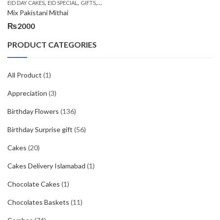
,
,
,
,
EID DAY CAKES
EID SPECIAL
GIFTS
MOTHER'S DAY FLOWERS
SEND EID GIFTS TO 
Mix Pakistani Mithai
₨
2000
PRODUCT CATEGORIES
All Product
(1)
Appreciation
(3)
Birthday Flowers
(136)
Birthday Surprise gift
(56)
Cakes
(20)
Cakes Delivery Islamabad
(1)
Chocolate Cakes
(1)
Chocolates Baskets
(11)