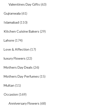
Valentines Day Gifts
(63)
Gujranwala
(61)
Islamabad
(110)
Kitchen Cuisine Bakers
(29)
Lahore
(174)
Love & Affection
(17)
luxury Flowers
(22)
Mothers Day Deals
(26)
Mothers Day Perfumes
(15)
Multan
(11)
Occasion
(169)
Anniversary Flowers
(68)