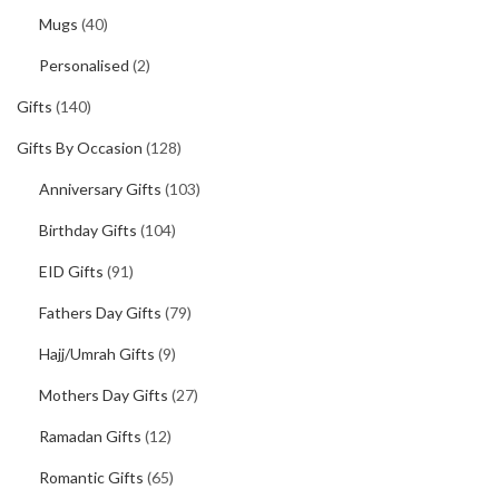
Mugs
(40)
Personalised
(2)
Gifts
(140)
Gifts By Occasion
(128)
Anniversary Gifts
(103)
Birthday Gifts
(104)
EID Gifts
(91)
Fathers Day Gifts
(79)
Hajj/Umrah Gifts
(9)
Mothers Day Gifts
(27)
Ramadan Gifts
(12)
Romantic Gifts
(65)