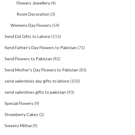
Flowers Jewellery
(4)
Room Decoration
(3)
Womens Day Flowers
(54)
Send Eid Gifts to Lahore
(115)
Send Father's Day Flowers to Pakistan
(71)
Send Flowers to Pakistan
(82)
Send Mother's Day Flowers to Pakistan
(83)
send valentines day gifts to lahore
(103)
send valentines gifts to pakistan
(93)
Special Flowers
(9)
Strawberry Cakes
(2)
Sweets Mithai
(9)