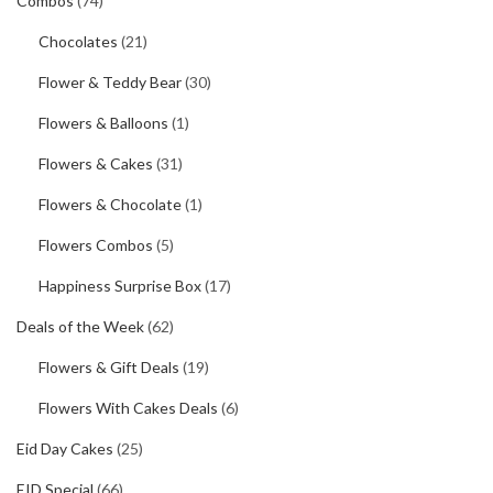
Combos
(74)
Chocolates
(21)
Flower & Teddy Bear
(30)
Flowers & Balloons
(1)
Flowers & Cakes
(31)
Flowers & Chocolate
(1)
Flowers Combos
(5)
Happiness Surprise Box
(17)
Deals of the Week
(62)
Flowers & Gift Deals
(19)
Flowers With Cakes Deals
(6)
Eid Day Cakes
(25)
EID Special
(66)