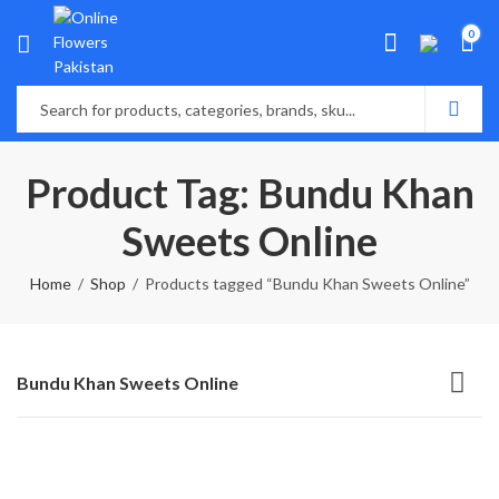
0
Product Tag: Bundu Khan
Sweets Online
Home
Shop
Products tagged “Bundu Khan Sweets Online”
Bundu Khan Sweets Online