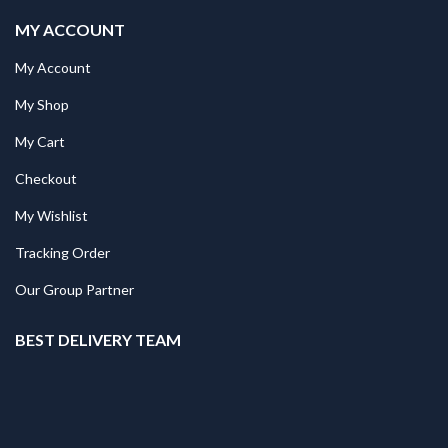
MY ACCOUNT
My Account
My Shop
My Cart
Checkout
My Wishlist
Tracking Order
Our Group Partner
BEST DELIVERY TEAM