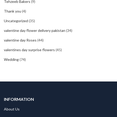
Tehzeeb Bakers
(9)
Thank you
(4)
Uncategorized
(35)
valentine day flower delivery pakistan
(34)
valentine day Roses
(44)
valentines day surprise flowers
(45)
Wedding
(74)
INFORMATION
About Us