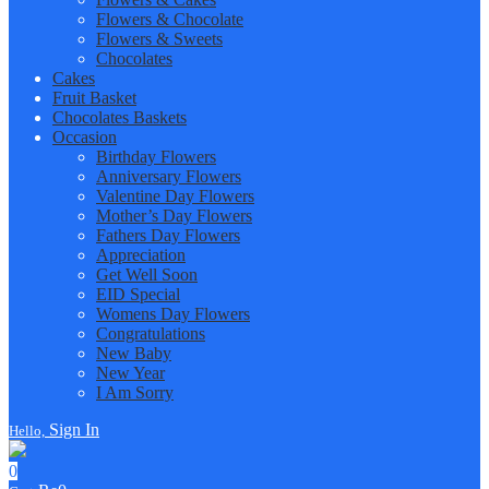
Flowers & Chocolate
Flowers & Sweets
Chocolates
Cakes
Fruit Basket
Chocolates Baskets
Occasion
Birthday Flowers
Anniversary Flowers
Valentine Day Flowers
Mother’s Day Flowers
Fathers Day Flowers
Appreciation
Get Well Soon
EID Special
Womens Day Flowers
Congratulations
New Baby
New Year
I Am Sorry
Sign In
Hello,
0