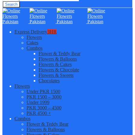
Search
Express Delivery
3HR
Flowers
Cakes
Combos
Flower & Teddy Bear
Flowers & Balloons
Flowers & Cakes
Flowers & Chocolate
Flowers & Sweets
Chocolates
Flowers
Under PKR 1500
PKR 1500 – 3000
Under 1999
PKR 3000 – 4500
PKR 4500 +
Combos
Flower & Teddy Bear
Flowers & Balloons
Flowers & Cakes