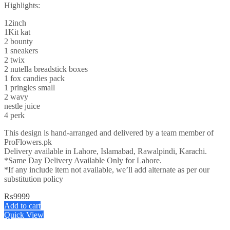
Highlights:
12inch
1Kit kat
2 bounty
1 sneakers
2 twix
2 nutella breadstick boxes
1 fox candies pack
1 pringles small
2 wavy
nestle juice
4 perk
This design is hand-arranged and delivered by a team member of
ProFlowers.pk
Delivery available in Lahore, Islamabad, Rawalpindi, Karachi.
*Same Day Delivery Available Only for Lahore.
*If any include item not available, we’ll add alternate as per our
substitution policy
₨
9999
Add to cart
Quick View