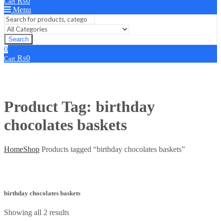
₨
0
Cart
Menu
Search
0
₨
0
Cart
Product Tag: birthday
chocolates baskets
Home
Shop
Products tagged “birthday chocolates baskets”
birthday chocolates baskets
Showing all 2 results