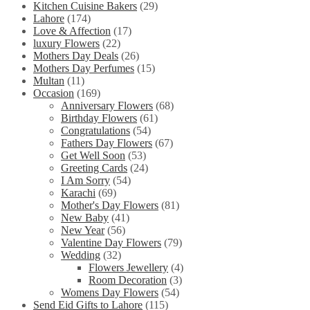
Kitchen Cuisine Bakers
(29)
Lahore
(174)
Love & Affection
(17)
luxury Flowers
(22)
Mothers Day Deals
(26)
Mothers Day Perfumes
(15)
Multan
(11)
Occasion
(169)
Anniversary Flowers
(68)
Birthday Flowers
(61)
Congratulations
(54)
Fathers Day Flowers
(67)
Get Well Soon
(53)
Greeting Cards
(24)
I Am Sorry
(54)
Karachi
(69)
Mother's Day Flowers
(81)
New Baby
(41)
New Year
(56)
Valentine Day Flowers
(79)
Wedding
(32)
Flowers Jewellery
(4)
Room Decoration
(3)
Womens Day Flowers
(54)
Send Eid Gifts to Lahore
(115)