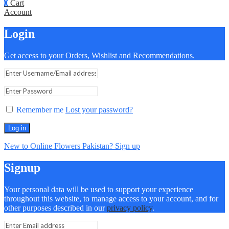
0
Cart
Account
Login
Get access to your Orders, Wishlist and Recommendations.
Remember me
Lost your password?
Log in
New to Online Flowers Pakistan? Sign up
Signup
Your personal data will be used to support your experience
throughout this website, to manage access to your account, and for
other purposes described in our
privacy policy
.