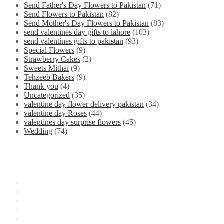
Send Father's Day Flowers to Pakistan
(71)
Send Flowers to Pakistan
(82)
Send Mother's Day Flowers to Pakistan
(83)
send valentines day gifts to lahore
(103)
send valentines gifts to pakistan
(93)
Special Flowers
(9)
Strawberry Cakes
(2)
Sweets Mithai
(9)
Tehzeeb Bakers
(9)
Thank you
(4)
Uncategorized
(35)
valentine day flower delivery pakistan
(34)
valentine day Roses
(44)
valentines day surprise flowers
(45)
Wedding
(74)
Information
About Us
Store Location
Contact Us
Shipping & Delivery
Latest News