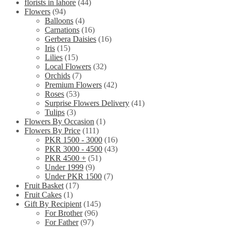
florists in lahore
(44)
Flowers
(94)
Balloons
(4)
Carnations
(16)
Gerbera Daisies
(16)
Iris
(15)
Lilies
(15)
Local Flowers
(32)
Orchids
(7)
Premium Flowers
(42)
Roses
(53)
Surprise Flowers Delivery
(41)
Tulips
(3)
Flowers By Occasion
(1)
Flowers By Price
(111)
PKR 1500 - 3000
(16)
PKR 3000 - 4500
(43)
PKR 4500 +
(51)
Under 1999
(9)
Under PKR 1500
(7)
Fruit Basket
(17)
Fruit Cakes
(1)
Gift By Recipient
(145)
For Brother
(96)
For Father
(97)