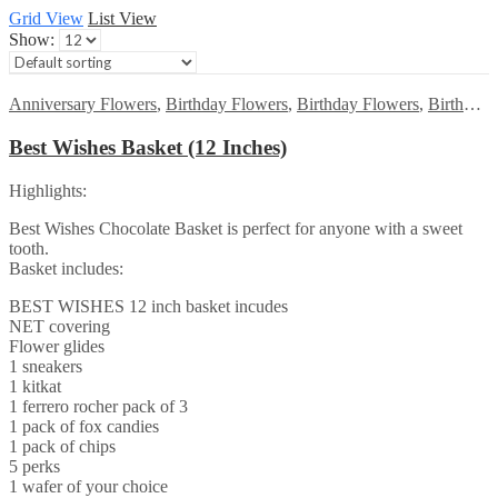
Grid View
List View
Show:
Anniversary Flowers
,
Birthday Flowers
,
Birthday Flowers
,
Birthday Surprise gift
Best Wishes Basket (12 Inches)
Highlights:
Best Wishes Chocolate Basket is perfect for anyone with a sweet
tooth.
Basket includes:
BEST WISHES 12 inch basket incudes
NET covering
Flower glides
1 sneakers
1 kitkat
1 ferrero rocher pack of 3
1 pack of fox candies
1 pack of chips
5 perks
1 wafer of your choice