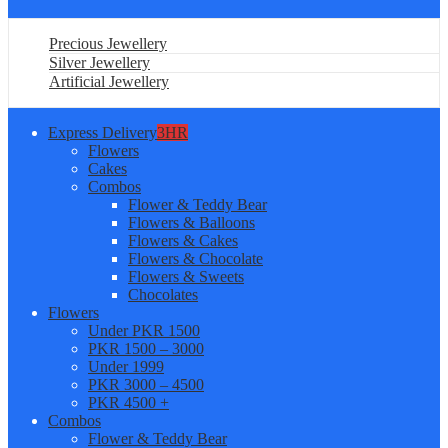
Precious Jewellery
Silver Jewellery
Artificial Jewellery
Express Delivery
3HR
Flowers
Cakes
Combos
Flower & Teddy Bear
Flowers & Balloons
Flowers & Cakes
Flowers & Chocolate
Flowers & Sweets
Chocolates
Flowers
Under PKR 1500
PKR 1500 – 3000
Under 1999
PKR 3000 – 4500
PKR 4500 +
Combos
Flower & Teddy Bear