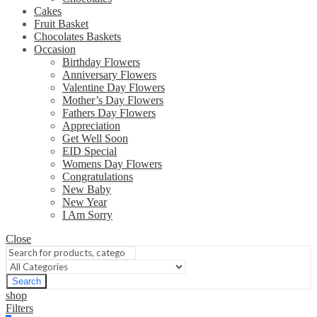
Cakes
Fruit Basket
Chocolates Baskets
Occasion
Birthday Flowers
Anniversary Flowers
Valentine Day Flowers
Mother’s Day Flowers
Fathers Day Flowers
Appreciation
Get Well Soon
EID Special
Womens Day Flowers
Congratulations
New Baby
New Year
I Am Sorry
Close
Search
shop
Filters