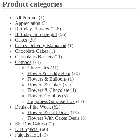
Product categories
All Product
(1)
Appreciation
(3)
Birthday Flowers
(136)
Birthday Surprise gift
(56)
Cakes
(20)
Cakes Delivery Islamabad
(1)
Chocolate Cakes
(1)
Chocolates Baskets
(11)
Combos
(74)
Chocolates
(21)
Flower & Teddy Bear
(30)
Flowers & Balloons
(1)
Flowers & Cakes
(31)
Flowers & Chocolate
(1)
Flowers Combos
(5)
Happiness Surprise Box
(17)
Deals of the Week
(62)
Flowers & Gift Deals
(19)
Flowers With Cakes Deals
(6)
Eid Day Cakes
(25)
EID Special
(66)
Falettis Hotel
(9)