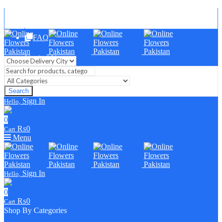
Blog
FAQ
Contact Us
Search
Sign In
Hello,
0
₨
0
Cart
Menu
Sign In
Hello,
0
₨
0
Cart
Shop By Categories