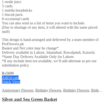
1 nestle juice
5 cards
1 nutella breadsticks
1 biscuit pack.
8 occasional cards
You can also send us a list of items you want to include.
(Due to shortage of any item, it will altered with the same priced
stuff)
This design is hand-arranged and delivered by a team member of
ProFlowers.pk
Basket and Net color may be change*
Delivery available in Lahore, Islamabad, Rawalpindi, Karachi.
*Same Day Delivery Available Only for Lahore.
*If any include item not available, we’ll add alternate as per our
substitution policy
₨
5699
Add to cart
Quick View
Anniversary Flowers
,
Birthday Flowers
,
Birthday Flowers
,
Birthday Surprise gift
Silver and Sea Green Basket