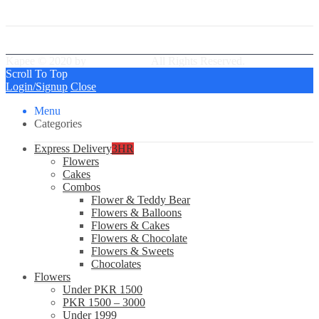
Best Delivery Team
Kapee © 2020 by
PressLayouts
All Rights Reserved.
Scroll To Top
Login/Signup
Close
Menu
Categories
Express Delivery
3HR
Flowers
Cakes
Combos
Flower & Teddy Bear
Flowers & Balloons
Flowers & Cakes
Flowers & Chocolate
Flowers & Sweets
Chocolates
Flowers
Under PKR 1500
PKR 1500 – 3000
Under 1999