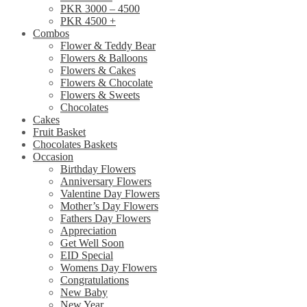
PKR 3000 – 4500
PKR 4500 +
Combos
Flower & Teddy Bear
Flowers & Balloons
Flowers & Cakes
Flowers & Chocolate
Flowers & Sweets
Chocolates
Cakes
Fruit Basket
Chocolates Baskets
Occasion
Birthday Flowers
Anniversary Flowers
Valentine Day Flowers
Mother’s Day Flowers
Fathers Day Flowers
Appreciation
Get Well Soon
EID Special
Womens Day Flowers
Congratulations
New Baby
New Year