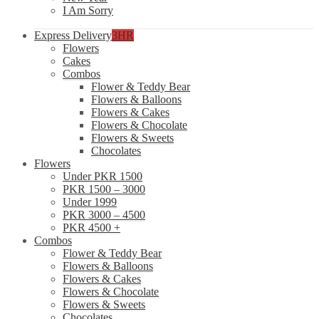
I Am Sorry
Express Delivery
3HR
Flowers
Cakes
Combos
Flower & Teddy Bear
Flowers & Balloons
Flowers & Cakes
Flowers & Chocolate
Flowers & Sweets
Chocolates
Flowers
Under PKR 1500
PKR 1500 – 3000
Under 1999
PKR 3000 – 4500
PKR 4500 +
Combos
Flower & Teddy Bear
Flowers & Balloons
Flowers & Cakes
Flowers & Chocolate
Flowers & Sweets
Chocolates