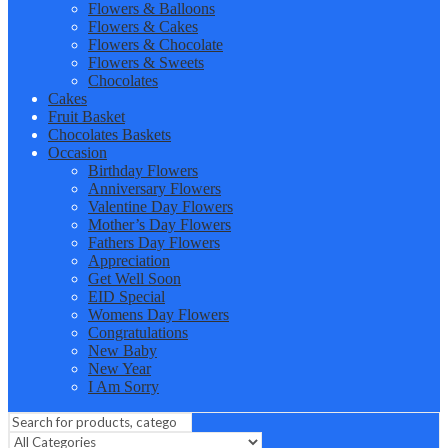
Flowers & Balloons
Flowers & Cakes
Flowers & Chocolate
Flowers & Sweets
Chocolates
Cakes
Fruit Basket
Chocolates Baskets
Occasion
Birthday Flowers
Anniversary Flowers
Valentine Day Flowers
Mother’s Day Flowers
Fathers Day Flowers
Appreciation
Get Well Soon
EID Special
Womens Day Flowers
Congratulations
New Baby
New Year
I Am Sorry