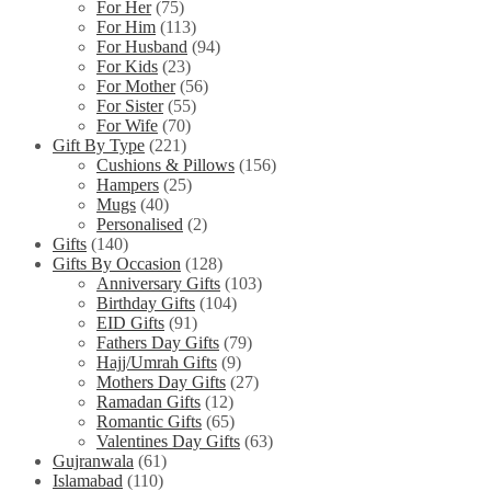
For Her
(75)
For Him
(113)
For Husband
(94)
For Kids
(23)
For Mother
(56)
For Sister
(55)
For Wife
(70)
Gift By Type
(221)
Cushions & Pillows
(156)
Hampers
(25)
Mugs
(40)
Personalised
(2)
Gifts
(140)
Gifts By Occasion
(128)
Anniversary Gifts
(103)
Birthday Gifts
(104)
EID Gifts
(91)
Fathers Day Gifts
(79)
Hajj/Umrah Gifts
(9)
Mothers Day Gifts
(27)
Ramadan Gifts
(12)
Romantic Gifts
(65)
Valentines Day Gifts
(63)
Gujranwala
(61)
Islamabad
(110)