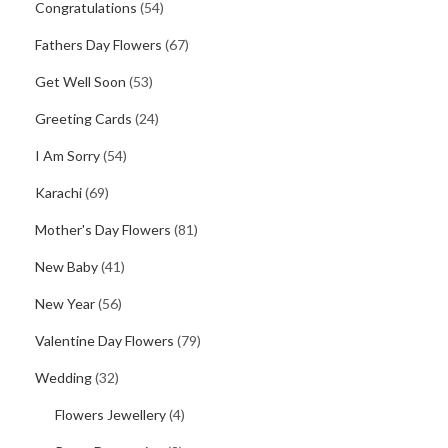
Congratulations
(54)
Fathers Day Flowers
(67)
Get Well Soon
(53)
Greeting Cards
(24)
I Am Sorry
(54)
Karachi
(69)
Mother's Day Flowers
(81)
New Baby
(41)
New Year
(56)
Valentine Day Flowers
(79)
Wedding
(32)
Flowers Jewellery
(4)