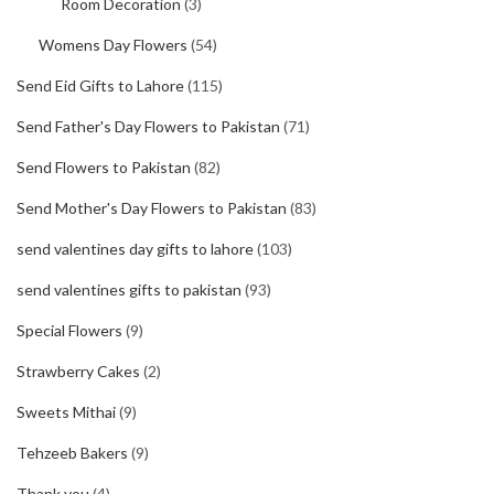
Room Decoration
(3)
Womens Day Flowers
(54)
Send Eid Gifts to Lahore
(115)
Send Father's Day Flowers to Pakistan
(71)
Send Flowers to Pakistan
(82)
Send Mother's Day Flowers to Pakistan
(83)
send valentines day gifts to lahore
(103)
send valentines gifts to pakistan
(93)
Special Flowers
(9)
Strawberry Cakes
(2)
Sweets Mithai
(9)
Tehzeeb Bakers
(9)
Thank you
(4)