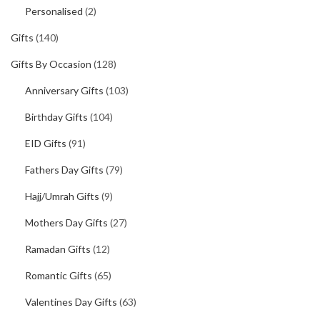
Personalised
(2)
Gifts
(140)
Gifts By Occasion
(128)
Anniversary Gifts
(103)
Birthday Gifts
(104)
EID Gifts
(91)
Fathers Day Gifts
(79)
Hajj/Umrah Gifts
(9)
Mothers Day Gifts
(27)
Ramadan Gifts
(12)
Romantic Gifts
(65)
Valentines Day Gifts
(63)