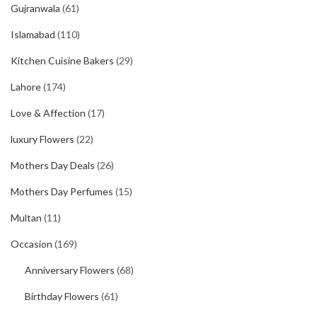
Gujranwala
(61)
Islamabad
(110)
Kitchen Cuisine Bakers
(29)
Lahore
(174)
Love & Affection
(17)
luxury Flowers
(22)
Mothers Day Deals
(26)
Mothers Day Perfumes
(15)
Multan
(11)
Occasion
(169)
Anniversary Flowers
(68)
Birthday Flowers
(61)