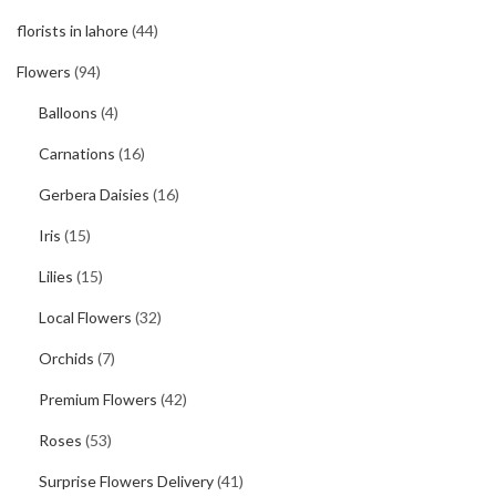
florists in lahore
(44)
Flowers
(94)
Balloons
(4)
Carnations
(16)
Gerbera Daisies
(16)
Iris
(15)
Lilies
(15)
Local Flowers
(32)
Orchids
(7)
Premium Flowers
(42)
Roses
(53)
Surprise Flowers Delivery
(41)