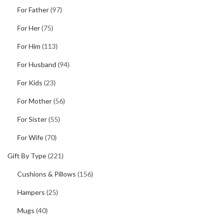
For Father
(97)
For Her
(75)
For Him
(113)
For Husband
(94)
For Kids
(23)
For Mother
(56)
For Sister
(55)
For Wife
(70)
Gift By Type
(221)
Cushions & Pillows
(156)
Hampers
(25)
Mugs
(40)