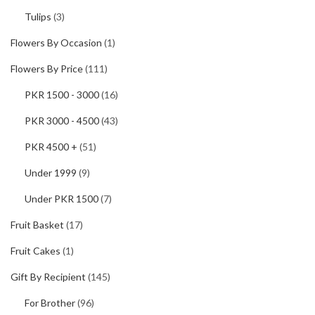
Tulips
(3)
Flowers By Occasion
(1)
Flowers By Price
(111)
PKR 1500 - 3000
(16)
PKR 3000 - 4500
(43)
PKR 4500 +
(51)
Under 1999
(9)
Under PKR 1500
(7)
Fruit Basket
(17)
Fruit Cakes
(1)
Gift By Recipient
(145)
For Brother
(96)