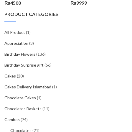
₨
4500
₨
9999
PRODUCT CATEGORIES
All Product
(1)
Appreciation
(3)
Birthday Flowers
(136)
Birthday Surprise gift
(56)
Cakes
(20)
Cakes Delivery Islamabad
(1)
Chocolate Cakes
(1)
Chocolates Baskets
(11)
Combos
(74)
Chocolates
(21)