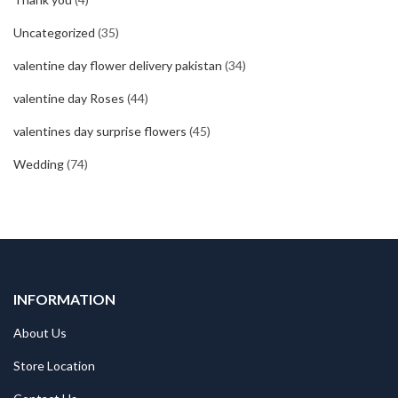
Uncategorized
(35)
valentine day flower delivery pakistan
(34)
valentine day Roses
(44)
valentines day surprise flowers
(45)
Wedding
(74)
INFORMATION
About Us
Store Location