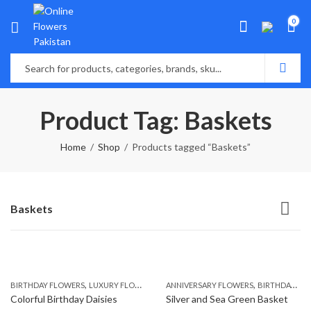
0
Product Tag: Baskets
Home
Shop
Products tagged “Baskets”
Baskets
,
,
,
,
BIRTHDAY FLOWERS
LUXURY FLOWERS
PREMIUM FLOWERS
ANNIVERSARY FLOWERS
WOMENS DAY FLOW
BIRTHDAY FLOWERS
Colorful Birthday Daisies
Silver and Sea Green Basket