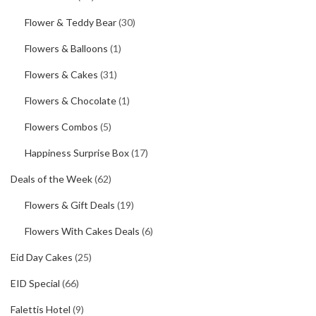
Flower & Teddy Bear
(30)
Flowers & Balloons
(1)
Flowers & Cakes
(31)
Flowers & Chocolate
(1)
Flowers Combos
(5)
Happiness Surprise Box
(17)
Deals of the Week
(62)
Flowers & Gift Deals
(19)
Flowers With Cakes Deals
(6)
Eid Day Cakes
(25)
EID Special
(66)
Falettis Hotel
(9)