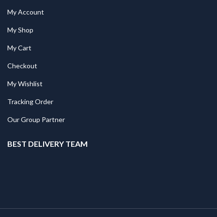
My Account
My Shop
My Cart
Checkout
My Wishlist
Tracking Order
Our Group Partner
BEST DELIVERY TEAM