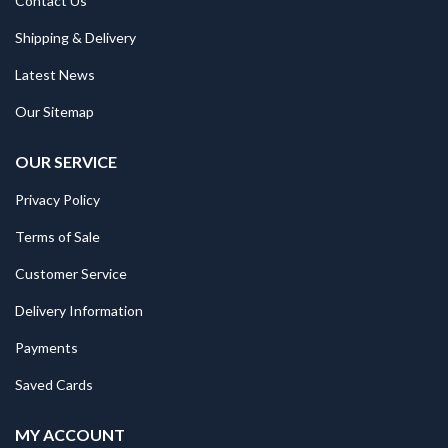
Contact Us
Shipping & Delivery
Latest News
Our Sitemap
OUR SERVICE
Privacy Policy
Terms of Sale
Customer Service
Delivery Information
Payments
Saved Cards
MY ACCOUNT