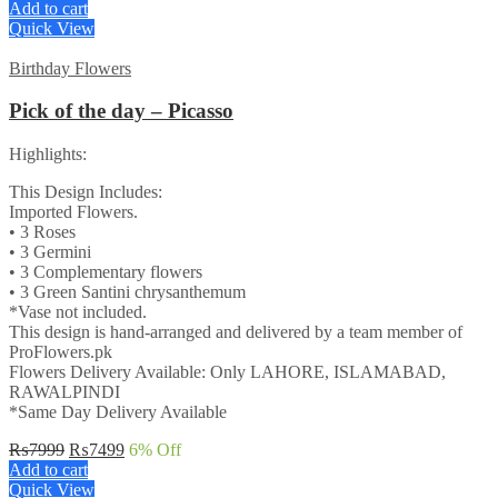
Add to cart
Quick View
Birthday Flowers
Pick of the day – Picasso
Highlights:
This Design Includes:
Imported Flowers.
• 3 Roses
• 3 Germini
• 3 Complementary flowers
• 3 Green Santini chrysanthemum
*Vase not included.
This design is hand-arranged and delivered by a team member of
ProFlowers.pk
Flowers Delivery Available: Only LAHORE, ISLAMABAD,
RAWALPINDI
*Same Day Delivery Available
Original
Current
₨
7999
₨
7499
6
% Off
price
price
Add to cart
was:
is:
Quick View