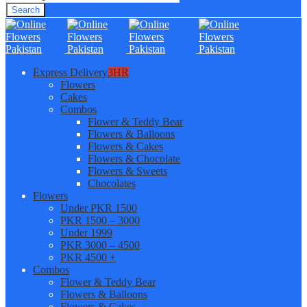
Search
Express Delivery
3HR
Flowers
Cakes
Combos
Flower & Teddy Bear
Flowers & Balloons
Flowers & Cakes
Flowers & Chocolate
Flowers & Sweets
Chocolates
Flowers
Under PKR 1500
PKR 1500 – 3000
Under 1999
PKR 3000 – 4500
PKR 4500 +
Combos
Flower & Teddy Bear
Flowers & Balloons
Flowers & Cakes