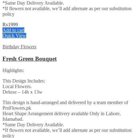
*Same Day Delivery Available.
*If flowers not available, we’ll add alternate as per our substitution
policy
₨
1999
Add to cart
Quick View
Birthday Flowers
Fresh Green Bouquet
Highlights:
This Design Includes:
Local Flowers.
Deluxe – 14h x 13w
This design is hand-arranged and delivered by a team member of
ProFlowers.pk
Heart Shape Arrangement delivery available Only in Lahore,
Islamabad.
*Same Day Delivery Available.
*If flowers not available, we’ll add alternate as per our substitution
policy