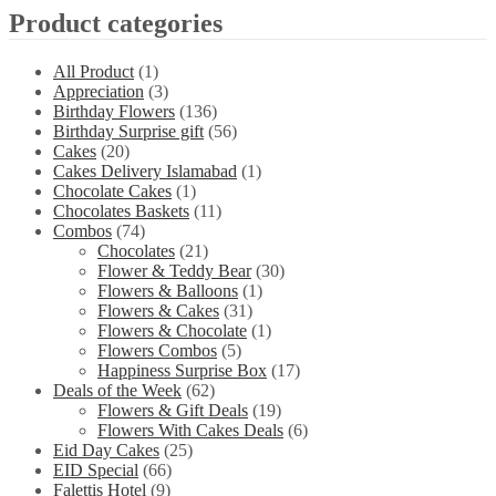
Product categories
All Product
(1)
Appreciation
(3)
Birthday Flowers
(136)
Birthday Surprise gift
(56)
Cakes
(20)
Cakes Delivery Islamabad
(1)
Chocolate Cakes
(1)
Chocolates Baskets
(11)
Combos
(74)
Chocolates
(21)
Flower & Teddy Bear
(30)
Flowers & Balloons
(1)
Flowers & Cakes
(31)
Flowers & Chocolate
(1)
Flowers Combos
(5)
Happiness Surprise Box
(17)
Deals of the Week
(62)
Flowers & Gift Deals
(19)
Flowers With Cakes Deals
(6)
Eid Day Cakes
(25)
EID Special
(66)
Falettis Hotel
(9)