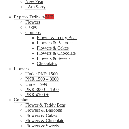
New Year
I Am Sorry
Express Delivery
3HR
Flowers
Cakes
Combos
Flower & Teddy Bear
Flowers & Balloons
Flowers & Cakes
Flowers & Chocolate
Flowers & Sweets
Chocolates
Flowers
Under PKR 1500
PKR 1500 – 3000
Under 1999
PKR 3000 – 4500
PKR 4500 +
Combos
Flower & Teddy Bear
Flowers & Balloons
Flowers & Cakes
Flowers & Chocolate
Flowers & Sweets