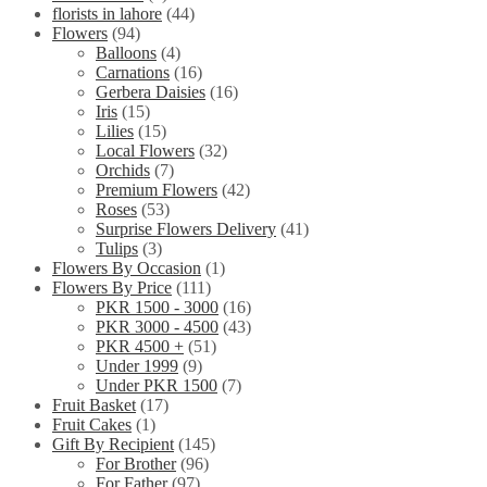
florists in lahore
(44)
Flowers
(94)
Balloons
(4)
Carnations
(16)
Gerbera Daisies
(16)
Iris
(15)
Lilies
(15)
Local Flowers
(32)
Orchids
(7)
Premium Flowers
(42)
Roses
(53)
Surprise Flowers Delivery
(41)
Tulips
(3)
Flowers By Occasion
(1)
Flowers By Price
(111)
PKR 1500 - 3000
(16)
PKR 3000 - 4500
(43)
PKR 4500 +
(51)
Under 1999
(9)
Under PKR 1500
(7)
Fruit Basket
(17)
Fruit Cakes
(1)
Gift By Recipient
(145)
For Brother
(96)
For Father
(97)