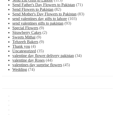
Send Eid Gifts to Lahore
(115)
Send Father's Day Flowers to Pakistan
(71)
Send Flowers to Pakistan
(82)
Send Mother's Day Flowers to Pakistan
(83)
send valentines day gifts to lahore
(103)
send valentines gifts to pakistan
(93)
Special Flowers
(9)
Strawberry Cakes
(2)
Sweets Mithai
(9)
Tehzeeb Bakers
(9)
Thank you
(4)
Uncategorized
(35)
valentine day flower delivery pakistan
(34)
valentine day Roses
(44)
valentines day surprise flowers
(45)
Wedding
(74)
Information
About Us
Store Location
Contact Us
Shipping & Delivery
Latest News