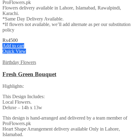
ProFlowers.pk
Flowers delivery available in Lahore, Islamabad, Rawalpindi,
Karachi.
*Same Day Delivery Available.
*If flowers not available, we’ll add alternate as per our substitution
policy
₨
4500
Add to cart
Quick View
Birthday Flowers
Fresh Green Bouquet
Highlights:
This Design Includes:
Local Flowers.
Deluxe – 14h x 13w
This design is hand-arranged and delivered by a team member of
ProFlowers.pk
Heart Shape Arrangement delivery available Only in Lahore,
Islamabad.