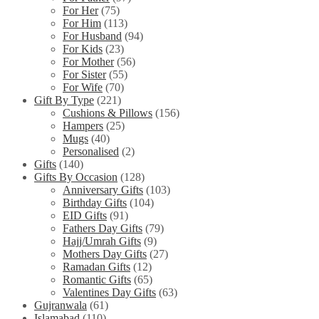
For Her
(75)
For Him
(113)
For Husband
(94)
For Kids
(23)
For Mother
(56)
For Sister
(55)
For Wife
(70)
Gift By Type
(221)
Cushions & Pillows
(156)
Hampers
(25)
Mugs
(40)
Personalised
(2)
Gifts
(140)
Gifts By Occasion
(128)
Anniversary Gifts
(103)
Birthday Gifts
(104)
EID Gifts
(91)
Fathers Day Gifts
(79)
Hajj/Umrah Gifts
(9)
Mothers Day Gifts
(27)
Ramadan Gifts
(12)
Romantic Gifts
(65)
Valentines Day Gifts
(63)
Gujranwala
(61)
Islamabad
(110)