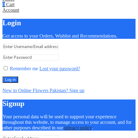
0
Cart
Account
Login
Get access to your Orders, Wishlist and Recommendations.
Remember me
Lost your password?
Log in
New to Online Flowers Pakistan? Sign up
Signup
Your personal data will be used to support your experience
throughout this website, to manage access to your account, and for
other purposes described in our
privacy policy
.