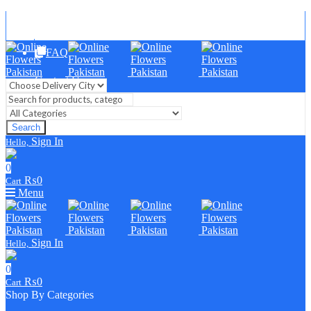
Blog
FAQ
Contact Us
Search
Sign In
Hello,
0
₨
0
Cart
Menu
Sign In
Hello,
0
₨
0
Cart
Shop By Categories