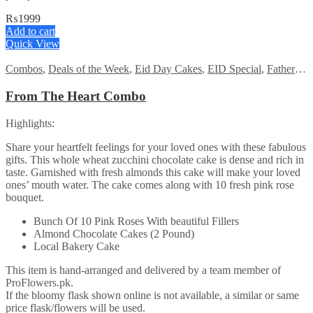
₨
1999
Add to cart
Quick View
Combos
,
Deals of the Week
,
Eid Day Cakes
,
EID Special
,
Fathers Day Flowers
From The Heart Combo
Highlights:
Share your heartfelt feelings for your loved ones with these fabulous
gifts. This whole wheat zucchini chocolate cake is dense and rich in
taste. Garnished with fresh almonds this cake will make your loved
ones’ mouth water. The cake comes along with 10 fresh pink rose
bouquet.
Bunch Of 10 Pink Roses With beautiful Fillers
Almond Chocolate Cakes (2 Pound)
Local Bakery Cake
This item is hand-arranged and delivered by a team member of
ProFlowers.pk.
If the bloomy flask shown online is not available, a similar or same
price flask/flowers will be used.