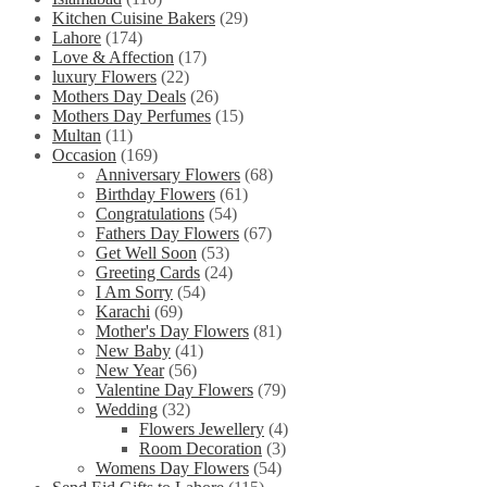
Kitchen Cuisine Bakers
(29)
Lahore
(174)
Love & Affection
(17)
luxury Flowers
(22)
Mothers Day Deals
(26)
Mothers Day Perfumes
(15)
Multan
(11)
Occasion
(169)
Anniversary Flowers
(68)
Birthday Flowers
(61)
Congratulations
(54)
Fathers Day Flowers
(67)
Get Well Soon
(53)
Greeting Cards
(24)
I Am Sorry
(54)
Karachi
(69)
Mother's Day Flowers
(81)
New Baby
(41)
New Year
(56)
Valentine Day Flowers
(79)
Wedding
(32)
Flowers Jewellery
(4)
Room Decoration
(3)
Womens Day Flowers
(54)