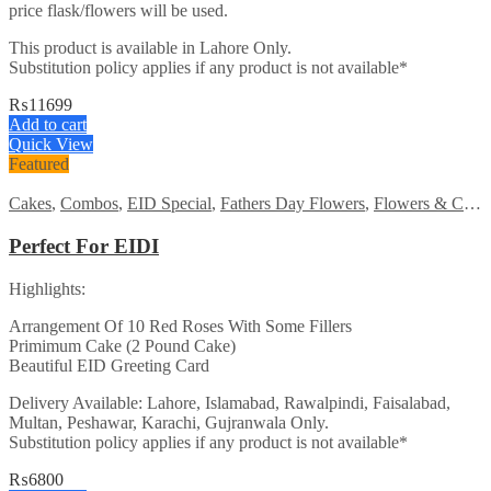
price flask/flowers will be used.
This product is available in Lahore Only.
Substitution policy applies if any product is not available*
₨
11699
Add to cart
Quick View
Featured
Cakes
,
Combos
,
EID Special
,
Fathers Day Flowers
,
Flowers & Cakes
Perfect For EIDI
Highlights:
Arrangement Of 10 Red Roses With Some Fillers
Primimum Cake (2 Pound Cake)
Beautiful EID Greeting Card
Delivery Available: Lahore, Islamabad, Rawalpindi, Faisalabad,
Multan, Peshawar, Karachi, Gujranwala Only.
Substitution policy applies if any product is not available*
₨
6800