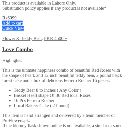
This product is available in Lahore Only.
Substitution policy applies if any product is not available*
₨
6999
Add to cart
Quick View
Flower & Teddy Bear
,
PKR 4500 +
Love Combo
Highlights:
This is the ultimate happiness combo of beautiful Red Roses with
the shape of heart, and 12 inch beautiful teddy bear, 2 pound black
forest cake and a box of delicious Ferrero Rocher 16 pieces.
Teddy Bear 8 to Inches ( Any Color )
Basket Heart shape Of 36 Red local Roses
16 Pcs Ferrero Rocher
Local Bakery Cake ( 2 Pound)
This item is hand-arranged and delivered by a team member of
ProFlowers.pk.
If the bloomy flask shown online is not available, a similar or same