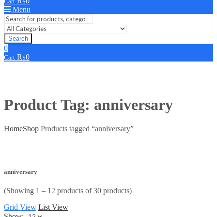
₨
0
Cart
Menu
Search
0
₨
0
Cart
Product Tag: anniversary
Home
Shop
Products tagged “anniversary”
anniversary
(Showing 1 – 12 products of 30 products)
Grid View
List View
Show: