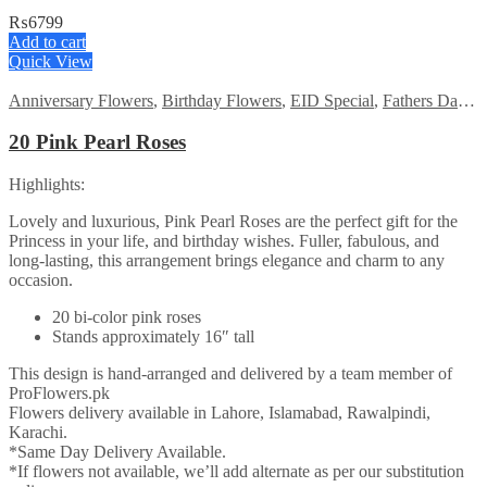
₨
6799
Add to cart
Quick View
Anniversary Flowers
,
Birthday Flowers
,
EID Special
,
Fathers Day Flowers
20 Pink Pearl Roses
Highlights:
Lovely and luxurious, Pink Pearl Roses are the perfect gift for the
Princess in your life, and birthday wishes. Fuller, fabulous, and
long-lasting, this arrangement brings elegance and charm to any
occasion.
20 bi-color pink roses
Stands approximately 16″ tall
This design is hand-arranged and delivered by a team member of
ProFlowers.pk
Flowers delivery available in Lahore, Islamabad, Rawalpindi,
Karachi.
*Same Day Delivery Available.
*If flowers not available, we’ll add alternate as per our substitution