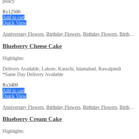
policy
₨
12500
Add to cart
Quick View
Anniversary Flowers
,
Birthday Flowers
,
Birthday Flowers
,
Birthday Surprise gift
Blueberry Cheese Cake
Highlights:
Delivery Available, Lahore, Karachi, Islamabad, Rawalpindi
*Same Day Delivery Available
₨
3400
Add to cart
Quick View
Anniversary Flowers
,
Birthday Flowers
,
Birthday Flowers
,
Birthday Surprise gift
Blueberry Cream Cake
Highlights: