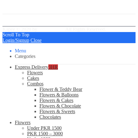
Best Delivery Team
Kapee © 2020 by
PressLayouts
All Rights Reserved.
Scroll To Top
Login/Signup
Close
Menu
Categories
Express Delivery
3HR
Flowers
Cakes
Combos
Flower & Teddy Bear
Flowers & Balloons
Flowers & Cakes
Flowers & Chocolate
Flowers & Sweets
Chocolates
Flowers
Under PKR 1500
PKR 1500 – 3000