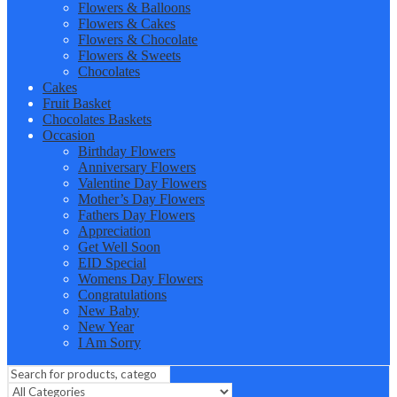
Flowers & Balloons
Flowers & Cakes
Flowers & Chocolate
Flowers & Sweets
Chocolates
Cakes
Fruit Basket
Chocolates Baskets
Occasion
Birthday Flowers
Anniversary Flowers
Valentine Day Flowers
Mother’s Day Flowers
Fathers Day Flowers
Appreciation
Get Well Soon
EID Special
Womens Day Flowers
Congratulations
New Baby
New Year
I Am Sorry