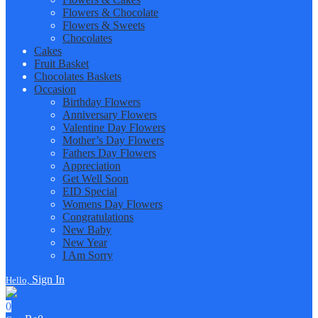
Flowers & Chocolate
Flowers & Sweets
Chocolates
Cakes
Fruit Basket
Chocolates Baskets
Occasion
Birthday Flowers
Anniversary Flowers
Valentine Day Flowers
Mother’s Day Flowers
Fathers Day Flowers
Appreciation
Get Well Soon
EID Special
Womens Day Flowers
Congratulations
New Baby
New Year
I Am Sorry
Sign In
Hello,
0