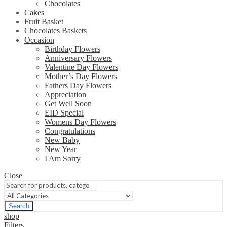
Chocolates
Cakes
Fruit Basket
Chocolates Baskets
Occasion
Birthday Flowers
Anniversary Flowers
Valentine Day Flowers
Mother’s Day Flowers
Fathers Day Flowers
Appreciation
Get Well Soon
EID Special
Womens Day Flowers
Congratulations
New Baby
New Year
I Am Sorry
Close
Search
shop
Filters