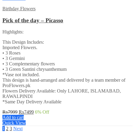
₨7999.
₨7499.
Birthday Flowers
Pick of the day – Picasso
Highlights:
This Design Includes:
Imported Flowers.
• 3 Roses
• 3 Germini
• 3 Complementary flowers
• 3 Green Santini chrysanthemum
*Vase not included.
This design is hand-arranged and delivered by a team member of
ProFlowers.pk
Flowers Delivery Available: Only LAHORE, ISLAMABAD,
RAWALPINDI
*Same Day Delivery Available
Original
Current
₨
7999
₨
7499
6
% Off
price
price
Add to cart
was:
is:
Quick View
₨7999.
₨7499.
1
2
3
Next