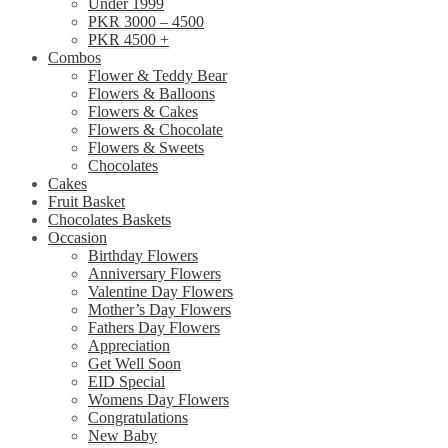
Under 1999
PKR 3000 – 4500
PKR 4500 +
Combos
Flower & Teddy Bear
Flowers & Balloons
Flowers & Cakes
Flowers & Chocolate
Flowers & Sweets
Chocolates
Cakes
Fruit Basket
Chocolates Baskets
Occasion
Birthday Flowers
Anniversary Flowers
Valentine Day Flowers
Mother’s Day Flowers
Fathers Day Flowers
Appreciation
Get Well Soon
EID Special
Womens Day Flowers
Congratulations
New Baby