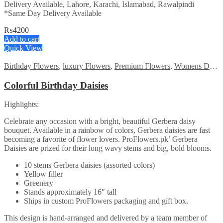
Delivery Available, Lahore, Karachi, Islamabad, Rawalpindi
*Same Day Delivery Available
₨
4200
Add to cart
Quick View
Birthday Flowers
,
luxury Flowers
,
Premium Flowers
,
Womens Day Flowers
Colorful Birthday Daisies
Highlights:
Celebrate any occasion with a bright, beautiful Gerbera daisy
bouquet. Available in a rainbow of colors, Gerbera daisies are fast
becoming a favorite of flower lovers. ProFlowers.pk’ Gerbera
Daisies are prized for their long wavy stems and big, bold blooms.
10 stems Gerbera daisies (assorted colors)
Yellow filler
Greenery
Stands approximately 16″ tall
Ships in custom ProFlowers packaging and gift box.
This design is hand-arranged and delivered by a team member of