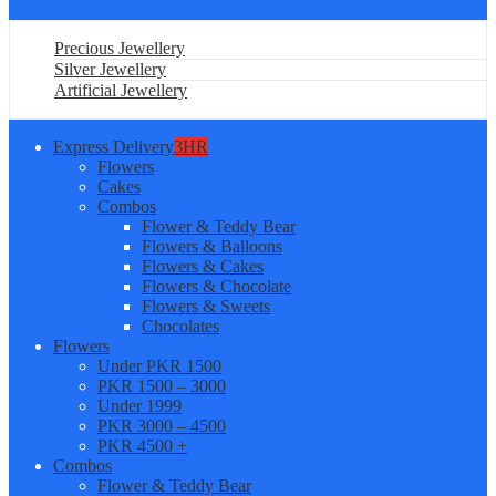
Precious Jewellery
Silver Jewellery
Artificial Jewellery
Express Delivery
3HR
Flowers
Cakes
Combos
Flower & Teddy Bear
Flowers & Balloons
Flowers & Cakes
Flowers & Chocolate
Flowers & Sweets
Chocolates
Flowers
Under PKR 1500
PKR 1500 – 3000
Under 1999
PKR 3000 – 4500
PKR 4500 +
Combos
Flower & Teddy Bear