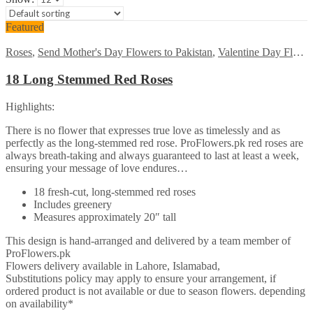
Featured
Roses
,
Send Mother's Day Flowers to Pakistan
,
Valentine Day Flowers
18 Long Stemmed Red Roses
Highlights:
There is no flower that expresses true love as timelessly and as
perfectly as the long-stemmed red rose. ProFlowers.pk red roses are
always breath-taking and always guaranteed to last at least a week,
ensuring your message of love endures…
18 fresh-cut, long-stemmed red roses
Includes greenery
Measures approximately 20″ tall
This design is hand-arranged and delivered by a team member of
ProFlowers.pk
Flowers delivery available in Lahore, Islamabad,
Substitutions policy may apply to ensure your arrangement, if
ordered product is not available or due to season flowers. depending
on availability*