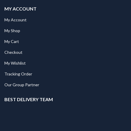
MY ACCOUNT
My Account
My Shop
My Cart
Checkout
My Wishlist
Tracking Order
Our Group Partner
BEST DELIVERY TEAM