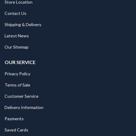
Store Location
Contact Us
Shipping & Delivery
Latest News
Our Sitemap
OUR SERVICE
Privacy Policy
Terms of Sale
Customer Service
Delivery Information
Payments
Saved Cards