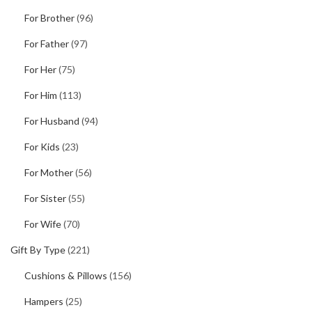
For Brother
(96)
For Father
(97)
For Her
(75)
For Him
(113)
For Husband
(94)
For Kids
(23)
For Mother
(56)
For Sister
(55)
For Wife
(70)
Gift By Type
(221)
Cushions & Pillows
(156)
Hampers
(25)