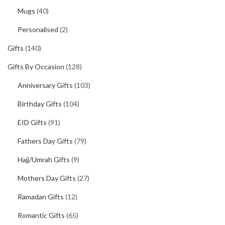
Mugs
(40)
Personalised
(2)
Gifts
(140)
Gifts By Occasion
(128)
Anniversary Gifts
(103)
Birthday Gifts
(104)
EID Gifts
(91)
Fathers Day Gifts
(79)
Hajj/Umrah Gifts
(9)
Mothers Day Gifts
(27)
Ramadan Gifts
(12)
Romantic Gifts
(65)