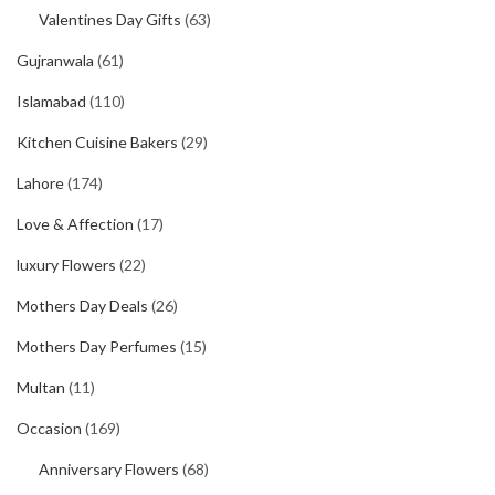
Valentines Day Gifts
(63)
Gujranwala
(61)
Islamabad
(110)
Kitchen Cuisine Bakers
(29)
Lahore
(174)
Love & Affection
(17)
luxury Flowers
(22)
Mothers Day Deals
(26)
Mothers Day Perfumes
(15)
Multan
(11)
Occasion
(169)
Anniversary Flowers
(68)