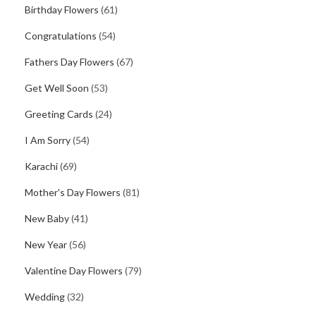
Birthday Flowers
(61)
Congratulations
(54)
Fathers Day Flowers
(67)
Get Well Soon
(53)
Greeting Cards
(24)
I Am Sorry
(54)
Karachi
(69)
Mother's Day Flowers
(81)
New Baby
(41)
New Year
(56)
Valentine Day Flowers
(79)
Wedding
(32)