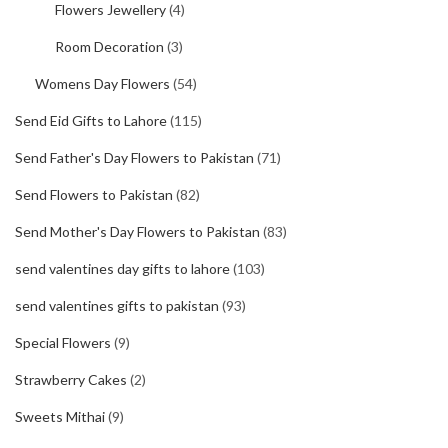
Flowers Jewellery
(4)
Room Decoration
(3)
Womens Day Flowers
(54)
Send Eid Gifts to Lahore
(115)
Send Father's Day Flowers to Pakistan
(71)
Send Flowers to Pakistan
(82)
Send Mother's Day Flowers to Pakistan
(83)
send valentines day gifts to lahore
(103)
send valentines gifts to pakistan
(93)
Special Flowers
(9)
Strawberry Cakes
(2)
Sweets Mithai
(9)