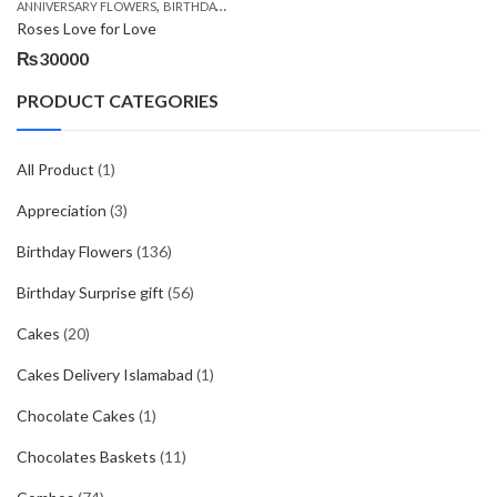
,
,
,
ANNIVERSARY FLOWERS
BIRTHDAY FLOWERS
BIRTHDAY FLOWERS
BIRTHDAY SUR
Roses Love for Love
₨
30000
PRODUCT CATEGORIES
All Product
(1)
Appreciation
(3)
Birthday Flowers
(136)
Birthday Surprise gift
(56)
Cakes
(20)
Cakes Delivery Islamabad
(1)
Chocolate Cakes
(1)
Chocolates Baskets
(11)