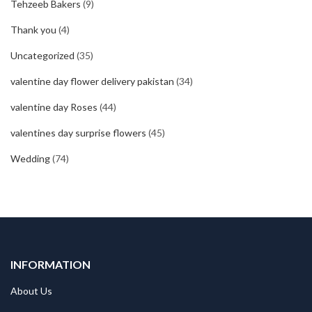
Tehzeeb Bakers
(9)
Thank you
(4)
Uncategorized
(35)
valentine day flower delivery pakistan
(34)
valentine day Roses
(44)
valentines day surprise flowers
(45)
Wedding
(74)
INFORMATION
About Us