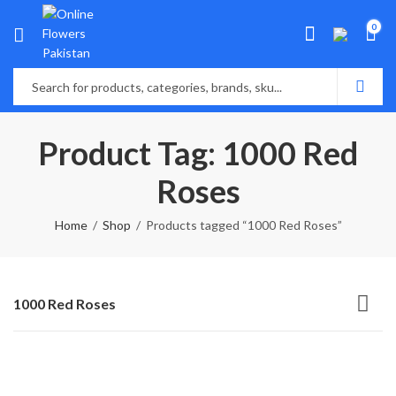
0
Product Tag: 1000 Red
Roses
Home
Shop
Products tagged “1000 Red Roses”
1000 Red Roses