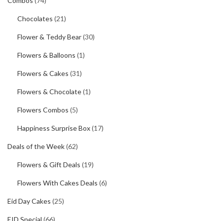
Combos
(74)
Chocolates
(21)
Flower & Teddy Bear
(30)
Flowers & Balloons
(1)
Flowers & Cakes
(31)
Flowers & Chocolate
(1)
Flowers Combos
(5)
Happiness Surprise Box
(17)
Deals of the Week
(62)
Flowers & Gift Deals
(19)
Flowers With Cakes Deals
(6)
Eid Day Cakes
(25)
EID Special
(66)