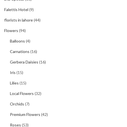
Falettis Hotel
(9)
florists in lahore
(44)
Flowers
(94)
Balloons
(4)
Carnations
(16)
Gerbera Daisies
(16)
Iris
(15)
Lilies
(15)
Local Flowers
(32)
Orchids
(7)
Premium Flowers
(42)
Roses
(53)