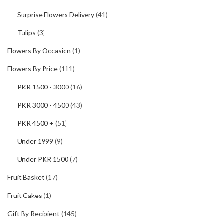
Surprise Flowers Delivery
(41)
Tulips
(3)
Flowers By Occasion
(1)
Flowers By Price
(111)
PKR 1500 - 3000
(16)
PKR 3000 - 4500
(43)
PKR 4500 +
(51)
Under 1999
(9)
Under PKR 1500
(7)
Fruit Basket
(17)
Fruit Cakes
(1)
Gift By Recipient
(145)