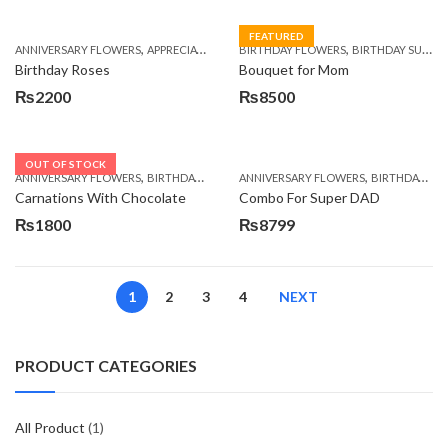
FEATURED
,
,
,
,
ANNIVERSARY FLOWERS
APPRECIATION
BIRTHDAY FLOWERS
BIRTHDAY FLOWERS
BIRTHDAY FLOWER
BIRTHDAY SURPRISE GIFT
Birthday Roses
Bouquet for Mom
₨
2200
₨
8500
OUT OF STOCK
,
,
,
,
ANNIVERSARY FLOWERS
BIRTHDAY FLOWERS
ANNIVERSARY FLOWERS
BIRTHDAY FLOWERS
BIRTHDAY FLOWERS
BIRTHDAY SUR
Carnations With Chocolate
Combo For Super DAD
₨
1800
₨
8799
1
2
3
4
NEXT
PRODUCT CATEGORIES
All Product
(1)