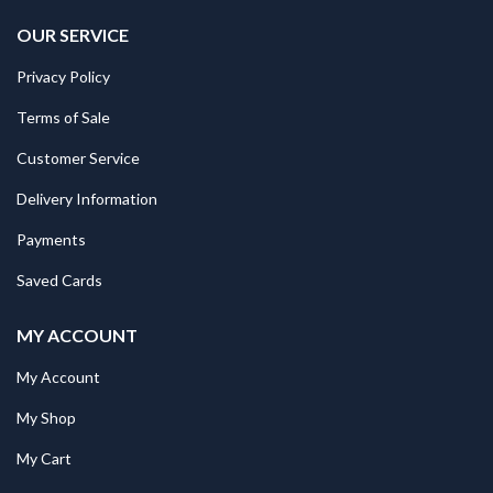
OUR SERVICE
Privacy Policy
Terms of Sale
Customer Service
Delivery Information
Payments
Saved Cards
MY ACCOUNT
My Account
My Shop
My Cart