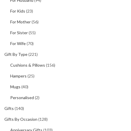
For Husband
(94)
For Kids
(23)
For Mother
(56)
For Sister
(55)
For Wife
(70)
Gift By Type
(221)
Cushions & Pillows
(156)
Hampers
(25)
Mugs
(40)
Personalised
(2)
Gifts
(140)
Gifts By Occasion
(128)
Anniversary Gifts
(103)