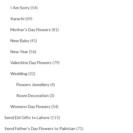
I Am Sorry
(54)
Karachi
(69)
Mother's Day Flowers
(81)
New Baby
(41)
New Year
(56)
Valentine Day Flowers
(79)
Wedding
(32)
Flowers Jewellery
(4)
Room Decoration
(3)
Womens Day Flowers
(54)
Send Eid Gifts to Lahore
(115)
Send Father's Day Flowers to Pakistan
(71)