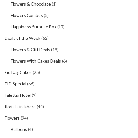
Flowers & Chocolate
(1)
Flowers Combos
(5)
Happiness Surprise Box
(17)
Deals of the Week
(62)
Flowers & Gift Deals
(19)
Flowers With Cakes Deals
(6)
Eid Day Cakes
(25)
EID Special
(66)
Falettis Hotel
(9)
florists in lahore
(44)
Flowers
(94)
Balloons
(4)