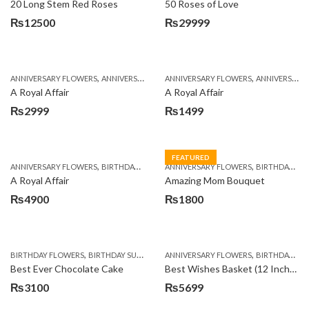
20 Long Stem Red Roses
50 Roses of Love
₨
12500
₨
29999
,
,
,
,
ANNIVERSARY FLOWERS
ANNIVERSARY GIFTS
ANNIVERSARY FLOWERS
APPRECIATION
BIRTHDAY FLOWERS
ANNIVERSARY GIFTS
A Royal Affair
A Royal Affair
₨
2999
₨
1499
FEATURED
,
,
,
,
ANNIVERSARY FLOWERS
BIRTHDAY FLOWERS
ANNIVERSARY FLOWERS
BIRTHDAY FLOWERS
BIRTHDAY FLOWERS
BIRTHDAY SUR
A Royal Affair
Amazing Mom Bouquet
₨
4900
₨
1800
,
,
,
,
,
BIRTHDAY FLOWERS
BIRTHDAY SURPRISE GIFT
ANNIVERSARY FLOWERS
CAKES
DEALS OF THE WEEK
BIRTHDAY FLOWERS
EID S
Best Ever Chocolate Cake
Best Wishes Basket (12 Inches)
₨
3100
₨
5699