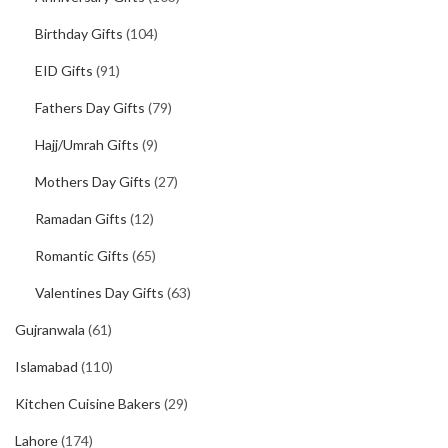
Birthday Gifts
(104)
EID Gifts
(91)
Fathers Day Gifts
(79)
Hajj/Umrah Gifts
(9)
Mothers Day Gifts
(27)
Ramadan Gifts
(12)
Romantic Gifts
(65)
Valentines Day Gifts
(63)
Gujranwala
(61)
Islamabad
(110)
Kitchen Cuisine Bakers
(29)
Lahore
(174)