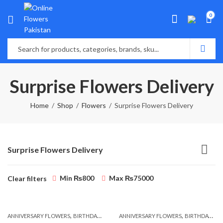
0
Surprise Flowers Delivery
Home
Shop
Flowers
Surprise Flowers Delivery
Surprise Flowers Delivery
Min
₨
800
Max
₨
75000
Clear filters
,
,
,
,
ANNIVERSARY FLOWERS
BIRTHDAY FLOWERS
ANNIVERSARY FLOWERS
BIRTHDAY FLOWERS
BIRTHDAY FLOWERS
BIRTHDAY SUR