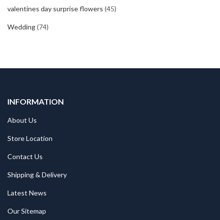
valentines day surprise flowers
(45)
Wedding
(74)
INFORMATION
About Us
Store Location
Contact Us
Shipping & Delivery
Latest News
Our Sitemap