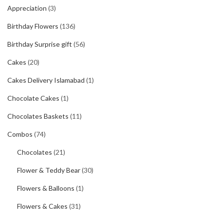
Appreciation
(3)
Birthday Flowers
(136)
Birthday Surprise gift
(56)
Cakes
(20)
Cakes Delivery Islamabad
(1)
Chocolate Cakes
(1)
Chocolates Baskets
(11)
Combos
(74)
Chocolates
(21)
Flower & Teddy Bear
(30)
Flowers & Balloons
(1)
Flowers & Cakes
(31)