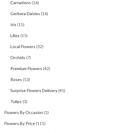
Carnations
(16)
Gerbera Daisies
(16)
Iris
(15)
Lilies
(15)
Local Flowers
(32)
Orchids
(7)
Premium Flowers
(42)
Roses
(53)
Surprise Flowers Delivery
(41)
Tulips
(3)
Flowers By Occasion
(1)
Flowers By Price
(111)