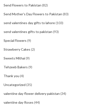
Send Flowers to Pakistan
(82)
Send Mother's Day Flowers to Pakistan
(83)
send valentines day gifts to lahore
(103)
send valentines gifts to pakistan
(93)
Special Flowers
(9)
Strawberry Cakes
(2)
Sweets Mithai
(9)
Tehzeeb Bakers
(9)
Thank you
(4)
Uncategorized
(35)
valentine day flower delivery pakistan
(34)
valentine day Roses
(44)