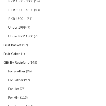
PKR 1500 - 3000
(16)
PKR 3000 - 4500
(43)
PKR 4500 +
(51)
Under 1999
(9)
Under PKR 1500
(7)
Fruit Basket
(17)
Fruit Cakes
(1)
Gift By Recipient
(145)
For Brother
(96)
For Father
(97)
For Her
(75)
For Him
(113)