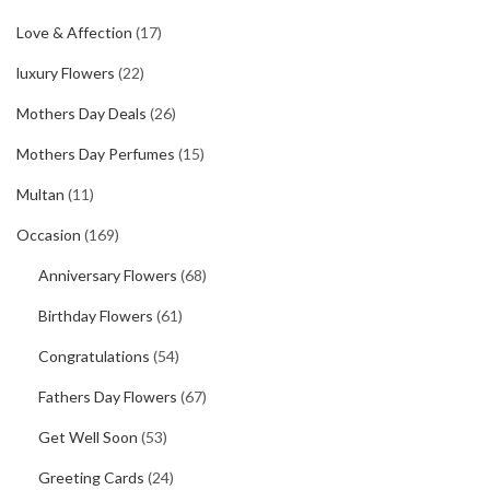
Love & Affection
(17)
luxury Flowers
(22)
Mothers Day Deals
(26)
Mothers Day Perfumes
(15)
Multan
(11)
Occasion
(169)
Anniversary Flowers
(68)
Birthday Flowers
(61)
Congratulations
(54)
Fathers Day Flowers
(67)
Get Well Soon
(53)
Greeting Cards
(24)