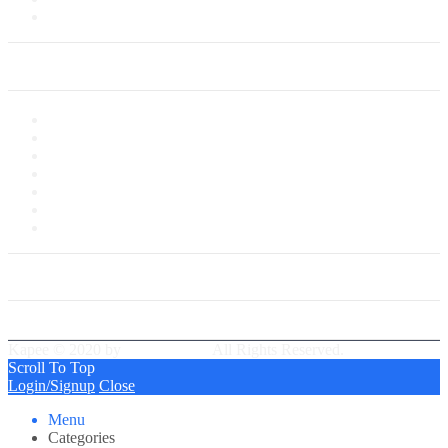
Saved Cards
My Account
My Account
My Shop
My Cart
Checkout
My Wishlist
Tracking Order
Our Group Partner
Best Delivery Team
Kapee © 2020 by
PressLayouts
All Rights Reserved.
Scroll To Top
Login/Signup
Close
Menu
Categories