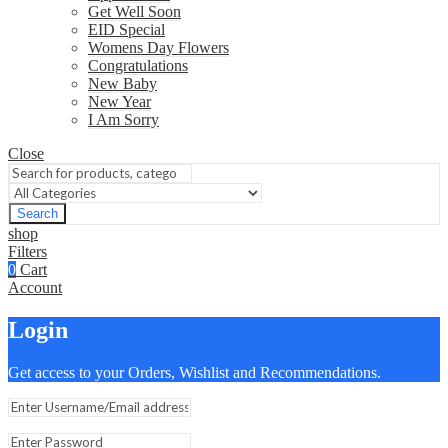
Get Well Soon
EID Special
Womens Day Flowers
Congratulations
New Baby
New Year
I Am Sorry
Close
Search
shop
Filters
0
Cart
Account
Login
Get access to your Orders, Wishlist and Recommendations.