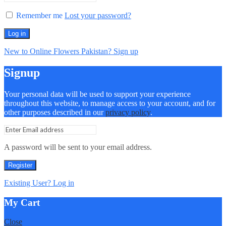
Remember me
Lost your password?
Log in
New to Online Flowers Pakistan? Sign up
Signup
Your personal data will be used to support your experience
throughout this website, to manage access to your account, and for
other purposes described in our
privacy policy
.
A password will be sent to your email address.
Register
Existing User? Log in
My Cart
Close