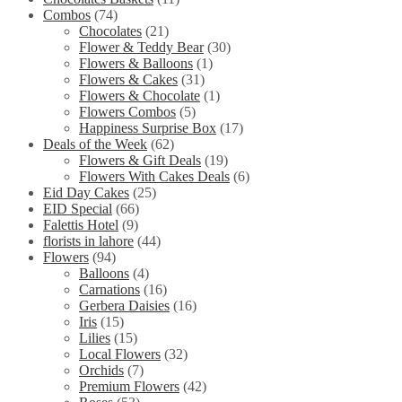
Combos
(74)
Chocolates
(21)
Flower & Teddy Bear
(30)
Flowers & Balloons
(1)
Flowers & Cakes
(31)
Flowers & Chocolate
(1)
Flowers Combos
(5)
Happiness Surprise Box
(17)
Deals of the Week
(62)
Flowers & Gift Deals
(19)
Flowers With Cakes Deals
(6)
Eid Day Cakes
(25)
EID Special
(66)
Falettis Hotel
(9)
florists in lahore
(44)
Flowers
(94)
Balloons
(4)
Carnations
(16)
Gerbera Daisies
(16)
Iris
(15)
Lilies
(15)
Local Flowers
(32)
Orchids
(7)
Premium Flowers
(42)