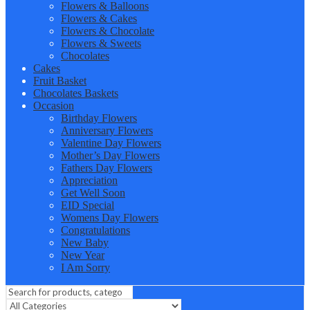
Flowers & Balloons
Flowers & Cakes
Flowers & Chocolate
Flowers & Sweets
Chocolates
Cakes
Fruit Basket
Chocolates Baskets
Occasion
Birthday Flowers
Anniversary Flowers
Valentine Day Flowers
Mother’s Day Flowers
Fathers Day Flowers
Appreciation
Get Well Soon
EID Special
Womens Day Flowers
Congratulations
New Baby
New Year
I Am Sorry