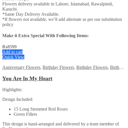
Flowers delivery available in Lahore, Islamabad, Rawalpindi,
Karachi.
*Same Day Delivery Available.
*If flowers not available, we’ll add alternate as per our substitution
policy
Make it Extra Special With Following Items:
₨
8599
Add to cart
Quick View
Anniversary Flowers
,
Birthday Flowers
,
Birthday Flowers
,
Birthday Surprise gift
You Are In My Heart
Highlights:
Design Included:
15 Long Stemmed Red Roses
Green Fillers
This design is hand-arranged and delivered by a team member of