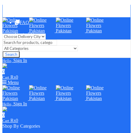
Blog
FAQ
Contact Us
Search
Sign In
Hello,
0
₨
0
Cart
Menu
Sign In
Hello,
0
₨
0
Cart
Shop By Categories