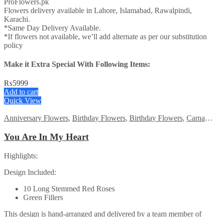
ProFlowers.pk
Flowers delivery available in Lahore, Islamabad, Rawalpindi,
Karachi.
*Same Day Delivery Available.
*If flowers not available, we’ll add alternate as per our substitution
policy
Make it Extra Special With Following Items:
₨
5999
Add to cart
Quick View
Anniversary Flowers
,
Birthday Flowers
,
Birthday Flowers
,
Carnations
You Are In My Heart
Highlights:
Design Included:
10 Long Stemmed Red Roses
Green Fillers
This design is hand-arranged and delivered by a team member of