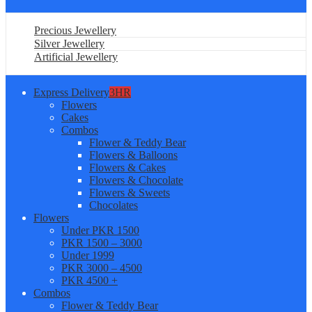
Precious Jewellery
Silver Jewellery
Artificial Jewellery
Express Delivery
3HR
Flowers
Cakes
Combos
Flower & Teddy Bear
Flowers & Balloons
Flowers & Cakes
Flowers & Chocolate
Flowers & Sweets
Chocolates
Flowers
Under PKR 1500
PKR 1500 – 3000
Under 1999
PKR 3000 – 4500
PKR 4500 +
Combos
Flower & Teddy Bear