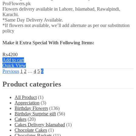
ProFlowers.pk
Flowers delivery available in Lahore, Islamabad, Rawalpindi,
Karachi.
*Same Day Delivery Available.
*If flowers not available, we’ll add alternate as per our substitution
policy
Make it Extra Special With Following Items:
₨
4200
Add to cart
Quick View
Previous
1
2
…
4
5
6
Product categories
All Product
(1)
Appreciation
(3)
Birthday Flowers
(136)
Birthday Surprise gift
(56)
Cakes
(20)
Cakes Delivery Islamabad
(1)
Chocolate Cakes
(1)
Chocolates Baskets
(11)