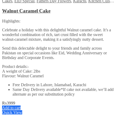
Cakes
,
EID Special
,
Fathers Day Flowers
,
Karachi
,
Kitchen Cuisine Bakers
Walnut Caramel Cake
Highlights:
Celebrate a holiday with this delightful Walnut caramel cake. It’s a
wonderful combination of rich, tart crust filled with the sweet
walnut-caramel mixture, making it a satisfyingly nutty dessert.
Send this delectable delight to your friends and family across
Pakistan on special occasions like Eid, Wedding Anniversary or
Birthday and Corporate Events.
Product details:-
A weight of Cake: 2lbs
Flavour: Walnut Caramel
Free Delivery in Lahore, Islamabad, Karachi
Same Day Delivery available*If cake not available, we’ll add
alternate as per our substitution policy
₨
3999
Add to cart
Quick View