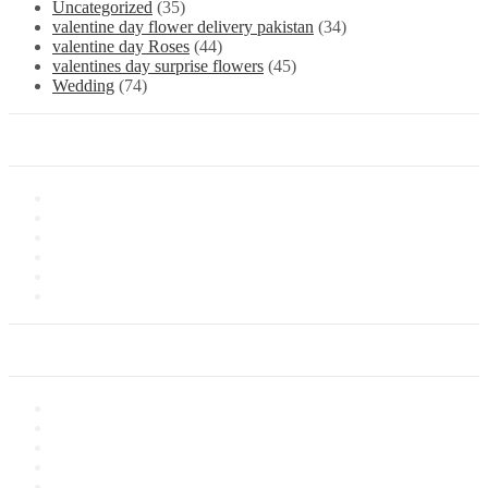
Uncategorized
(35)
valentine day flower delivery pakistan
(34)
valentine day Roses
(44)
valentines day surprise flowers
(45)
Wedding
(74)
Information
About Us
Store Location
Contact Us
Shipping & Delivery
Latest News
Our Sitemap
Our Service
Privacy Policy
Terms of Sale
Customer Service
Delivery Information
Payments