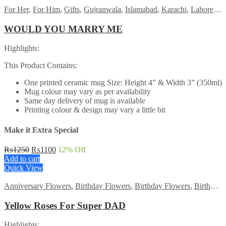
For Her
,
For Him
,
Gifts
,
Gujranwala
,
Islamabad
,
Karachi
,
Lahore
,
M
WOULD YOU MARRY ME
Highlights:
This Product Contains:
One printed ceramic mug Size: Height 4” & Width 3” (350ml)
Mug colour may vary as per availability
Same day delivery of mug is available
Printing colour & design may vary a little bit
Make it Extra Special
Original
Current
₨
1250
₨
1100
12
% Off
price
price
Add to cart
was:
is:
Quick View
₨1250.
₨1100.
Anniversary Flowers
,
Birthday Flowers
,
Birthday Flowers
,
Birthday Surprise gift
Yellow Roses For Super DAD
Highlights: