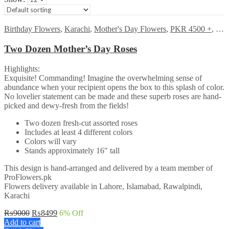
Birthday Flowers
,
Karachi
,
Mother's Day Flowers
,
PKR 4500 +
,
Ros
Two Dozen Mother’s Day Roses
Highlights:
Exquisite! Commanding! Imagine the overwhelming sense of
abundance when your recipient opens the box to this splash of color.
No lovelier statement can be made and these superb roses are hand-
picked and dewy-fresh from the fields!
Two dozen fresh-cut assorted roses
Includes at least 4 different colors
Colors will vary
Stands approximately 16″ tall
This design is hand-arranged and delivered by a team member of
ProFlowers.pk
Flowers delivery available in Lahore, Islamabad, Rawalpindi,
Karachi
Original
Current
₨
9000
₨
8499
6
% Off
price
price
Add to cart