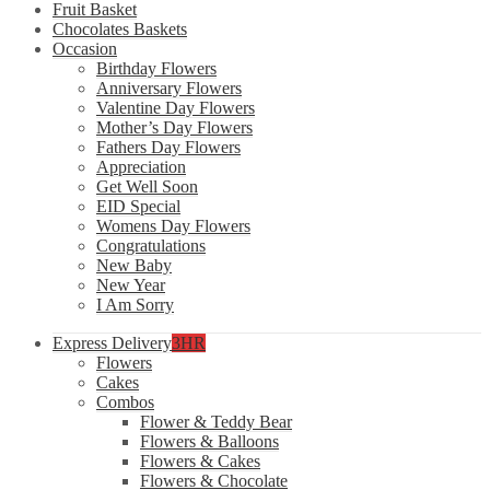
Fruit Basket
Chocolates Baskets
Occasion
Birthday Flowers
Anniversary Flowers
Valentine Day Flowers
Mother’s Day Flowers
Fathers Day Flowers
Appreciation
Get Well Soon
EID Special
Womens Day Flowers
Congratulations
New Baby
New Year
I Am Sorry
Express Delivery
3HR
Flowers
Cakes
Combos
Flower & Teddy Bear
Flowers & Balloons
Flowers & Cakes
Flowers & Chocolate