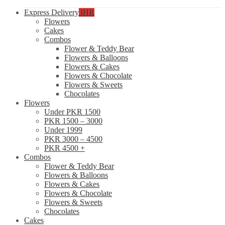
Express Delivery
3HR
Flowers
Cakes
Combos
Flower & Teddy Bear
Flowers & Balloons
Flowers & Cakes
Flowers & Chocolate
Flowers & Sweets
Chocolates
Flowers
Under PKR 1500
PKR 1500 – 3000
Under 1999
PKR 3000 – 4500
PKR 4500 +
Combos
Flower & Teddy Bear
Flowers & Balloons
Flowers & Cakes
Flowers & Chocolate
Flowers & Sweets
Chocolates
Cakes