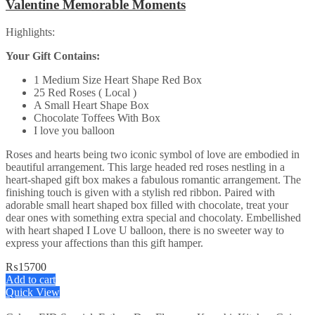
Valentine Memorable Moments
Highlights:
Your Gift Contains:
1 Medium Size Heart Shape Red Box
25 Red Roses ( Local )
A Small Heart Shape Box
Chocolate Toffees With Box
I love you balloon
Roses and hearts being two iconic symbol of love are embodied in
beautiful arrangement. This large headed red roses nestling in a
heart-shaped gift box makes a fabulous romantic arrangement. The
finishing touch is given with a stylish red ribbon. Paired with
adorable small heart shaped box filled with chocolate, treat your
dear ones with something extra special and chocolaty. Embellished
with heart shaped I Love U balloon, there is no sweeter way to
express your affections than this gift hamper.
₨
15700
Add to cart
Quick View