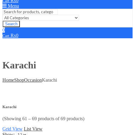
₨
0
Cart
Menu
Search
0
₨
0
Cart
Karachi
Home
Shop
Occasion
Karachi
Karachi
(Showing 61 – 69 products of 69 products)
Grid View
List View
Show: