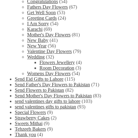
Congratulations
(54)
Fathers Day Flowers
(67)
Get Well Soon
(53)
Greeting Cards
(24)
I Am Sorry
(54)
Karachi
(69)
Mother's Day Flowers
(81)
New Baby
(41)
New Year
(56)
Valentine Day Flowers
(79)
Wedding
(32)
Flowers Jewellery
(4)
Room Decoration
(3)
Womens Day Flowers
(54)
Send Eid Gifts to Lahore
(115)
Send Father's Day Flowers to Pakistan
(71)
Send Flowers to Pakistan
(82)
Send Mother's Day Flowers to Pakistan
(83)
send valentines day gifts to lahore
(103)
send valentines gifts to pakistan
(93)
Special Flowers
(9)
Strawberry Cakes
(2)
Sweets Mithai
(9)
Tehzeeb Bakers
(9)
Thank you
(4)