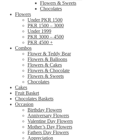
Flowers & Sweets
Chocolates
Flowers
Under PKR 1500
PKR 1500 – 3000
Under 1999
PKR 3000 – 4500
PKR 4500 +
Combos
Flower & Teddy Bear
Flowers & Balloons
Flowers & Cakes
Flowers & Chocolate
Flowers & Sweets
Chocolates
Cakes
Fruit Basket
Chocolates Baskets
Occasion
Birthday Flowers
Anniversary Flowers
Valentine Day Flowers
Mother’s Day Flowers
Fathers Day Flowers
Appreciation