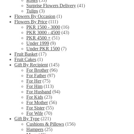
Roses
(53)
Surprise Flowers Delivery
(41)
Tulips
(3)
Flowers By Occasion
(1)
Flowers By Price
(111)
PKR 1500 - 3000
(16)
PKR 3000 - 4500
(43)
PKR 4500 +
(51)
Under 1999
(9)
Under PKR 1500
(7)
Fruit Basket
(17)
Fruit Cakes
(1)
Gift By Recipient
(145)
For Brother
(96)
For Father
(97)
For Her
(75)
For Him
(113)
For Husband
(94)
For Kids
(23)
For Mother
(56)
For Sister
(55)
For Wife
(70)
Gift By Type
(221)
Cushions & Pillows
(156)
Hampers
(25)