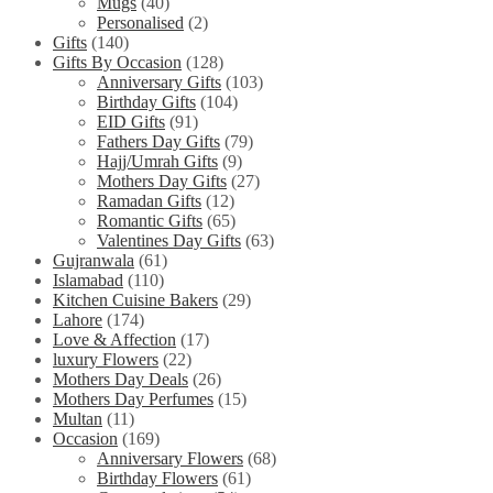
Mugs
(40)
Personalised
(2)
Gifts
(140)
Gifts By Occasion
(128)
Anniversary Gifts
(103)
Birthday Gifts
(104)
EID Gifts
(91)
Fathers Day Gifts
(79)
Hajj/Umrah Gifts
(9)
Mothers Day Gifts
(27)
Ramadan Gifts
(12)
Romantic Gifts
(65)
Valentines Day Gifts
(63)
Gujranwala
(61)
Islamabad
(110)
Kitchen Cuisine Bakers
(29)
Lahore
(174)
Love & Affection
(17)
luxury Flowers
(22)
Mothers Day Deals
(26)
Mothers Day Perfumes
(15)
Multan
(11)
Occasion
(169)
Anniversary Flowers
(68)
Birthday Flowers
(61)