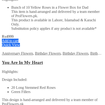
Bunch of 10 Yellow Roses in a Flower Box for Dad
This item is hand-arranged and delivered by a team member
of ProFlowers.pk.
This product is available in Lahore, Islamabad & Karachi
Only.
Substitution policy applies if any product is not available*
₨
4999
Add to cart
Quick View
Anniversary Flowers
,
Birthday Flowers
,
Birthday Flowers
,
Birthday Surprise gift
You Are In My Heart
Highlights:
Design Included:
20 Long Stemmed Red Roses
Green Fillers
This design is hand-arranged and delivered by a team member of
ProFlowers.pk