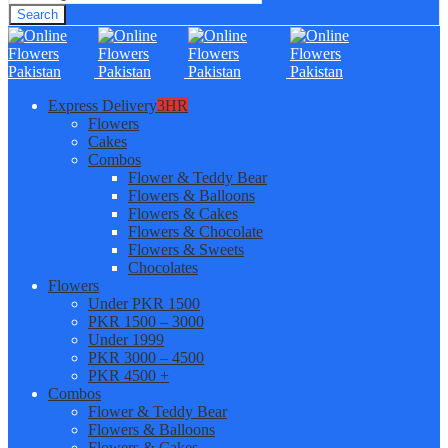
Search
Express Delivery
3HR
Flowers
Cakes
Combos
Flower & Teddy Bear
Flowers & Balloons
Flowers & Cakes
Flowers & Chocolate
Flowers & Sweets
Chocolates
Flowers
Under PKR 1500
PKR 1500 – 3000
Under 1999
PKR 3000 – 4500
PKR 4500 +
Combos
Flower & Teddy Bear
Flowers & Balloons
Flowers & Cakes