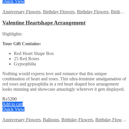
was:
is:
Quick View
₨9000.
₨8499.
Anniversary Flowers
,
Birthday Flowers
,
Birthday Flowers
,
Birthday Surprise gift
Valentine Heartshape Arrangement
Highlights:
Your Gift Contains:
Red Heart Shape Box
25 Red Roses
Gypsophilia
Nothing would express love and romance that this unique
combination of heart and roses. This ultra-feminine amalgamation of
red roses and gypsophilia in a red heart shaped box arrangement
looks stunning and showcase amazingly wherever it gets displayed.
₨
5200
Add to cart
Quick View
Anniversary Flowers
,
Balloons
,
Birthday Flowers
,
Birthday Flowers