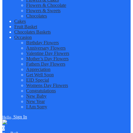
Flowers & Chocolate
Flowers & Sweets
Chocolates
Cakes
Fruit Basket
Chocolates Baskets
Occasion
Birthday Flowers
Anniversary Flowers
Valentine Day Flowers
Mother’s Day Flowers
Fathers Day Flowers
Appreciation
Get Well Soon
EID Special
Womens Day Flowers
Congratulations
New Baby
New Year
I Am Sorry
Sign In
Hello,
0