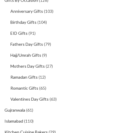
Gifts By Occasion
(128)
Anniversary Gifts
(103)
Birthday Gifts
(104)
EID Gifts
(91)
Fathers Day Gifts
(79)
Hajj/Umrah Gifts
(9)
Mothers Day Gifts
(27)
Ramadan Gifts
(12)
Romantic Gifts
(65)
Valentines Day Gifts
(63)
Gujranwala
(61)
Islamabad
(110)
Kitchen Cuisine Bakers
(29)