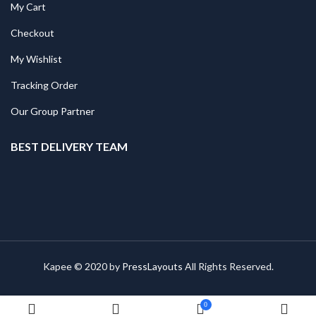
My Cart
Checkout
My Wishlist
Tracking Order
Our Group Partner
BEST DELIVERY TEAM
Kapee © 2020 by
PressLayouts
All Rights Reserved.
0