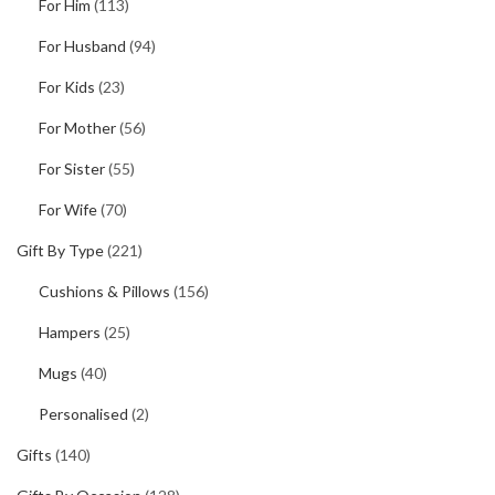
For Him
(113)
For Husband
(94)
For Kids
(23)
For Mother
(56)
For Sister
(55)
For Wife
(70)
Gift By Type
(221)
Cushions & Pillows
(156)
Hampers
(25)
Mugs
(40)
Personalised
(2)
Gifts
(140)