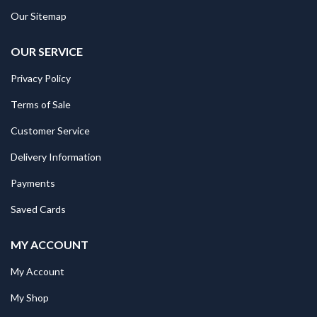
Our Sitemap
OUR SERVICE
Privacy Policy
Terms of Sale
Customer Service
Delivery Information
Payments
Saved Cards
MY ACCOUNT
My Account
My Shop