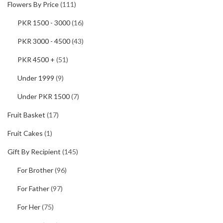
Flowers By Price
(111)
PKR 1500 - 3000
(16)
PKR 3000 - 4500
(43)
PKR 4500 +
(51)
Under 1999
(9)
Under PKR 1500
(7)
Fruit Basket
(17)
Fruit Cakes
(1)
Gift By Recipient
(145)
For Brother
(96)
For Father
(97)
For Her
(75)