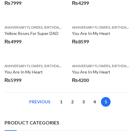
₨
7999
₨
4299
,
,
,
,
ANNIVERSARY FLOWERS
BIRTHDAY FLOWERS
ANNIVERSARY FLOWERS
BIRTHDAY FLOWERS
BIRTHDAY FLOWERS
BIRTHDAY SUR
Yellow Roses For Super DAD
You Are In My Heart
₨
4999
₨
8599
,
,
,
,
ANNIVERSARY FLOWERS
BIRTHDAY FLOWERS
ANNIVERSARY FLOWERS
BIRTHDAY FLOWERS
BIRTHDAY FLOWERS
BIRTHDAY SUR
You Are In My Heart
You Are In My Heart
₨
5999
₨
4200
PREVIOUS
1
2
3
4
5
PRODUCT CATEGORIES