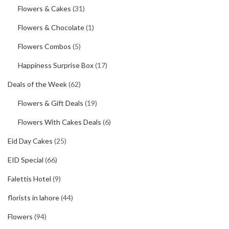
Flowers & Cakes
(31)
Flowers & Chocolate
(1)
Flowers Combos
(5)
Happiness Surprise Box
(17)
Deals of the Week
(62)
Flowers & Gift Deals
(19)
Flowers With Cakes Deals
(6)
Eid Day Cakes
(25)
EID Special
(66)
Falettis Hotel
(9)
florists in lahore
(44)
Flowers
(94)