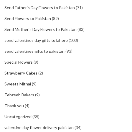
Send Father's Day Flowers to Pakistan
(71)
Send Flowers to Pakistan
(82)
Send Mother's Day Flowers to Pakistan
(83)
send valentines day gifts to lahore
(103)
send valentines gifts to pakistan
(93)
Special Flowers
(9)
Strawberry Cakes
(2)
Sweets Mithai
(9)
Tehzeeb Bakers
(9)
Thank you
(4)
Uncategorized
(35)
valentine day flower delivery pakistan
(34)