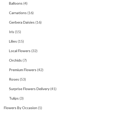
Balloons
(4)
Carnations
(16)
Gerbera Daisies
(16)
Iris
(15)
Lilies
(15)
Local Flowers
(32)
Orchids
(7)
Premium Flowers
(42)
Roses
(53)
Surprise Flowers Delivery
(41)
Tulips
(3)
Flowers By Occasion
(1)