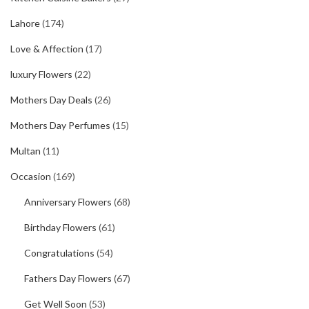
Lahore
(174)
Love & Affection
(17)
luxury Flowers
(22)
Mothers Day Deals
(26)
Mothers Day Perfumes
(15)
Multan
(11)
Occasion
(169)
Anniversary Flowers
(68)
Birthday Flowers
(61)
Congratulations
(54)
Fathers Day Flowers
(67)
Get Well Soon
(53)