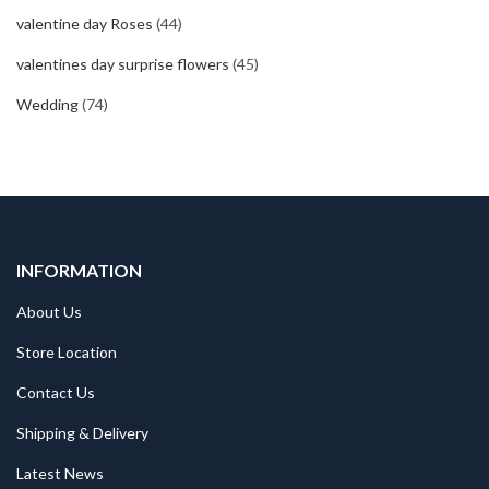
valentine day Roses
(44)
valentines day surprise flowers
(45)
Wedding
(74)
INFORMATION
About Us
Store Location
Contact Us
Shipping & Delivery
Latest News