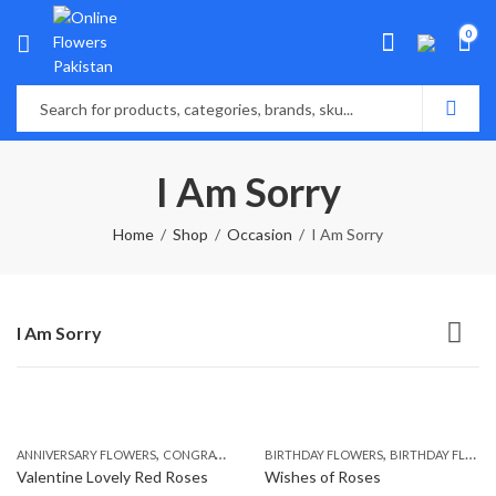
0
I Am Sorry
Home
Shop
Occasion
I Am Sorry
I Am Sorry
,
,
,
,
ANNIVERSARY FLOWERS
CONGRATULATIONS
BIRTHDAY FLOWERS
I AM SORRY
MOTHER'S DAY FLOWE
BIRTHDAY FLOWERS
Valentine Lovely Red Roses
Wishes of Roses