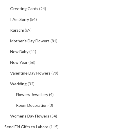
Greeting Cards
(24)
I Am Sorry
(54)
Karachi
(69)
Mother's Day Flowers
(81)
New Baby
(41)
New Year
(56)
Valentine Day Flowers
(79)
Wedding
(32)
Flowers Jewellery
(4)
Room Decoration
(3)
Womens Day Flowers
(54)
Send Eid Gifts to Lahore
(115)