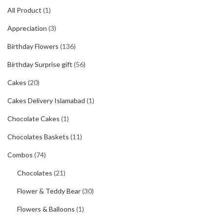
All Product
(1)
Appreciation
(3)
Birthday Flowers
(136)
Birthday Surprise gift
(56)
Cakes
(20)
Cakes Delivery Islamabad
(1)
Chocolate Cakes
(1)
Chocolates Baskets
(11)
Combos
(74)
Chocolates
(21)
Flower & Teddy Bear
(30)
Flowers & Balloons
(1)