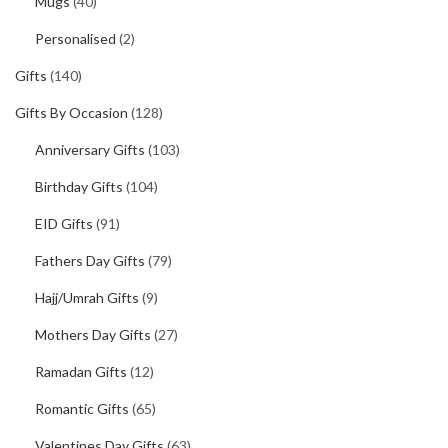
Mugs
(40)
Personalised
(2)
Gifts
(140)
Gifts By Occasion
(128)
Anniversary Gifts
(103)
Birthday Gifts
(104)
EID Gifts
(91)
Fathers Day Gifts
(79)
Hajj/Umrah Gifts
(9)
Mothers Day Gifts
(27)
Ramadan Gifts
(12)
Romantic Gifts
(65)
Valentines Day Gifts
(63)