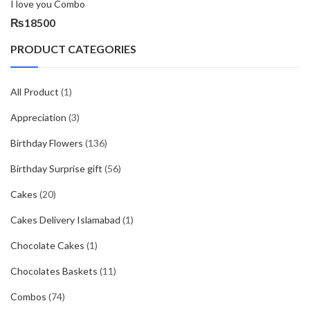
I love you Combo
₨
18500
PRODUCT CATEGORIES
All Product
(1)
Appreciation
(3)
Birthday Flowers
(136)
Birthday Surprise gift
(56)
Cakes
(20)
Cakes Delivery Islamabad
(1)
Chocolate Cakes
(1)
Chocolates Baskets
(11)
Combos
(74)