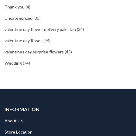
Thank you
(4)
Uncategorized
(35)
valentine day flower delivery pakistan
(34)
valentine day Roses
(44)
valentines day surprise flowers
(45)
Wedding
(74)
INFORMATION
About Us
Store Location