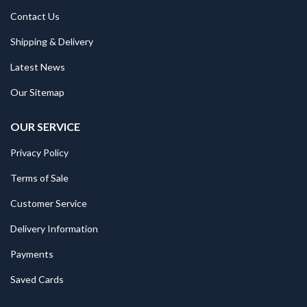
Contact Us
Shipping & Delivery
Latest News
Our Sitemap
OUR SERVICE
Privacy Policy
Terms of Sale
Customer Service
Delivery Information
Payments
Saved Cards