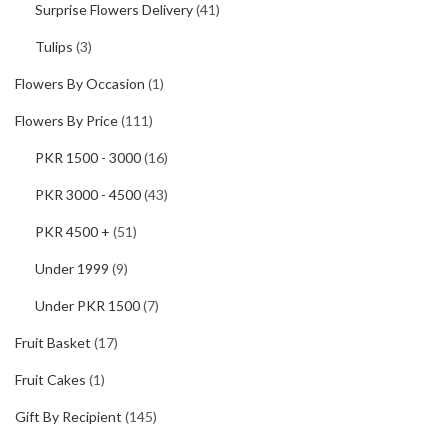
Surprise Flowers Delivery
(41)
Tulips
(3)
Flowers By Occasion
(1)
Flowers By Price
(111)
PKR 1500 - 3000
(16)
PKR 3000 - 4500
(43)
PKR 4500 +
(51)
Under 1999
(9)
Under PKR 1500
(7)
Fruit Basket
(17)
Fruit Cakes
(1)
Gift By Recipient
(145)