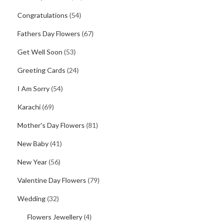
Congratulations
(54)
Fathers Day Flowers
(67)
Get Well Soon
(53)
Greeting Cards
(24)
I Am Sorry
(54)
Karachi
(69)
Mother's Day Flowers
(81)
New Baby
(41)
New Year
(56)
Valentine Day Flowers
(79)
Wedding
(32)
Flowers Jewellery
(4)