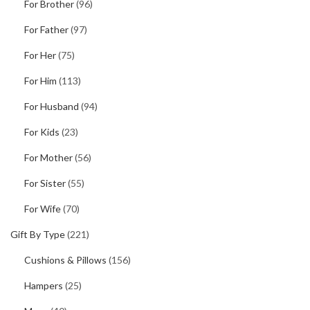
For Brother
(96)
For Father
(97)
For Her
(75)
For Him
(113)
For Husband
(94)
For Kids
(23)
For Mother
(56)
For Sister
(55)
For Wife
(70)
Gift By Type
(221)
Cushions & Pillows
(156)
Hampers
(25)