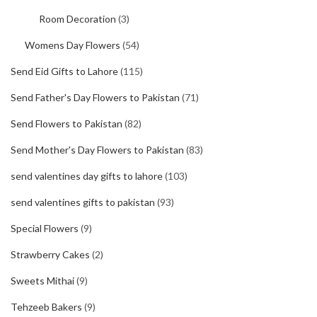
Room Decoration
(3)
Womens Day Flowers
(54)
Send Eid Gifts to Lahore
(115)
Send Father's Day Flowers to Pakistan
(71)
Send Flowers to Pakistan
(82)
Send Mother's Day Flowers to Pakistan
(83)
send valentines day gifts to lahore
(103)
send valentines gifts to pakistan
(93)
Special Flowers
(9)
Strawberry Cakes
(2)
Sweets Mithai
(9)
Tehzeeb Bakers
(9)