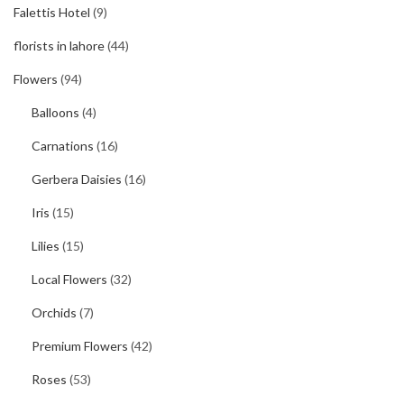
Falettis Hotel
(9)
florists in lahore
(44)
Flowers
(94)
Balloons
(4)
Carnations
(16)
Gerbera Daisies
(16)
Iris
(15)
Lilies
(15)
Local Flowers
(32)
Orchids
(7)
Premium Flowers
(42)
Roses
(53)