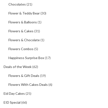
Chocolates
(21)
Flower & Teddy Bear
(30)
Flowers & Balloons
(1)
Flowers & Cakes
(31)
Flowers & Chocolate
(1)
Flowers Combos
(5)
Happiness Surprise Box
(17)
Deals of the Week
(62)
Flowers & Gift Deals
(19)
Flowers With Cakes Deals
(6)
Eid Day Cakes
(25)
EID Special
(66)