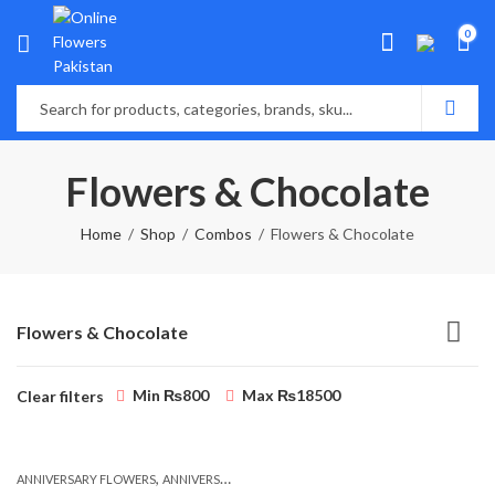
0
Flowers & Chocolate
Home
Shop
Combos
Flowers & Chocolate
Flowers & Chocolate
Min
₨
800
Max
₨
18500
Clear filters
,
,
,
,
ANNIVERSARY FLOWERS
ANNIVERSARY GIFTS
BALLOONS
BIRTHDAY FLOWERS
B