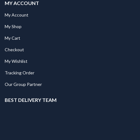
MY ACCOUNT
My Account
My Shop
My Cart
Checkout
My Wishlist
Tracking Order
Our Group Partner
BEST DELIVERY TEAM