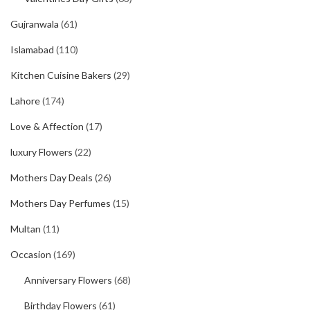
Gujranwala
(61)
Islamabad
(110)
Kitchen Cuisine Bakers
(29)
Lahore
(174)
Love & Affection
(17)
luxury Flowers
(22)
Mothers Day Deals
(26)
Mothers Day Perfumes
(15)
Multan
(11)
Occasion
(169)
Anniversary Flowers
(68)
Birthday Flowers
(61)