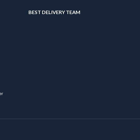
T
BEST DELIVERY TEAM
er