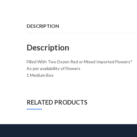
DESCRIPTION
Description
Filled With Two Dozen Red or Mixed Imported Flowers*
As per availability of Flowers
1 Medium Box
RELATED PRODUCTS