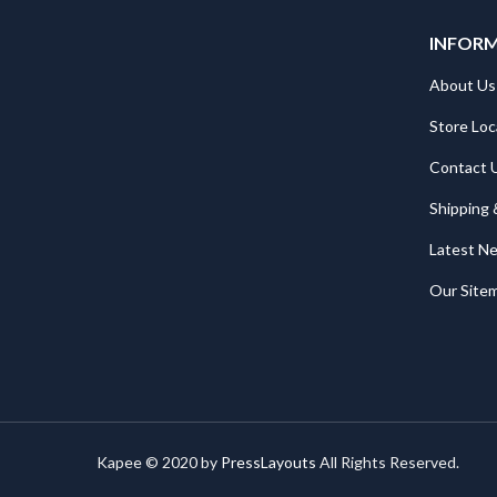
INFOR
About Us
Store Loc
Contact 
Shipping 
Latest N
Our Site
Kapee © 2020 by
PressLayouts
All Rights Reserved.