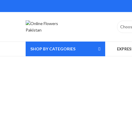
SHOP BY CATEGORIES
EXPRES