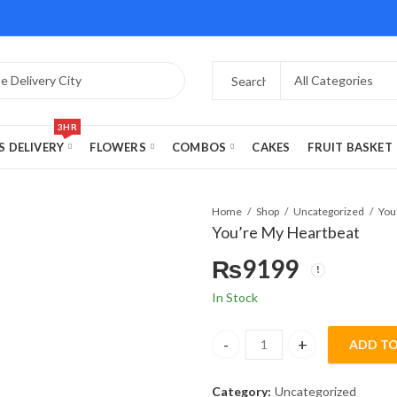
3HR
S DELIVERY
FLOWERS
COMBOS
CAKES
FRUIT BASKET
Home
Shop
Uncategorized
You
You’re My Heartbeat
₨
9199
In Stock
ADD TO
You’re My Heartbeat quantity
Category:
Uncategorized