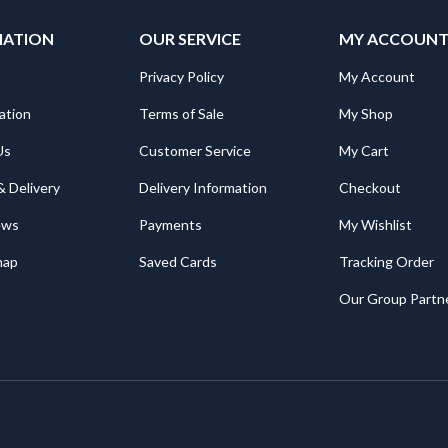
MATION
OUR SERVICE
MY ACCOUN
Privacy Policy
My Account
ation
Terms of Sale
My Shop
Us
Customer Service
My Cart
& Delivery
Delivery Information
Checkout
ews
Payments
My Wishlist
map
Saved Cards
Tracking Order
Our Group Partn