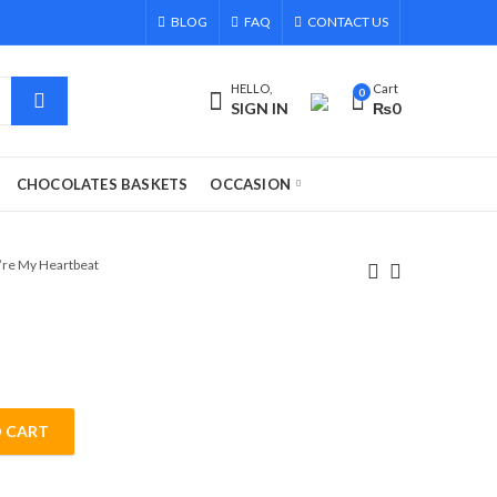
BLOG
FAQ
CONTACT US
HELLO,
Cart
0
SIGN IN
₨
0
CHOCOLATES BASKETS
OCCASION
’re My Heartbeat
 CART