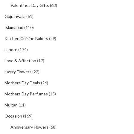
Valentines Day Gifts
(63)
Gujranwala
(61)
Islamabad
(110)
Kitchen Cuisine Bakers
(29)
Lahore
(174)
Love & Affection
(17)
luxury Flowers
(22)
Mothers Day Deals
(26)
Mothers Day Perfumes
(15)
Multan
(11)
Occasion
(169)
Anniversary Flowers
(68)