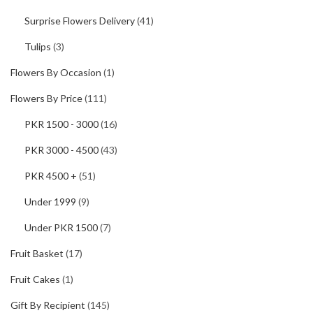
Surprise Flowers Delivery
(41)
Tulips
(3)
Flowers By Occasion
(1)
Flowers By Price
(111)
PKR 1500 - 3000
(16)
PKR 3000 - 4500
(43)
PKR 4500 +
(51)
Under 1999
(9)
Under PKR 1500
(7)
Fruit Basket
(17)
Fruit Cakes
(1)
Gift By Recipient
(145)