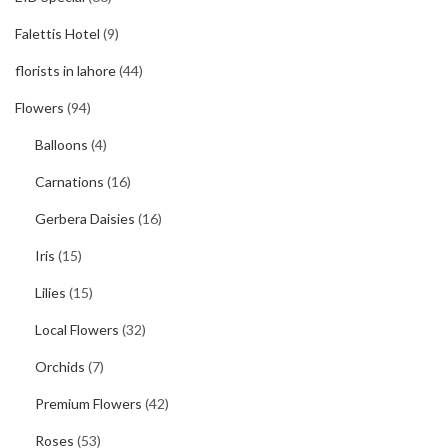
Falettis Hotel
(9)
florists in lahore
(44)
Flowers
(94)
Balloons
(4)
Carnations
(16)
Gerbera Daisies
(16)
Iris
(15)
Lilies
(15)
Local Flowers
(32)
Orchids
(7)
Premium Flowers
(42)
Roses
(53)