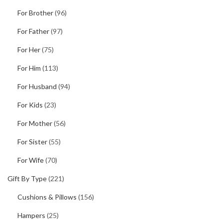
For Brother
(96)
For Father
(97)
For Her
(75)
For Him
(113)
For Husband
(94)
For Kids
(23)
For Mother
(56)
For Sister
(55)
For Wife
(70)
Gift By Type
(221)
Cushions & Pillows
(156)
Hampers
(25)