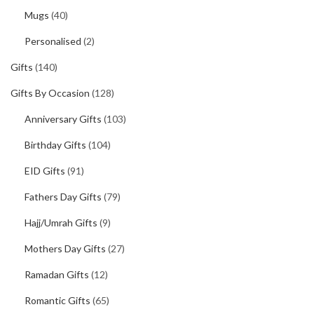
Mugs
(40)
Personalised
(2)
Gifts
(140)
Gifts By Occasion
(128)
Anniversary Gifts
(103)
Birthday Gifts
(104)
EID Gifts
(91)
Fathers Day Gifts
(79)
Hajj/Umrah Gifts
(9)
Mothers Day Gifts
(27)
Ramadan Gifts
(12)
Romantic Gifts
(65)