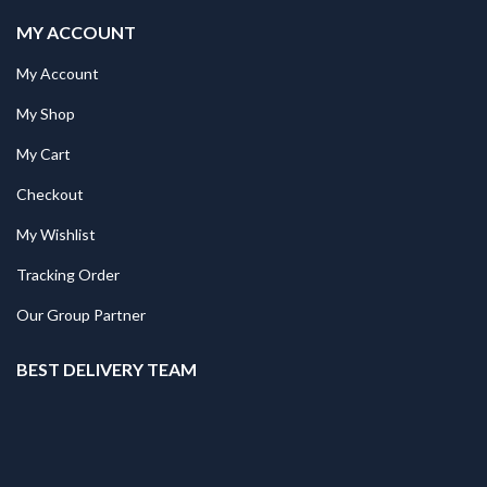
MY ACCOUNT
My Account
My Shop
My Cart
Checkout
My Wishlist
Tracking Order
Our Group Partner
BEST DELIVERY TEAM