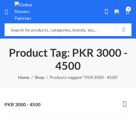
0
Product Tag: PKR 3000 -
4500
Home
Shop
Products tagged “PKR 3000 - 4500”
PKR 3000 - 4500