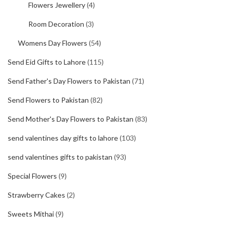
Flowers Jewellery
(4)
Room Decoration
(3)
Womens Day Flowers
(54)
Send Eid Gifts to Lahore
(115)
Send Father's Day Flowers to Pakistan
(71)
Send Flowers to Pakistan
(82)
Send Mother's Day Flowers to Pakistan
(83)
send valentines day gifts to lahore
(103)
send valentines gifts to pakistan
(93)
Special Flowers
(9)
Strawberry Cakes
(2)
Sweets Mithai
(9)