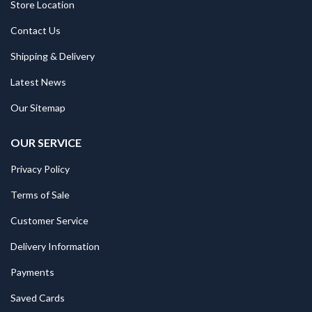
Store Location
Contact Us
Shipping & Delivery
Latest News
Our Sitemap
OUR SERVICE
Privacy Policy
Terms of Sale
Customer Service
Delivery Information
Payments
Saved Cards