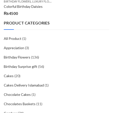
,
,
,
BIRTHDAY FLOWERS
LUXURY FLOWERS
PREMIUM FLOWERS
WOMENS DAY FLOW
Colorful Birthday Daisies
₨
4500
PRODUCT CATEGORIES
All Product
(1)
Appreciation
(3)
Birthday Flowers
(136)
Birthday Surprise gift
(56)
Cakes
(20)
Cakes Delivery Islamabad
(1)
Chocolate Cakes
(1)
Chocolates Baskets
(11)