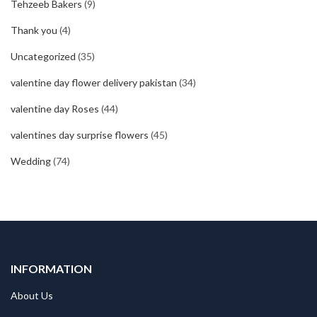
Tehzeeb Bakers
(9)
Thank you
(4)
Uncategorized
(35)
valentine day flower delivery pakistan
(34)
valentine day Roses
(44)
valentines day surprise flowers
(45)
Wedding
(74)
INFORMATION
About Us