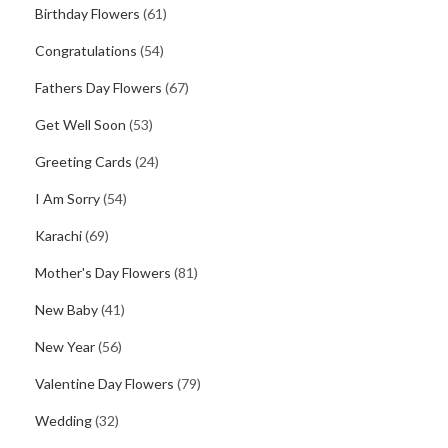
Birthday Flowers
(61)
Congratulations
(54)
Fathers Day Flowers
(67)
Get Well Soon
(53)
Greeting Cards
(24)
I Am Sorry
(54)
Karachi
(69)
Mother's Day Flowers
(81)
New Baby
(41)
New Year
(56)
Valentine Day Flowers
(79)
Wedding
(32)