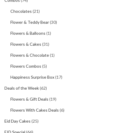
Combos
(74)
Chocolates
(21)
Flower & Teddy Bear
(30)
Flowers & Balloons
(1)
Flowers & Cakes
(31)
Flowers & Chocolate
(1)
Flowers Combos
(5)
Happiness Surprise Box
(17)
Deals of the Week
(62)
Flowers & Gift Deals
(19)
Flowers With Cakes Deals
(6)
Eid Day Cakes
(25)
EID Special
(66)