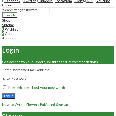
Facebook
Twitter
LinkedIn
Instagram
Flickr
RSS
Youtube
Close
Search
Shop
Sidebar
0
Wishlist
0
Cart
Account
Login
Get access to your Orders, Wishlist and Recommendations.
Remember me
Lost your password?
Log in
New to Online Flowers Pakistan? Sign up