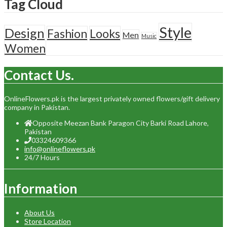
Tag Cloud
Style
Design
Fashion
Looks
Men
Music
Women
Contact Us.
OnlineFlowers.pk is the largest privately owned flowers/gift delivery
company in Pakistan.
Opposite Meezan Bank Paragon City Barki Road Lahore,
Pakistan
03324609366
info@onlineflowers.pk
24/7 Hours
Information
About Us
Store Location