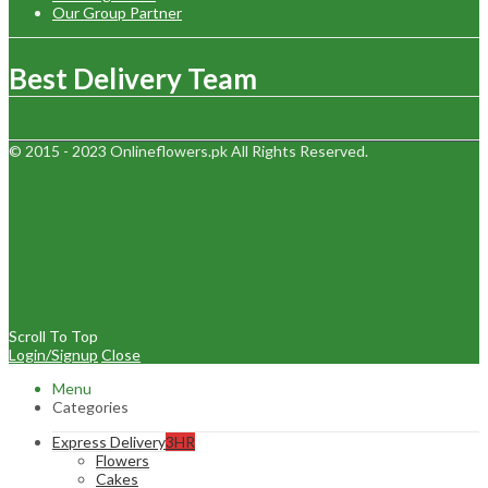
Our Group Partner
Best Delivery Team
© 2015 - 2023 Onlineflowers.pk All Rights Reserved.
Scroll To Top
Login/Signup
Close
Menu
Categories
Express Delivery
3HR
Flowers
Cakes