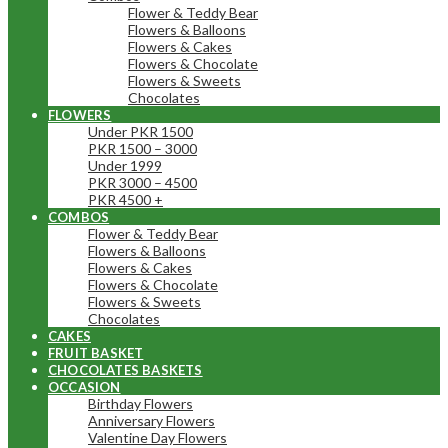
Flower & Teddy Bear
Flowers & Balloons
Flowers & Cakes
Flowers & Chocolate
Flowers & Sweets
Chocolates
FLOWERS
Under PKR 1500
PKR 1500 – 3000
Under 1999
PKR 3000 – 4500
PKR 4500 +
COMBOS
Flower & Teddy Bear
Flowers & Balloons
Flowers & Cakes
Flowers & Chocolate
Flowers & Sweets
Chocolates
CAKES
FRUIT BASKET
CHOCOLATES BASKETS
OCCASION
Birthday Flowers
Anniversary Flowers
Valentine Day Flowers