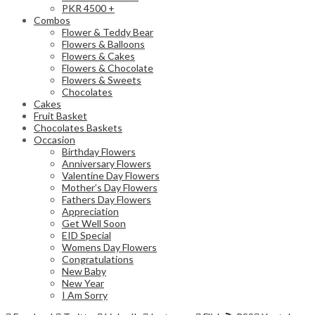
PKR 4500 +
Combos
Flower & Teddy Bear
Flowers & Balloons
Flowers & Cakes
Flowers & Chocolate
Flowers & Sweets
Chocolates
Cakes
Fruit Basket
Chocolates Baskets
Occasion
Birthday Flowers
Anniversary Flowers
Valentine Day Flowers
Mother’s Day Flowers
Fathers Day Flowers
Appreciation
Get Well Soon
EID Special
Womens Day Flowers
Congratulations
New Baby
New Year
I Am Sorry