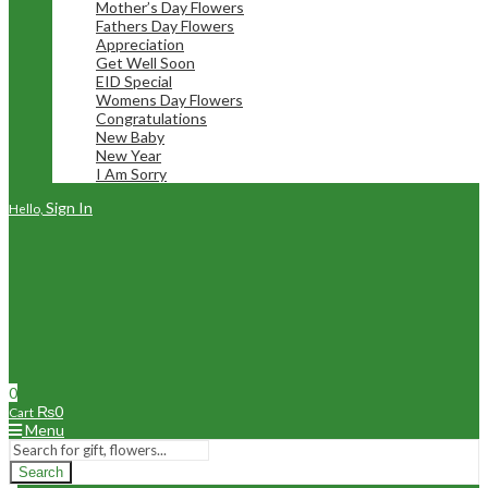
Mother’s Day Flowers
Fathers Day Flowers
Appreciation
Get Well Soon
EID Special
Womens Day Flowers
Congratulations
New Baby
New Year
I Am Sorry
Sign In
Hello,
0
₨
0
Cart
Menu
Search