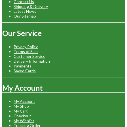
Contact Us
Shipping & Delivery
Latest News
Our Sitemap
Our Service
Privacy Policy
Terms of Sale
Customer Service
Delivery Information
Payments
Saved Cards
My Account
My Account
My Shop
My Cart
Checkout
My Wishlist
Tracking Order