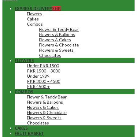
EXPRESS DELIVERY
3HR
Flowers
Cakes
Combos
Flower & Teddy Bear
Flowers & Balloons
Flowers & Cakes
Flowers & Chocolate
Flowers & Sweets
Chocolates
FLOWERS
Under PKR 1500
PKR 1500 – 3000
Under 1999
PKR 3000 – 4500
PKR 4500 +
COMBOS
Flower & Teddy Bear
Flowers & Balloons
Flowers & Cakes
Flowers & Chocolate
Flowers & Sweets
Chocolates
CAKES
FRUIT BASKET