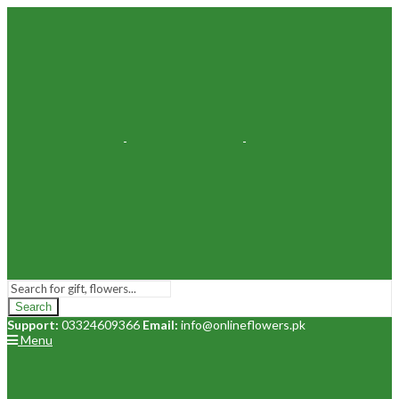
Search
Support:
03324609366
Email:
info@onlineflowers.pk
Menu