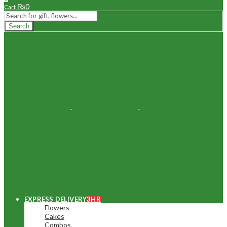
₨
0
Cart
Search
EXPRESS DELIVERY
3HR
Flowers
Cakes
Combos