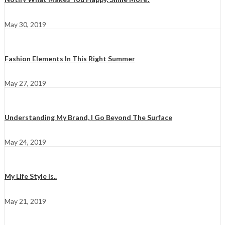
May 30, 2019
Fashion Elements In This Right Summer
May 27, 2019
Understanding My Brand, I Go Beyond The Surface
May 24, 2019
My Life Style Is..
May 21, 2019