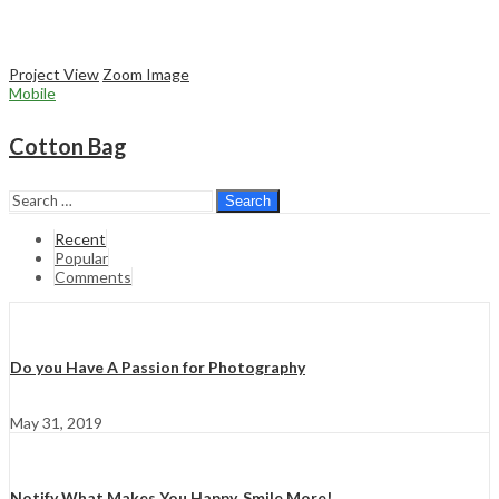
Project View
Zoom Image
Mobile
Cotton Bag
Search
Recent
Popular
Comments
Do you Have A Passion for Photography
May 31, 2019
Notify What Makes You Happy, Smile More!