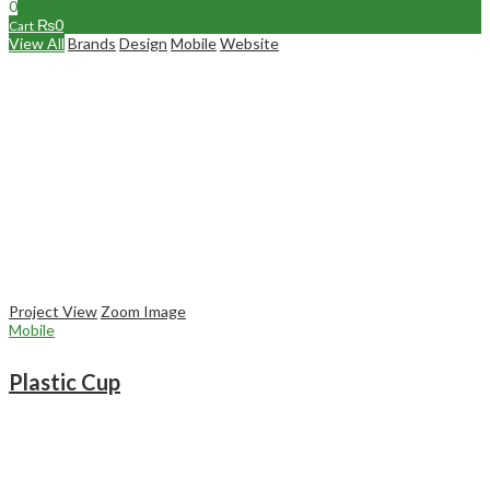
0
₨
0
Cart
View All
Brands
Design
Mobile
Website
Project View
Zoom Image
Mobile
Plastic Cup