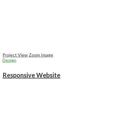
Project View
Zoom Image
Design
Responsive Website