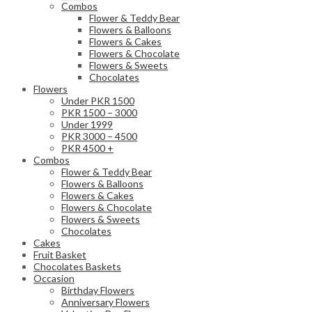
Combos
Flower & Teddy Bear
Flowers & Balloons
Flowers & Cakes
Flowers & Chocolate
Flowers & Sweets
Chocolates
Flowers
Under PKR 1500
PKR 1500 – 3000
Under 1999
PKR 3000 – 4500
PKR 4500 +
Combos
Flower & Teddy Bear
Flowers & Balloons
Flowers & Cakes
Flowers & Chocolate
Flowers & Sweets
Chocolates
Cakes
Fruit Basket
Chocolates Baskets
Occasion
Birthday Flowers
Anniversary Flowers