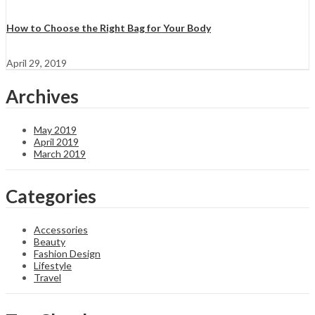
How to Choose the Right Bag for Your Body
April 29, 2019
Archives
May 2019
April 2019
March 2019
Categories
Accessories
Beauty
Fashion Design
Lifestyle
Travel