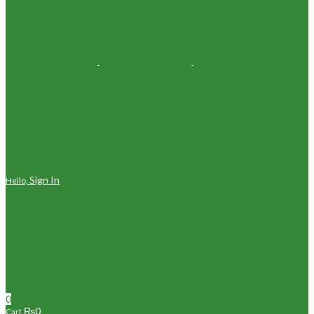
Sign In
Hello,
0
₨
0
Cart