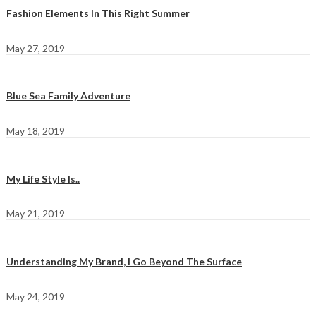
Fashion Elements In This Right Summer
May 27, 2019
Blue Sea Family Adventure
May 18, 2019
My Life Style Is..
May 21, 2019
Understanding My Brand, I Go Beyond The Surface
May 24, 2019