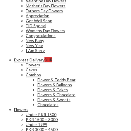
Valentine Day Flowers
Mother’s Day Flowers
Fathers Day Flowers
Appreciation
Get Well Soon
EID Special
Womens Day Flowers
Congratulations
New Baby
New Year
I Am Sorry
Express Delivery
3HR
Flowers
Cakes
Combos
Flower & Teddy Bear
Flowers & Balloons
Flowers & Cakes
Flowers & Chocolate
Flowers & Sweets
Chocolates
Flowers
Under PKR 1500
PKR 1500 – 3000
Under 1999
PKR 3000 – 4500