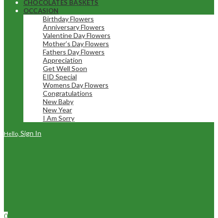
CHOCOLATES BASKETS
OCCASION
Birthday Flowers
Anniversary Flowers
Valentine Day Flowers
Mother’s Day Flowers
Fathers Day Flowers
Appreciation
Get Well Soon
EID Special
Womens Day Flowers
Congratulations
New Baby
New Year
I Am Sorry
Sign In
Hello,
0