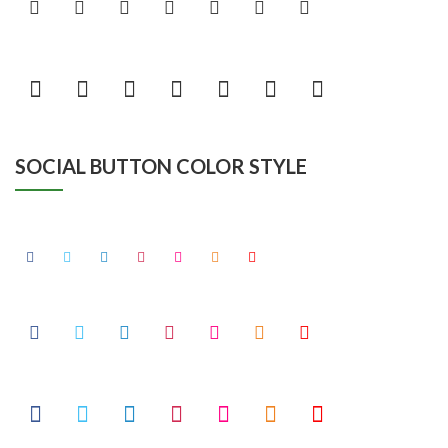
SOCIAL BUTTON COLOR STYLE