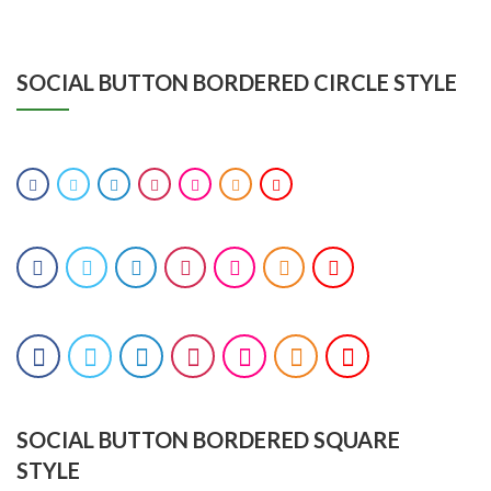
SOCIAL BUTTON BORDERED CIRCLE STYLE
SOCIAL BUTTON BORDERED SQUARE
STYLE