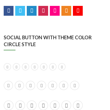
SOCIAL BUTTON WITH THEME COLOR
CIRCLE STYLE