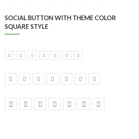
SOCIAL BUTTON WITH THEME COLOR
SQUARE STYLE