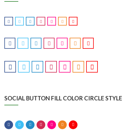
SOCIAL BUTTON FILL COLOR CIRCLE STYLE