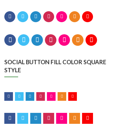
SOCIAL BUTTON FILL COLOR SQUARE
STYLE