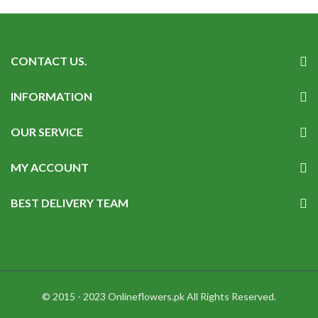
CONTACT US.
INFORMATION
OUR SERVICE
MY ACCOUNT
BEST DELIVERY TEAM
© 2015 - 2023 Onlineflowers.pk All Rights Reserved.