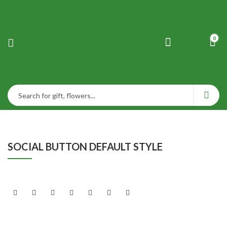
0
SOCIAL BUTTON DEFAULT STYLE