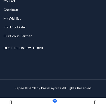
My Cart
Checkout
My Wishlist
Tracking Order
Our Group Partner
BEST DELIVERY TEAM
Kapee © 2020 by
PressLayouts
All Rights Reserved.
0