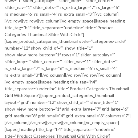
rows=”1″ slider_autoplay=”” slider_loop=”” slider_center=””
slider_nav=”1″ slider_dots=”” rs_extra_large=”7″ rs_large=”6″
rs_medium=”6″ rs_small=”4″ rs_extra_small=”3″][/vc_column]
[/vc_row][vc_row][vc_column][vc_empty_space][kapee_heading
title_tag=”h4″ title_separator=”underline” title=”Product
Categories Thumbnail Slider With Circle”]
[kapee_product_categories_thumbnail style=”categories-circle”
number=”12″ show_child_of=”” show_title=”1″
show_view_more_button=”1″ rows=”1″ slider_autoplay=””
slider_loop=”” slider_center=”” slider_nav=”1″ slider_dots=””
rs_extra_large=”7″ rs_large=”6″ rs_medium=”6″ rs_small=”4″
rs_extra_small=”3″][/vc_column][/vc_row][vc_row][vc_column]
[vc_empty_space][kapee_heading title_tag=”h4″
title_separator=”underline” title=”Product Categories Thumbnail
Grid With Square”][kapee_product_categories_thumbnail
layout=”grid” number=”12″ show_child_of=”” show_title=”1″
show_view_more_button=”1″ grid_extra_large=”7″ grid_large=”6″
grid_medium=”6″ grid_small=”4″ grid_extra_small=”3″ columns=”7″]
[/vc_column][/vc_row][vc_row][vc_column][vc_empty_space]
[kapee_heading title_tag=”h4″ title_separator=”underline”
title=”Product Categories Thumbnail Grid With Circle”]