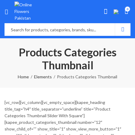
0
Products Categories
Thumbnail
Home
Elements
Products Categories Thumbnail
[vc_row][vc_column][vc_empty_space][kapee_heading
title_tag=”h4″ title_separator=”underline” title=”Product
Categories Thumbnail Slider With Square”]
[kapee_product_categories_thumbnail number=”12″
show_child_of=”” show_title=”1″ show_view_more_button=”1″