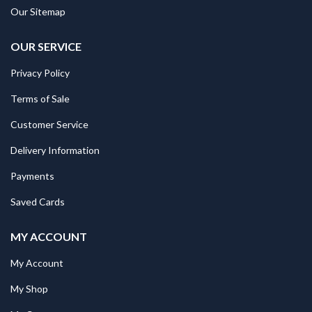
Our Sitemap
OUR SERVICE
Privacy Policy
Terms of Sale
Customer Service
Delivery Information
Payments
Saved Cards
MY ACCOUNT
My Account
My Shop