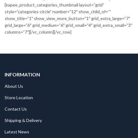
[kapee_product_categories_thumbnail layout=”grid”
style=”categories-circle” number=”12″ show_child_of=””
show_title=”1″ show_view_more_button=”1″ grid_extra_large=”7″
grid_large=”6″ grid_medium=”6″ grid_small=”4″ grid_extra_small=”3″
columns=”7″][/vc_column][/vc_row]
INFORMATION
About Us
Store Location
Contact Us
Shipping & Delivery
Latest News