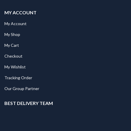
MY ACCOUNT
My Account
My Shop
My Cart
Checkout
My Wishlist
Tracking Order
Our Group Partner
BEST DELIVERY TEAM