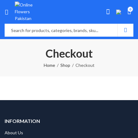
0
Checkout
Home
Shop
Checkout
INFORMATION
About Us