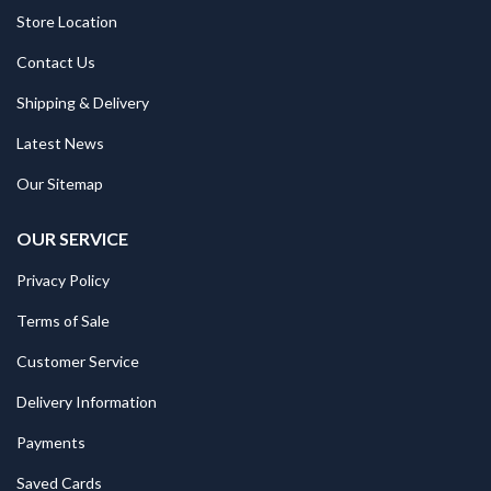
Store Location
Contact Us
Shipping & Delivery
Latest News
Our Sitemap
OUR SERVICE
Privacy Policy
Terms of Sale
Customer Service
Delivery Information
Payments
Saved Cards