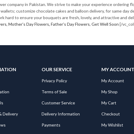
ower company in Pakistan. We strive to make your experience ordering fl
her wallets; customize chocolate cakes and balloon delivery, for same day
k hard to ensure your bouquets are fresh, lovely, and attractive and deli
wers
,
Mother’s Day Flowers,
Father’s Day Flowers
,
Get Well Soon
[/vc_co
MATION
OUR SERVICE
MY ACCOUN
Privacy Policy
My Account
ation
Terms of Sale
My Shop
Us
Customer Service
My Cart
& Delivery
Delivery Information
Checkout
ews
Payments
My Wishlist