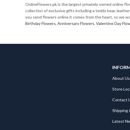
OnlineFlowers.pk is the largest privately owned online fl
collection of exclusive gifts including a teddy bear, leat
you send flowers online it comes from the heart, so we wor
Birthday Flowers
,
Anniversary Flowers
,
Valentine Day Flo
INFOR
About Us
Store Loc
Contact 
Shipping 
Latest N