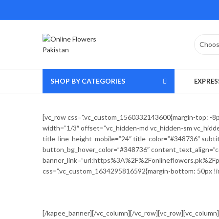
SHOP BY CATEGORIES
EXPRES
[vc_row css=”.vc_custom_1560332143600{margin-top: -8px !
width=”1/3″ offset=”vc_hidden-md vc_hidden-sm vc_hidden
title_line_height_mobile=”24″ title_color=”#348736″ su
button_bg_hover_color=”#348736″ content_text_align=”ce
banner_link=”url:https%3A%2F%2Fonlineflowers.pk%2Fprod
css=”.vc_custom_1634295816592{margin-bottom: 50px !im
[/kapee_banner][/vc_column][/vc_row][vc_row][vc_column]