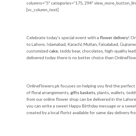
columns=”5″ categories=”175, 294″ view_more_button_l
[vc_column_text]
Celebrate today’s special event with a
flower delivery
! On
to Lahore, Islamabad, Karachi, Multan, Faisalabad, Gujranw
customized
cake
, teddy bear, chocolates, high-quality lea
delivered today there is no better choice than OnlineFlow
OnlineFlowers.pk focuses on helping you find the perfect 
of floral arrangements,
gifts baskets
, plants, wallets, te
from our online flower shop can be delivered in the Lahor
you can write a sweet Happy Birthday message or a sweet 
created by a local florist available for same day delivery fr