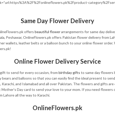
ink=”url:https%3A%2F%2Fonlineflowers.pk%2Fproduct-category%2Fsend
Same Day Flower Delivery
lineFlowers.pk offers
beautiful flower
arrangements for same day delive
ala, Peshawar, OnlineFlowers.pk offers Pakistan flower delivery from La
ther wallets, leather belts or a balloon bunch to your online flower order
ers.pk!
Online Flower Delivery Service
gift to send for every occasion, from
birthday gifts
to same day flowers b
ddy bears and balloons so that you can easily find the ideal present to se
e, Karachi, and Islamabad and all over Pakistan. The flowers and gifts a
Mother’s Day card to send your love to your mom. If you need flowers d
om Lahore all the way to Karachi.
OnlineFlowers.pk