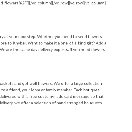
-flowers%2F”][/vc_column][/vc_row][vc_row][vc_column]
ry at your doorstep. Whether you need to send flowers
hore to Khyber. Want to make it a one-of-a-kind gift? Add a
. We are the same day delivery experts, if you need flowers
askets and get well flowers. We offer a large collection
nd to a friend, your Mom or family member. Each
bouquet
re delivered with a free custom-made card message so that
elivery, we offer a selection of hand arranged bouquets