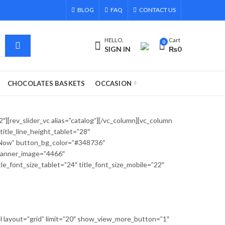
BLOG
FAQ
CONTACT US
HELLO,
Cart
0
SIGN IN
₨
0
CHOCOLATES BASKETS
OCCASION
][rev_slider_vc alias=”catalog”][/vc_column][vc_column
itle_line_height_tablet=”28″
t Now” button_bg_color=”#348736″
 banner_image=”4466″
font_size_tablet=”24″ title_font_size_mobile=”22″
l layout=”grid” limit=”20″ show_view_more_button=”1″