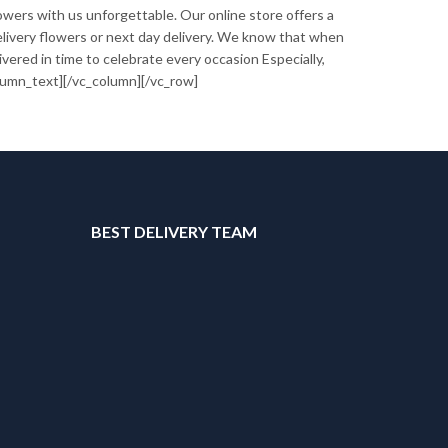
owers with us unforgettable. Our online store offers a
 delivery flowers or next day delivery. We know that when
vered in time to celebrate every occasion Especially,
lumn_text][/vc_column][/vc_row]
T
BEST DELIVERY TEAM