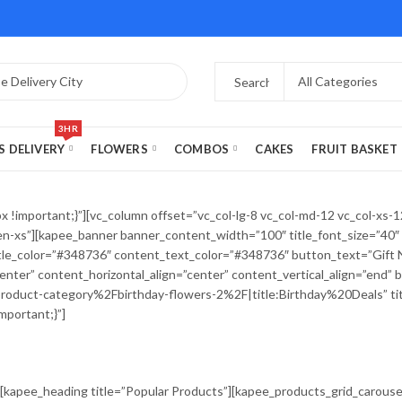
3HR
S DELIVERY
FLOWERS
COMBOS
CAKES
FRUIT BASKET
important;}”][vc_column offset=”vc_col-lg-8 vc_col-md-12 vc_col-xs-12″
-xs”][kapee_banner banner_content_width=”100″ title_font_size=”40″ t
btitle_color=”#348736″ content_text_color=”#348736″ button_text=”Gif
nter” content_horizontal_align=”center” content_vertical_align=”end”
uct-category%2Fbirthday-flowers-2%2F|title:Birthday%20Deals” title_
portant;}”]
[kapee_heading title=”Popular Products”][kapee_products_grid_carouse