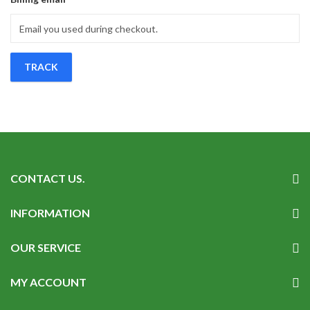
TRACK
CONTACT US.
INFORMATION
OUR SERVICE
MY ACCOUNT