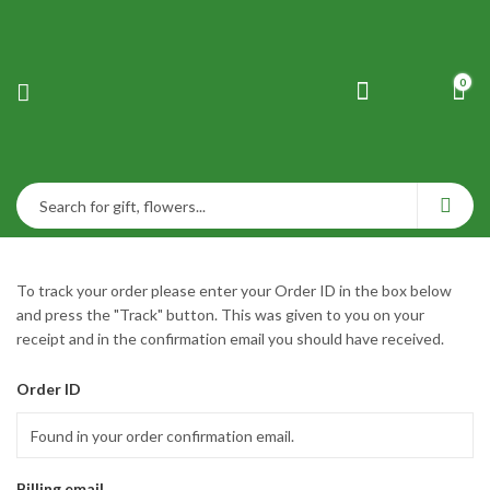
0
To track your order please enter your Order ID in the box below
and press the "Track" button. This was given to you on your
receipt and in the confirmation email you should have received.
Order ID
Billing email