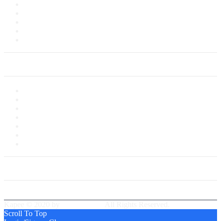
Terms of Sale
Customer Service
Delivery Information
Payments
Saved Cards
My Account
My Account
My Shop
My Cart
Checkout
My Wishlist
Tracking Order
Our Group Partner
Best Delivery Team
Kapee © 2020 by
PressLayouts
All Rights Reserved.
Scroll To Top