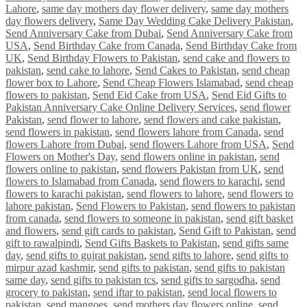
Lahore
,
same day mothers day flower delivery
,
same day mothers
day flowers delivery
,
Same Day Wedding Cake Delivery Pakistan
,
Send Anniversary Cake from Dubai
,
Send Anniversary Cake from
USA
,
Send Birthday Cake from Canada
,
Send Birthday Cake from
UK
,
Send Birthday Flowers to Pakistan
,
send cake and flowers to
pakistan
,
send cake to lahore
,
Send Cakes to Pakistan
,
send cheap
flower box to Lahore
,
Send Cheap Flowers Islamabad
,
send cheap
flowers to pakistan
,
Send Eid Cake from USA
,
Send Eid Gifts to
Pakistan Anniversary Cake Online Delivery Services
,
send flower
Pakistan
,
send flower to lahore
,
send flowers and cake pakistan
,
send flowers in pakistan
,
send flowers lahore from Canada
,
send
flowers Lahore from Dubai
,
send flowers Lahore from USA
,
Send
Flowers on Mother's Day
,
send flowers online in pakistan
,
send
flowers online to pakistan
,
send flowers Pakistan from UK
,
send
flowers to Islamabad from Canada
,
send flowers to karachi
,
send
flowers to karachi pakistan
,
send flowers to lahore
,
send flowers to
lahore pakistan
,
Send Flowers to Pakistan
,
send flowers to pakistan
from canada
,
send flowers to someone in pakistan
,
send gift basket
and flowers
,
send gift cards to pakistan
,
Send Gift to Pakistan
,
send
gift to rawalpindi
,
Send Gifts Baskets to Pakistan
,
send gifts same
day
,
send gifts to gujrat pakistan
,
send gifts to lahore
,
send gifts to
mirpur azad kashmir
,
send gifts to pakistan
,
send gifts to pakistan
same day
,
send gifts to pakistan tcs
,
send gifts to sargodha
,
send
grocery to pakistan
,
send iftar to pakistan
,
send local flowers to
pakistan
,
send mangoes
,
send mothers day flowers online
,
send