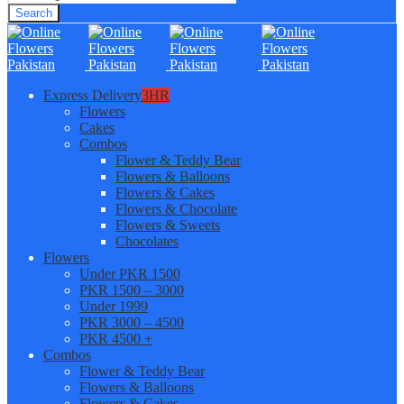
Search
Express Delivery
3HR
Flowers
Cakes
Combos
Flower & Teddy Bear
Flowers & Balloons
Flowers & Cakes
Flowers & Chocolate
Flowers & Sweets
Chocolates
Flowers
Under PKR 1500
PKR 1500 – 3000
Under 1999
PKR 3000 – 4500
PKR 4500 +
Combos
Flower & Teddy Bear
Flowers & Balloons
Flowers & Cakes