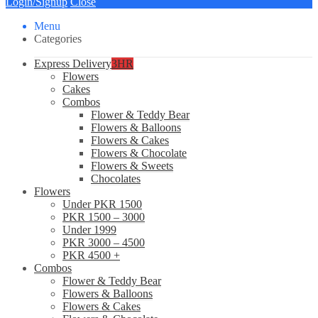
Login/Signup
Close
Menu
Categories
Express Delivery
3HR
Flowers
Cakes
Combos
Flower & Teddy Bear
Flowers & Balloons
Flowers & Cakes
Flowers & Chocolate
Flowers & Sweets
Chocolates
Flowers
Under PKR 1500
PKR 1500 – 3000
Under 1999
PKR 3000 – 4500
PKR 4500 +
Combos
Flower & Teddy Bear
Flowers & Balloons
Flowers & Cakes