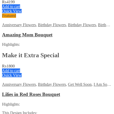
₨
4199
Add to cart
Quick View
Featured
Anniversary Flowers
,
Birthday Flowers
,
Birthday Flowers
,
Birthday Surprise gift
Amazing Mom Bouquet
Highlights:
Make it Extra Special
₨
1800
Add to cart
Quick View
Anniversary Flowers
,
Birthday Flowers
,
Get Well Soon
,
I Am Sorry
,
Lilies in Red Roses Bouquet
Highlights:
This Design Includes: