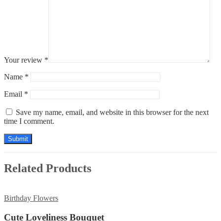
Your review
*
Name
*
Email
*
Save my name, email, and website in this browser for the next
time I comment.
Related Products
Birthday Flowers
Cute Loveliness Bouquet