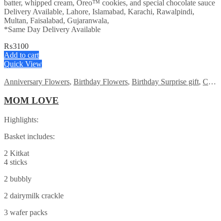
batter, whipped cream, Oreo™ cookies, and special chocolate sauce
Delivery Available, Lahore, Islamabad, Karachi, Rawalpindi,
Multan, Faisalabad, Gujaranwala,
*Same Day Delivery Available
₨
3100
Add to cart
Quick View
Anniversary Flowers
,
Birthday Flowers
,
Birthday Surprise gift
,
Chocolates
MOM LOVE
Highlights:
Basket includes:
2 Kitkat
4 sticks
2 bubbly
2 dairymilk crackle
3 wafer packs