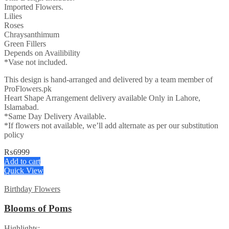
Imported Flowers.
Lilies
Roses
Chraysanthimum
Green Fillers
Depends on Availibility
*Vase not included.
This design is hand-arranged and delivered by a team member of
ProFlowers.pk
Heart Shape Arrangement delivery available Only in Lahore,
Islamabad.
*Same Day Delivery Available.
*If flowers not available, we’ll add alternate as per our substitution
policy
₨
6999
Add to cart
Quick View
Birthday Flowers
Blooms of Poms
Highlights: