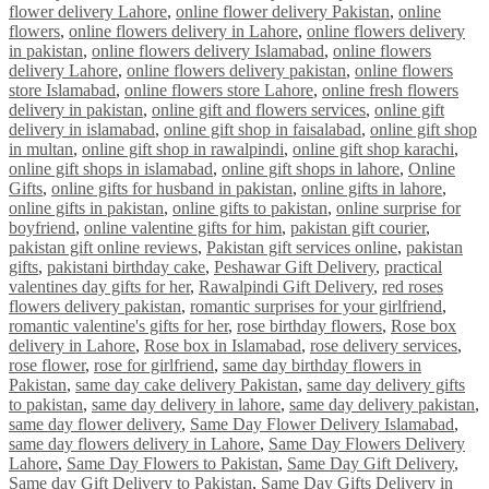
flower delivery Lahore
,
online flower delivery Pakistan
,
online
flowers
,
online flowers delivery in Lahore
,
online flowers delivery
in pakistan
,
online flowers delivery Islamabad
,
online flowers
delivery Lahore
,
online flowers delivery pakistan
,
online flowers
store Islamabad
,
online flowers store Lahore
,
online fresh flowers
delivery in pakistan
,
online gift and flowers services
,
online gift
delivery in islamabad
,
online gift shop in faisalabad
,
online gift shop
in multan
,
online gift shop in rawalpindi
,
online gift shop karachi
,
online gift shops in islamabad
,
online gift shops in lahore
,
Online
Gifts
,
online gifts for husband in pakistan
,
online gifts in lahore
,
online gifts in pakistan
,
online gifts to pakistan
,
online surprise for
boyfriend
,
online valentine gifts for him
,
pakistan gift courier
,
pakistan gift online reviews
,
Pakistan gift services online
,
pakistan
gifts
,
pakistani birthday cake
,
Peshawar Gift Delivery
,
practical
valentines day gifts for her
,
Rawalpindi Gift Delivery
,
red roses
flowers delivery pakistan
,
romantic surprises for your girlfriend
,
romantic valentine's gifts for her
,
rose birthday flowers
,
Rose box
delivery in Lahore
,
Rose box in Islamabad
,
rose delivery services
,
rose flower
,
rose for girlfriend
,
same day birthday flowers in
Pakistan
,
same day cake delivery Pakistan
,
same day delivery gifts
to pakistan
,
same day delivery in lahore
,
same day delivery pakistan
,
same day flower delivery
,
Same Day Flower Delivery Islamabad
,
same day flowers delivery in Lahore
,
Same Day Flowers Delivery
Lahore
,
Same Day Flowers to Pakistan
,
Same Day Gift Delivery
,
Same day Gift Delivery to Pakistan
,
Same Day Gifts Delivery in