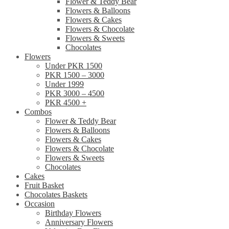
Flower & Teddy Bear
Flowers & Balloons
Flowers & Cakes
Flowers & Chocolate
Flowers & Sweets
Chocolates
Flowers
Under PKR 1500
PKR 1500 – 3000
Under 1999
PKR 3000 – 4500
PKR 4500 +
Combos
Flower & Teddy Bear
Flowers & Balloons
Flowers & Cakes
Flowers & Chocolate
Flowers & Sweets
Chocolates
Cakes
Fruit Basket
Chocolates Baskets
Occasion
Birthday Flowers
Anniversary Flowers