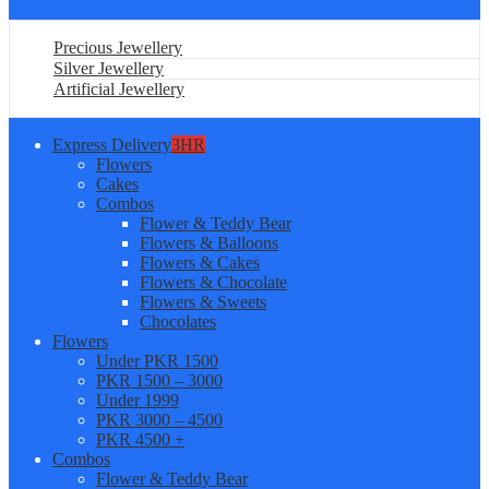
Precious Jewellery
Silver Jewellery
Artificial Jewellery
Express Delivery
3HR
Flowers
Cakes
Combos
Flower & Teddy Bear
Flowers & Balloons
Flowers & Cakes
Flowers & Chocolate
Flowers & Sweets
Chocolates
Flowers
Under PKR 1500
PKR 1500 – 3000
Under 1999
PKR 3000 – 4500
PKR 4500 +
Combos
Flower & Teddy Bear