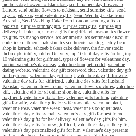
mothers day flowers to Islamabad
,
send mothers day flowers to
Lahore
,
send online flowers to pakistan
,
send surprise gifts
,
send
toys to pakistan
,
send valentine gifts
,
Send Wedding Cake from
Australia
,
Send Wedding Cake from London
,
sending gifts to
pakistan
,
surprise birthday gift
,
surprise com gifts
,
surprise gift
delivery in Pakistan
,
surprise gifts for girlfriend amazon
,
tcs flowers
,
tcs gifts
,
tcs mango service
,
tcs sentiments
,
tcs sentiments discount
code
,
tcs sentiments pakistan
,
tcs sentiments tracking
,
teddy bear
shop in karachi
,
tehzeeb bakers cake delivery
,
the flower studio
,
thebox pk
,
tohfay
,
tohfay Delivery
,
top 10 birthday gifts for her
,
top
10 valentine gifts for girlfriend
,
types of flowers for valentines day
,
unique valentine's day ideas
,
valentine bouquet model
,
valentine
dating website
,
valentine day gift crossword clue
,
valentine day gift
for boyfriend
,
valentine day gift for gf
,
valentine day gift for wife
,
valentine day gifts for girlfriend
,
valentine day gifts for husband
Pakistan
,
valentine flower plant
,
valentine flowers pictures
,
valentine
gift
,
valentine gift for gf online shopping
,
valentine gifts for
boyfriend
,
valentine gifts for her
,
valentine gifts for him
,
valentine
gifts for wife
,
valentine gifts for wife romantic
,
valentine plant
,
valentine rose
,
valentine week ideas
,
valentine's bouquet ideas
,
valentine's day gifts by mail
,
valentine's day gifts for best friends
,
valentine's day gifts for her delivery
,
valentine's day gifts for him
,
valentine's day gifts for new girlfriend
,
valentine's day online gifts
,
valentine's day personalized gifts for him
,
valentine's day presents
for her
,
valentine's day quirky gifts
,
valentine's gifts for her
,