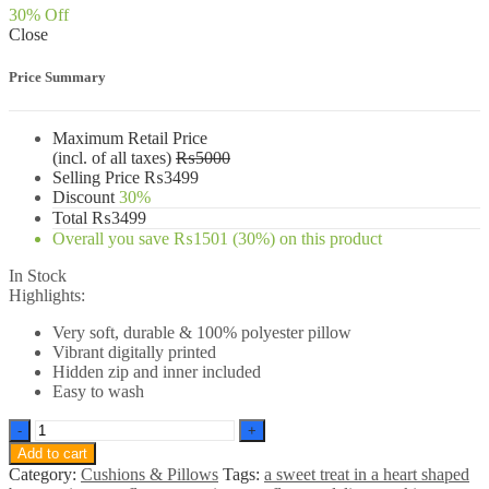
30
% Off
was:
is:
Close
₨5000.
₨3499.
Price Summary
Maximum Retail Price
(incl. of all taxes)
₨
5000
Selling Price
₨
3499
Discount
30%
Total
₨
3499
Overall you save
₨
1501
(30%)
on this product
In Stock
Highlights:
Very soft, durable & 100% polyester pillow
Vibrant digitally printed
Hidden zip and inner included
Easy to wash
Set
of
Add to cart
5
Category:
Cushions & Pillows
Tags:
a sweet treat in a heart shaped
Assorted