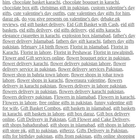
him
,
chocolate basket karachi
,
chocolate bouquet in karachi
,
chocolate box gift
,
christmas gift in pakistan
,
custom valentine's day
gifts
,
cute valentine's day outfits
,
cute valentines day gifts for him
,
daraz pk
,
do you give presents on valentine's day
,
drbake.pk
reviews
,
eid gift basket delivery
,
Eid Gift Basket with Cash
,
eid gift
baskets
,
eid gifts deilvery
,
eid gifts delivery
,
eid gifts karachi
,
elegance cigarettes in karachi
,
explosion box islamabad
,
father's day
flower delivery Islamabad
,
fathers day gift karachi
,
fathers day gifts
pakistan
,
february 14 birth flower
,
Florist in islamabad
,
Florist in
Karachi
,
Florist in lahore
,
Florist in Peshawar
,
Florist in rawalpindi
,
Flower and Gift services online
,
flower bouquet price in pakistan
,
flower delivery karachi
,
flower delivery pakistan lahore
,
flower
delivery service in pakistan
,
flower delivery services Pakistan
,
flower shop in bahria town lahore
,
flower shops in johar town
lahore
,
flower shops in karachi
,
floweraura valentine
,
flowers
delivery in karachi pakistan
,
flowers delivery in lahore pakistan
,
flowers delivery in pakistan
,
flowers delivery karachi pakistan
,
flowers delivery pakistan
,
Flowers in islamabad
,
Flowers in karachi
,
Flowers in lahore
,
free online gifts in pakistan
,
funny valentine gift
for wife
,
Gift Basket Combos
,
gift baskets in islamabad
,
gift baskets
in karachi
,
gift baskets in lahore
,
gift box daraz
,
Gift box delivery
online
,
Gift Delivery in Pakistan
,
Gift Flower and Cake Delivery
,
gift shops bahadurabad
,
gift shops in islamabad
,
gift shops in lahore
,
gift store pk
,
gift to pakistan
,
gifterzz
,
Gifts Delivery in Pakistan
,
gifts for birthday pakistan
,
gifts from pakistan
,
gifts online shopping