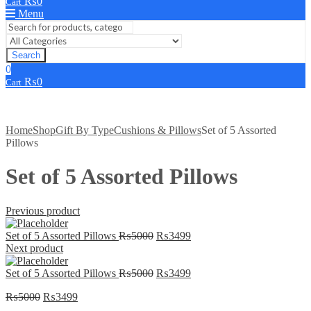
₨
0
Cart
Menu
Search
0
₨
0
Cart
Home
Shop
Gift By Type
Cushions & Pillows
Set of 5 Assorted
Pillows
Set of 5 Assorted Pillows
Previous product
Original
Current
Set of 5 Assorted Pillows
₨
5000
₨
3499
price
price
Next product
was:
is:
₨5000.
Original
₨3499.
Current
Set of 5 Assorted Pillows
₨
5000
₨
3499
price
price
Original
Current
₨
5000
₨
3499
was:
is:
price
price
₨5000.
₨3499.