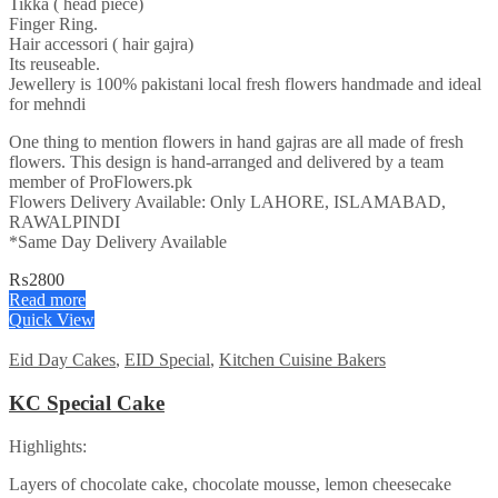
Tikka ( head piece)
Finger Ring.
Hair accessori ( hair gajra)
Its reuseable.
Jewellery is 100% pakistani local fresh flowers handmade and ideal
for mehndi
One thing to mention flowers in hand gajras are all made of fresh
flowers. This design is hand-arranged and delivered by a team
member of ProFlowers.pk
Flowers Delivery Available: Only LAHORE, ISLAMABAD,
RAWALPINDI
*Same Day Delivery Available
₨
2800
Read more
Quick View
Eid Day Cakes
,
EID Special
,
Kitchen Cuisine Bakers
KC Special Cake
Highlights:
Layers of chocolate cake, chocolate mousse, lemon cheesecake