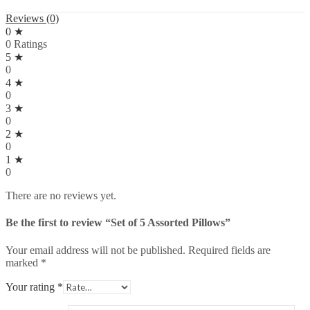
Reviews (0)
0 ★
0 Ratings
5 ★
0
4 ★
0
3 ★
0
2 ★
0
1 ★
0
There are no reviews yet.
Be the first to review “Set of 5 Assorted Pillows”
Your email address will not be published.
Required fields are
marked
*
Your rating
*