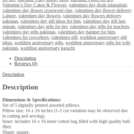
Valentine’s Day Cakes & Flowers
,
valentines day deals islamabad
,
valentines day flower crossword clue
,
valentines day flower delivery
Lahore
,
valentines day flowers
,
valentines day flowers delivery
pakistan
,
valentines day gift ideas for him
,
valentines day gift last-
minute
,
valentines day gifts for her
,
valentines day gifts for teachers
,
valentines day gifts pakistan
,
valentines day hamper for him
,
valentines for coworkers
,
valentines gift
,
wedding anniversary gift
ideas
,
wedding anniversary gifts
,
wedding anniversary gifts for wife
pakistan
,
wedding anniversary karachi
Description
Reviews (0)
Description
Description
Dimensions & Specifications:
Set of 5 digitally printed assorted pillows.
Pillow size: 16 x 16 inches (1-2 cm variation may be observed due
to cutting and sewing).
Inner: includes 16 x 16 inner cotton bag filled with high quality ball-
fiber.
Shape: square.