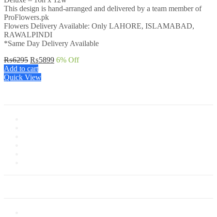
This design is hand-arranged and delivered by a team member of
ProFlowers.pk
Flowers Delivery Available: Only LAHORE, ISLAMABAD,
RAWALPINDI
*Same Day Delivery Available
Original
Current
₨
6295
₨
5899
6
% Off
price
price
Add to cart
was:
is:
Quick View
₨6295.
₨5899.
Information
About Us
Store Location
Contact Us
Shipping & Delivery
Latest News
Our Sitemap
Our Service
Privacy Policy