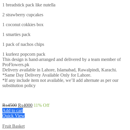
1 breadstick pack like nutella
2 strawberry cupcakes
1 coconut cokkies box
1 smarties pack
1 pack of nachos chips
1 kurleez popcorn pack
This design is hand-arranged and delivered by a team member of
ProFlowers.pk
Delivery available in Lahore, Islamabad, Rawalpindi, Karachi.
*Same Day Delivery Available Only for Lahore.
*If any include item not available, we’ll add alternate as per our
substitution policy
Original
Current
₨
4500
₨
4000
11
% Off
price
price
Add to cart
was:
is:
Quick View
₨4500.
₨4000.
Fruit Basket