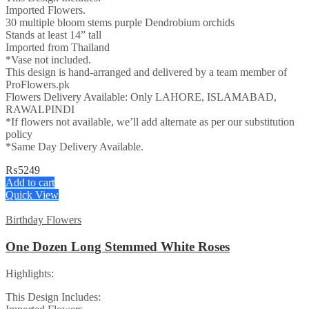
Imported Flowers.
30 multiple bloom stems purple Dendrobium orchids
Stands at least 14” tall
Imported from Thailand
*Vase not included.
This design is hand-arranged and delivered by a team member of
ProFlowers.pk
Flowers Delivery Available: Only LAHORE, ISLAMABAD,
RAWALPINDI
*If flowers not available, we’ll add alternate as per our substitution
policy
*Same Day Delivery Available.
₨
5249
Add to cart
Quick View
Birthday Flowers
One Dozen Long Stemmed White Roses
Highlights:
This Design Includes: