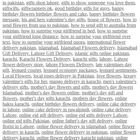
in pakistan
,
gifts shop lahore
,
gifts to show someone you love them
,
giftwifts
,
giftwrappers pk
,
good birthday gifts for guys
,
happy
birthday flowers birthday flowers and cake
,
happy birthday flowers
message
,
his and hers valentine's day gifts
,
house of flowers
,
how to
send flowers from usa to pakistan
,
how to send gift to australia from
pakistan
,
how to surprise your girlfriend in bed
,
how to surprise
your girlfriend long distance
,
how to surprise your girlfriend over
text
,
how to surprise your girlfriend quora
,
international flower
delivery pakistan
,
islamabad
,
Islamabad Flowers delivery
,
Islamabad
Gift Delivery. Lahore Gift Delivery
,
islamic gifts online pakistan
,
karachi
,
Karachi Flowers Delivery
,
karachi gifts
,
lahore
,
Lahore
flower delivery store
,
lahore Flowers Delivery
,
late valentines day
gift
,
leopard courier
,
leopard economy packages
,
leopard sentiments
,
Local Flowers
,
local roses delivery in Pakistan
,
love flowers
,
luxury
valentine's gifts for her
,
mango delivery in karachi
,
men's valentine's
delivery gifts
,
mother's day flowers and gifts
,
mother's day flowers
Islamabad
,
mother's day flowers online
,
mother's day gift and
flowers
,
mother's day gifts karachi
,
mothers day flowers
,
online
bakra karachi
,
online birthday flowers delivery
,
online cake delivery
in lahore
,
online cake delivery in rawalpindi
,
online cake delivery
Lahore
,
online eid gift delivery
,
online eid gifts delivery Lahore
,
online eid gifts Pakistan
,
online father's day gift delivery
,
online
florist in Lahore
,
online flower delivery in islamabad
,
online flower
delivery in karachi
,
online flower delivery in pakistan
,
online flower
delivery karachi
,
online flower delivery karachi pakistan
,
online