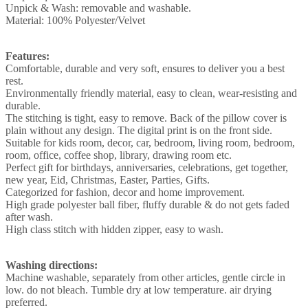
Unpick & Wash: removable and washable.
Material: 100% Polyester/Velvet
Features:
Comfortable, durable and very soft, ensures to deliver you a best
rest.
Environmentally friendly material, easy to clean, wear-resisting and
durable.
The stitching is tight, easy to remove. Back of the pillow cover is
plain without any design. The digital print is on the front side.
Suitable for kids room, decor, car, bedroom, living room, bedroom,
room, office, coffee shop, library, drawing room etc.
Perfect gift for birthdays, anniversaries, celebrations, get together,
new year, Eid, Christmas, Easter, Parties, Gifts.
Categorized for fashion, decor and home improvement.
High grade polyester ball fiber, fluffy durable & do not gets faded
after wash.
High class stitch with hidden zipper, easy to wash.
Washing directions:
Machine washable, separately from other articles, gentle circle in
low. do not bleach. Tumble dry at low temperature. air drying
preferred.