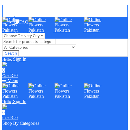
Blog
FAQ
Contact Us
Search
Sign In
Hello,
0
₨
0
Cart
Menu
Sign In
Hello,
0
₨
0
Cart
Shop By Categories