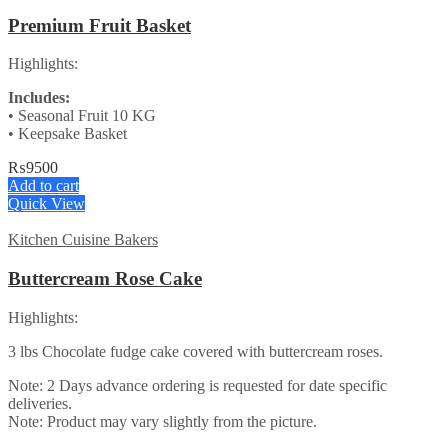
Premium Fruit Basket
Highlights:
Includes:
• Seasonal Fruit 10 KG
• Keepsake Basket
₨
9500
Add to cart
Quick View
Kitchen Cuisine Bakers
Buttercream Rose Cake
Highlights:
3 lbs Chocolate fudge cake covered with buttercream roses.
Note: 2 Days advance ordering is requested for date specific
deliveries.
Note: Product may vary slightly from the picture.