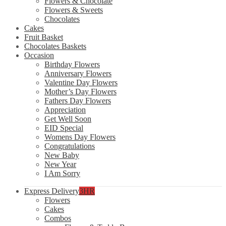
Flowers & Chocolate
Flowers & Sweets
Chocolates
Cakes
Fruit Basket
Chocolates Baskets
Occasion
Birthday Flowers
Anniversary Flowers
Valentine Day Flowers
Mother’s Day Flowers
Fathers Day Flowers
Appreciation
Get Well Soon
EID Special
Womens Day Flowers
Congratulations
New Baby
New Year
I Am Sorry
Express Delivery
3HR
Flowers
Cakes
Combos