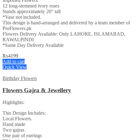
Imported Flowers.
12 long-stemmed ivory roses
Stands approximately 20″ tall
*Vase not included.
This design is hand-arranged and delivered by a team member of
ProFlowers.pk
Flowers Delivery Available: Only LAHORE, ISLAMABAD,
RAWALPINDI
*Same Day Delivery Available
₨
4199
Add to cart
Quick View
Birthday Flowers
Flowers Gajra & Jewellery
Highlights:
This Design Includes:
Local Flowers.
Hand made
Two gajras
One pair of earrings