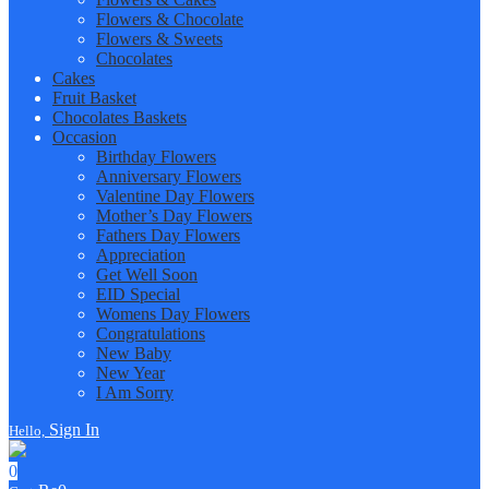
Flowers & Chocolate
Flowers & Sweets
Chocolates
Cakes
Fruit Basket
Chocolates Baskets
Occasion
Birthday Flowers
Anniversary Flowers
Valentine Day Flowers
Mother’s Day Flowers
Fathers Day Flowers
Appreciation
Get Well Soon
EID Special
Womens Day Flowers
Congratulations
New Baby
New Year
I Am Sorry
Sign In
Hello,
0