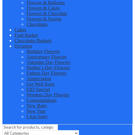
Flowers & Balloons
Flowers & Cakes
Flowers & Chocolate
Flowers & Sweets
Chocolates
Cakes
Fruit Basket
Chocolates Baskets
Occasion
Birthday Flowers
Anniversary Flowers
Valentine Day Flowers
Mother’s Day Flowers
Fathers Day Flowers
Appreciation
Get Well Soon
EID Special
Womens Day Flowers
Congratulations
New Baby
New Year
I Am Sorry