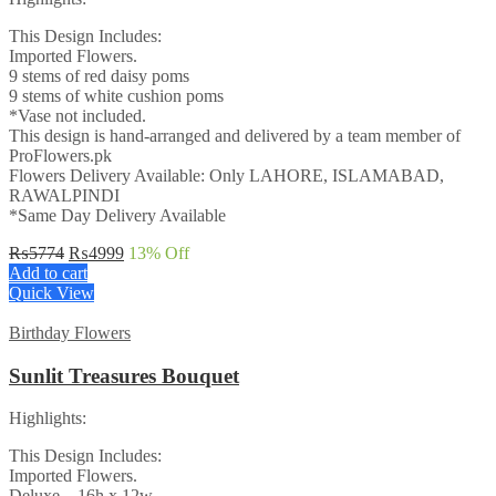
This Design Includes:
Imported Flowers.
9 stems of red daisy poms
9 stems of white cushion poms
*Vase not included.
This design is hand-arranged and delivered by a team member of
ProFlowers.pk
Flowers Delivery Available: Only LAHORE, ISLAMABAD,
RAWALPINDI
*Same Day Delivery Available
Original
Current
₨
5774
₨
4999
13
% Off
price
price
Add to cart
was:
is:
Quick View
₨5774.
₨4999.
Birthday Flowers
Sunlit Treasures Bouquet
Highlights:
This Design Includes:
Imported Flowers.
Deluxe – 16h x 12w