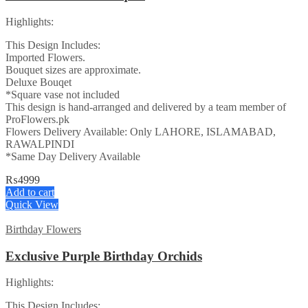
Highlights:
This Design Includes:
Imported Flowers.
Bouquet sizes are approximate.
Deluxe Bouqet
*Square vase not included
This design is hand-arranged and delivered by a team member of
ProFlowers.pk
Flowers Delivery Available: Only LAHORE, ISLAMABAD,
RAWALPINDI
*Same Day Delivery Available
₨
4999
Add to cart
Quick View
Birthday Flowers
Exclusive Purple Birthday Orchids
Highlights:
This Design Includes: