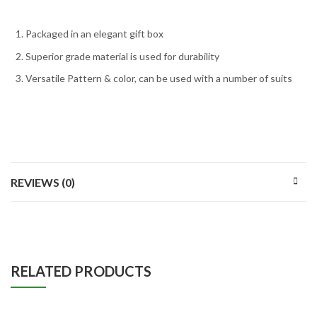
Packaged in an elegant gift box
Superior grade material is used for durability
Versatile Pattern & color, can be used with a number of suits
REVIEWS (0)
RELATED PRODUCTS