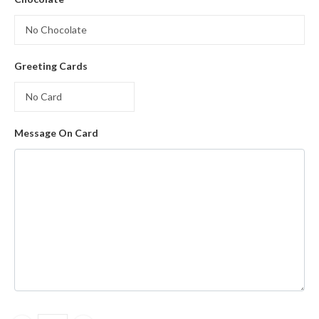
Greeting Cards
Message On Card