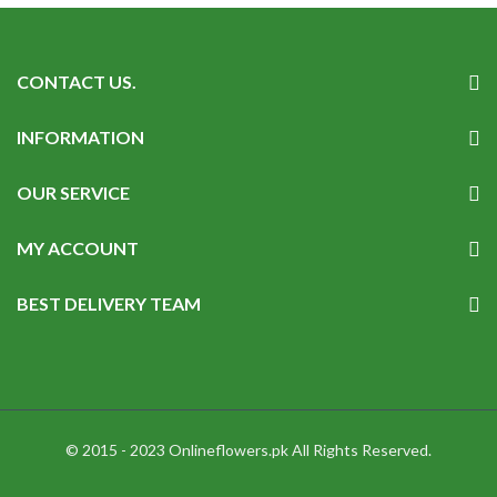
CONTACT US.
INFORMATION
OUR SERVICE
MY ACCOUNT
BEST DELIVERY TEAM
© 2015 - 2023 Onlineflowers.pk All Rights Reserved.