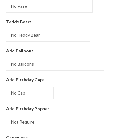
was:
is:
₨7000.
₨6500.
Teddy Bears
Add Balloons
Add Birthday Caps
Add Birthday Popper
Chocolate