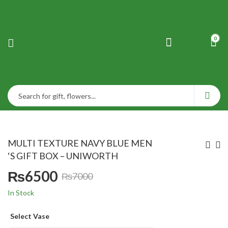
0
MULTI TEXTURE NAVY BLUE MEN
‘S GIFT BOX – UNIWORTH
₨
6500
₨
7000
Original
Current
In Stock
price
price
Select Vase