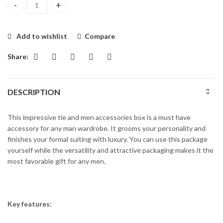
MULTI TEXTURE NAVY BLUE MEN ‘S GIFT BOX – UNIWORTH qua
Add to wishlist
Compare
Share:
DESCRIPTION
This impressive tie and men accessories box is a must have
accessory for any man wardrobe. It grooms your personality and
finishes your formal suiting with luxury. You can use this package
yourself while the versatility and attractive packaging makes it the
most favorable gift for any men.
Key features: