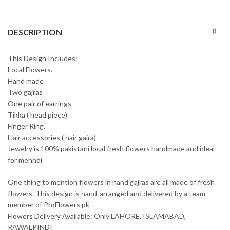
DESCRIPTION
This Design Includes:
Local Flowers.
Hand made
Two gajras
One pair of earrings
Tikka ( head piece)
Finger Ring.
Hair accessories ( hair gajra)
Jewelry is 100% pakistani local fresh flowers handmade and ideal
for mehndi
One thing to mention flowers in hand gajras are all made of fresh
flowers. This design is hand-arranged and delivered by a team
member of ProFlowers.pk
Flowers Delivery Available: Only LAHORE, ISLAMABAD,
RAWALPINDI