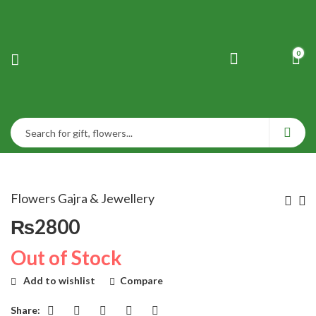
0
Flowers Gajra & Jewellery
₨
2800
Out of Stock
Add to wishlist
Compare
Share: