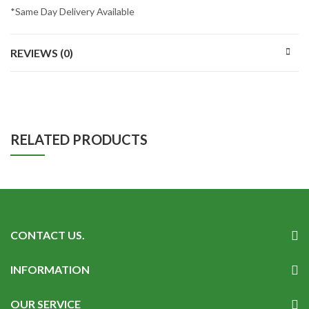
*Same Day Delivery Available
REVIEWS (0)
RELATED PRODUCTS
CONTACT US.
INFORMATION
OUR SERVICE