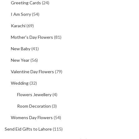
Greeting Cards
(24)
I Am Sorry
(54)
Karachi
(69)
Mother's Day Flowers
(81)
New Baby
(41)
New Year
(56)
Valentine Day Flowers
(79)
Wedding
(32)
Flowers Jewellery
(4)
Room Decoration
(3)
Womens Day Flowers
(54)
Send Eid Gifts to Lahore
(115)