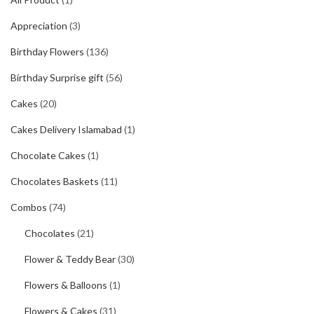
Appreciation
(3)
Birthday Flowers
(136)
Birthday Surprise gift
(56)
Cakes
(20)
Cakes Delivery Islamabad
(1)
Chocolate Cakes
(1)
Chocolates Baskets
(11)
Combos
(74)
Chocolates
(21)
Flower & Teddy Bear
(30)
Flowers & Balloons
(1)
Flowers & Cakes
(31)