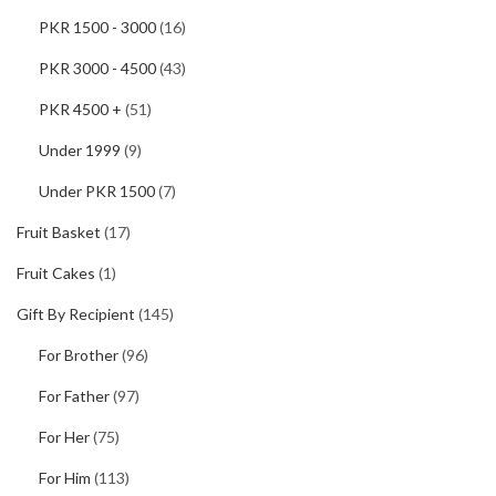
PKR 1500 - 3000
(16)
PKR 3000 - 4500
(43)
PKR 4500 +
(51)
Under 1999
(9)
Under PKR 1500
(7)
Fruit Basket
(17)
Fruit Cakes
(1)
Gift By Recipient
(145)
For Brother
(96)
For Father
(97)
For Her
(75)
For Him
(113)