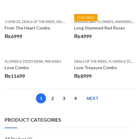
FEATURED
,
,
,
,
,
COMBOS
DEALS OF THE WEEK
EID DAY CAKES
ANNIVERSARY FLOWERS
EID SPECIAL
FATHERS DAY FLOWER
ANNIVERSARY GIFTS
From The Heart Combo
Long Stemmed Red Roses
₨
6999
₨
4999
,
,
FLOWER & TEDDY BEAR
PKR 4500 +
DEALS OF THE WEEK
FLOWER & TEDDY BEAR
Love Combo
Love Treasure Combo
₨
11699
₨
8999
1
2
3
4
NEXT
PRODUCT CATEGORIES
All Product
(1)