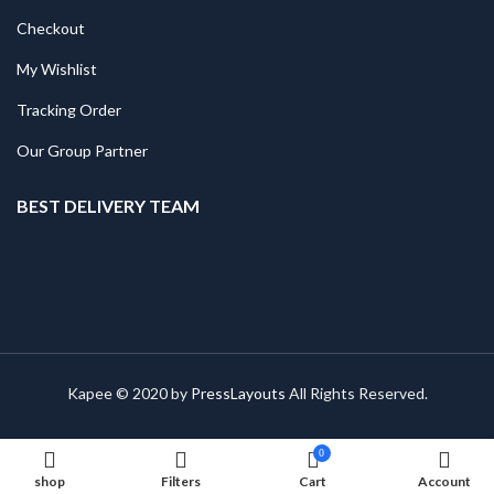
Checkout
My Wishlist
Tracking Order
Our Group Partner
BEST DELIVERY TEAM
Kapee © 2020 by
PressLayouts
All Rights Reserved.
0
shop
Filters
Cart
Account