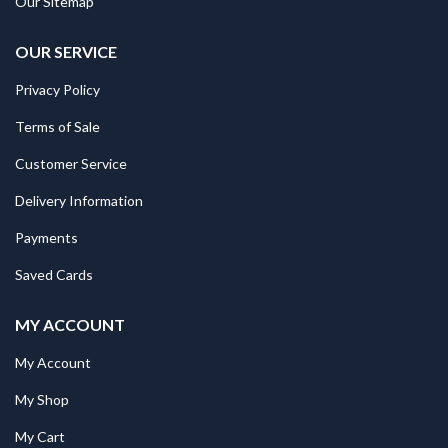
Our Sitemap
OUR SERVICE
Privacy Policy
Terms of Sale
Customer Service
Delivery Information
Payments
Saved Cards
MY ACCOUNT
My Account
My Shop
My Cart