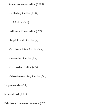
Anniversary Gifts
(103)
Birthday Gifts
(104)
EID Gifts
(91)
Fathers Day Gifts
(79)
Hajj/Umrah Gifts
(9)
Mothers Day Gifts
(27)
Ramadan Gifts
(12)
Romantic Gifts
(65)
Valentines Day Gifts
(63)
Gujranwala
(61)
Islamabad
(110)
Kitchen Cuisine Bakers
(29)