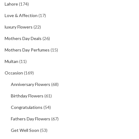
Lahore
(174)
Love & Affection
(17)
luxury Flowers
(22)
Mothers Day Deals
(26)
Mothers Day Perfumes
(15)
Multan
(11)
Occasion
(169)
Anniversary Flowers
(68)
Birthday Flowers
(61)
Congratulations
(54)
Fathers Day Flowers
(67)
Get Well Soon
(53)