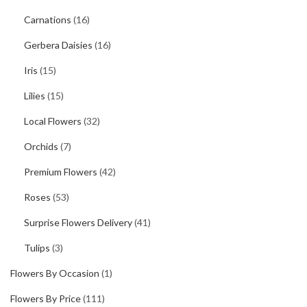
Carnations
(16)
Gerbera Daisies
(16)
Iris
(15)
Lilies
(15)
Local Flowers
(32)
Orchids
(7)
Premium Flowers
(42)
Roses
(53)
Surprise Flowers Delivery
(41)
Tulips
(3)
Flowers By Occasion
(1)
Flowers By Price
(111)