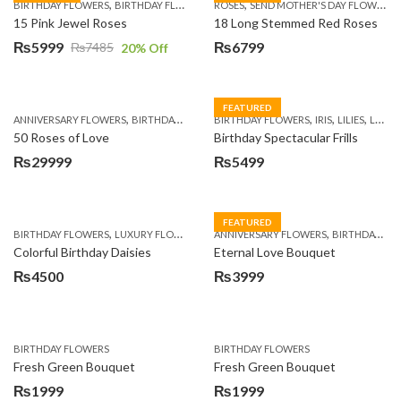
,
,
,
,
BIRTHDAY FLOWERS
BIRTHDAY FLOWERS
ROSES
MOTHER'S DAY FLOWERS
SEND MOTHER'S DAY FLOWERS TO PAKISTAN
PREMIUM FL
15 Pink Jewel Roses
18 Long Stemmed Red Roses
₨
5999
₨
6799
₨
7485
20
% Off
Original
Current
price
price
was:
is:
FEATURED
,
,
,
,
,
,
ANNIVERSARY FLOWERS
BIRTHDAY FLOWERS
BIRTHDAY FLOWERS
BIRTHDAY FLOWERS
IRIS
BIRTHDAY SUR
LILIES
LUXURY FLOWERS
₨7485.
₨5999.
50 Roses of Love
Birthday Spectacular Frills
₨
29999
₨
5499
FEATURED
,
,
,
,
BIRTHDAY FLOWERS
LUXURY FLOWERS
PREMIUM FLOWERS
ANNIVERSARY FLOWERS
WOMENS DAY FLOW
BIRTHDAY FLOWERS
Colorful Birthday Daisies
Eternal Love Bouquet
₨
4500
₨
3999
BIRTHDAY FLOWERS
BIRTHDAY FLOWERS
Fresh Green Bouquet
Fresh Green Bouquet
₨
1999
₨
1999