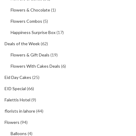
Flowers & Chocolate
(1)
Flowers Combos
(5)
Happiness Surprise Box
(17)
Deals of the Week
(62)
Flowers & Gift Deals
(19)
Flowers With Cakes Deals
(6)
Eid Day Cakes
(25)
EID Special
(66)
Falettis Hotel
(9)
florists in lahore
(44)
Flowers
(94)
Balloons
(4)