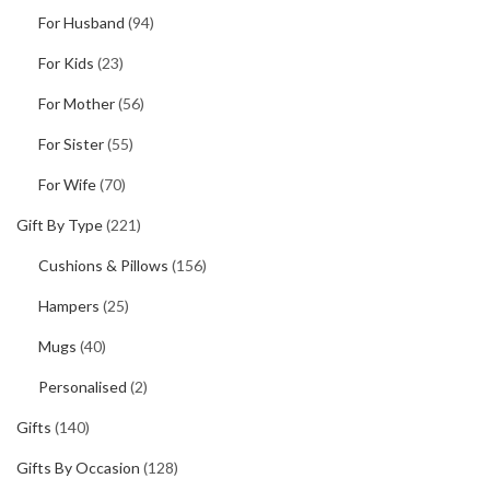
For Husband
(94)
For Kids
(23)
For Mother
(56)
For Sister
(55)
For Wife
(70)
Gift By Type
(221)
Cushions & Pillows
(156)
Hampers
(25)
Mugs
(40)
Personalised
(2)
Gifts
(140)
Gifts By Occasion
(128)