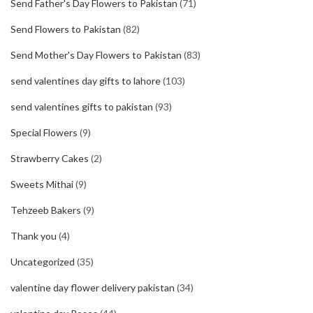
Send Father's Day Flowers to Pakistan
(71)
Send Flowers to Pakistan
(82)
Send Mother's Day Flowers to Pakistan
(83)
send valentines day gifts to lahore
(103)
send valentines gifts to pakistan
(93)
Special Flowers
(9)
Strawberry Cakes
(2)
Sweets Mithai
(9)
Tehzeeb Bakers
(9)
Thank you
(4)
Uncategorized
(35)
valentine day flower delivery pakistan
(34)