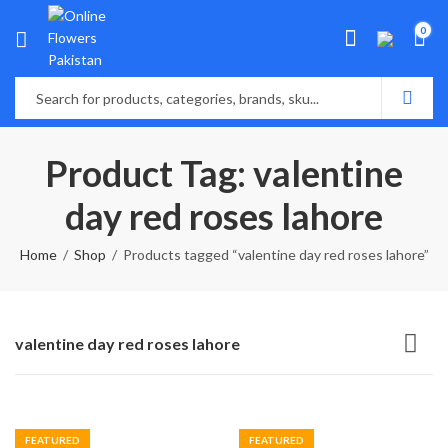
0
Product Tag: valentine
day red roses lahore
Home
Shop
Products tagged “valentine day red roses lahore”
valentine day red roses lahore
FEATURED
FEATURED