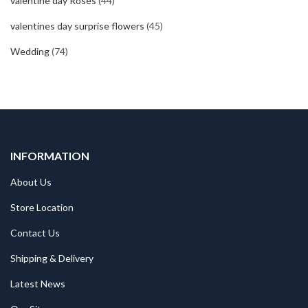
valentine day Roses
(44)
valentines day surprise flowers
(45)
Wedding
(74)
INFORMATION
About Us
Store Location
Contact Us
Shipping & Delivery
Latest News