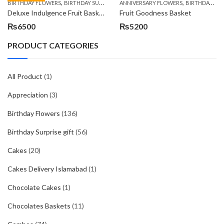
,
,
,
,
,
BIRTHDAY FLOWERS
BIRTHDAY SURPRISE GIFT
ANNIVERSARY FLOWERS
COMBOS
FLORISTS IN LAHORE
BIRTHDAY FLOWERS
F
Deluxe Indulgence Fruit Basket
Fruit Goodness Basket
₨
6500
₨
5200
PRODUCT CATEGORIES
All Product
(1)
Appreciation
(3)
Birthday Flowers
(136)
Birthday Surprise gift
(56)
Cakes
(20)
Cakes Delivery Islamabad
(1)
Chocolate Cakes
(1)
Chocolates Baskets
(11)