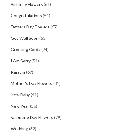
Birthday Flowers
(61)
Congratulations
(54)
Fathers Day Flowers
(67)
Get Well Soon
(53)
Greeting Cards
(24)
I Am Sorry
(54)
Karachi
(69)
Mother's Day Flowers
(81)
New Baby
(41)
New Year
(56)
Valentine Day Flowers
(79)
Wedding
(32)