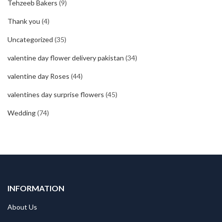
Tehzeeb Bakers
(9)
Thank you
(4)
Uncategorized
(35)
valentine day flower delivery pakistan
(34)
valentine day Roses
(44)
valentines day surprise flowers
(45)
Wedding
(74)
INFORMATION
About Us