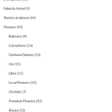
Falettis Hotel
(9)
florists in lahore
(44)
Flowers
(94)
Balloons
(4)
Carnations
(16)
Gerbera Daisies
(16)
Iris
(15)
Lilies
(15)
Local Flowers
(32)
Orchids
(7)
Premium Flowers
(42)
Roses
(53)