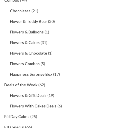
Combos
(74)
Chocolates
(21)
Flower & Teddy Bear
(30)
Flowers & Balloons
(1)
Flowers & Cakes
(31)
Flowers & Chocolate
(1)
Flowers Combos
(5)
Happiness Surprise Box
(17)
Deals of the Week
(62)
Flowers & Gift Deals
(19)
Flowers With Cakes Deals
(6)
Eid Day Cakes
(25)
EID Special
(66)