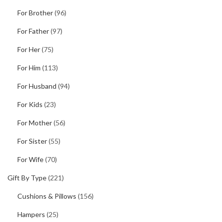
For Brother
(96)
For Father
(97)
For Her
(75)
For Him
(113)
For Husband
(94)
For Kids
(23)
For Mother
(56)
For Sister
(55)
For Wife
(70)
Gift By Type
(221)
Cushions & Pillows
(156)
Hampers
(25)