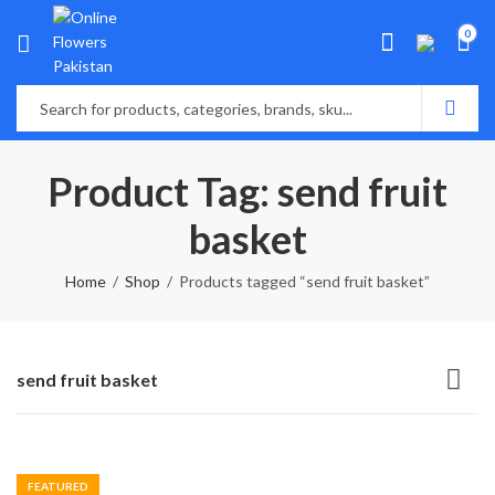
0
Product Tag: send fruit
basket
Home
Shop
Products tagged “send fruit basket”
send fruit basket
FEATURED