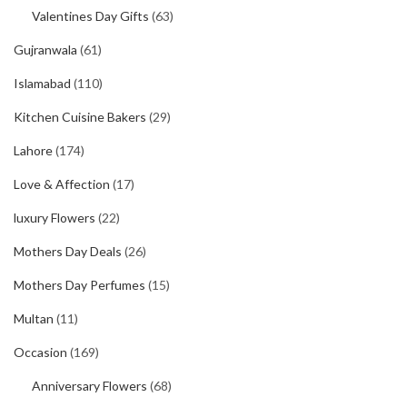
Valentines Day Gifts
(63)
Gujranwala
(61)
Islamabad
(110)
Kitchen Cuisine Bakers
(29)
Lahore
(174)
Love & Affection
(17)
luxury Flowers
(22)
Mothers Day Deals
(26)
Mothers Day Perfumes
(15)
Multan
(11)
Occasion
(169)
Anniversary Flowers
(68)