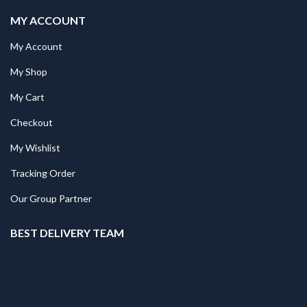
MY ACCOUNT
My Account
My Shop
My Cart
Checkout
My Wishlist
Tracking Order
Our Group Partner
BEST DELIVERY TEAM