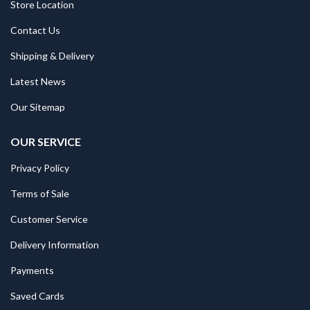
Store Location
Contact Us
Shipping & Delivery
Latest News
Our Sitemap
OUR SERVICE
Privacy Policy
Terms of Sale
Customer Service
Delivery Information
Payments
Saved Cards