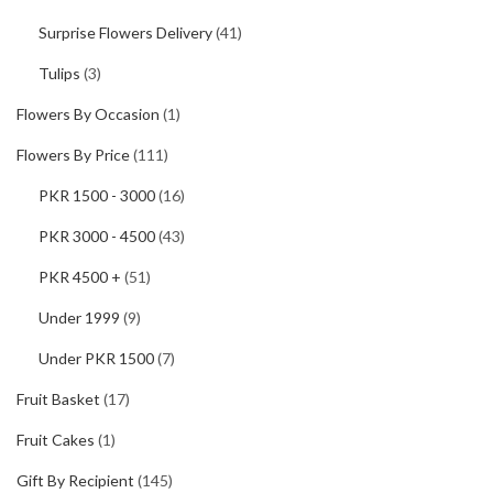
Surprise Flowers Delivery
(41)
Tulips
(3)
Flowers By Occasion
(1)
Flowers By Price
(111)
PKR 1500 - 3000
(16)
PKR 3000 - 4500
(43)
PKR 4500 +
(51)
Under 1999
(9)
Under PKR 1500
(7)
Fruit Basket
(17)
Fruit Cakes
(1)
Gift By Recipient
(145)