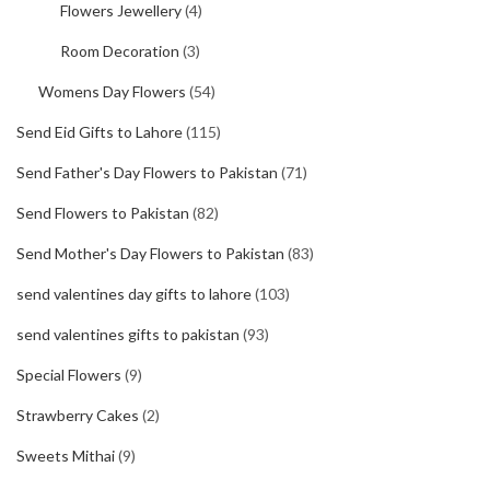
Flowers Jewellery
(4)
Room Decoration
(3)
Womens Day Flowers
(54)
Send Eid Gifts to Lahore
(115)
Send Father's Day Flowers to Pakistan
(71)
Send Flowers to Pakistan
(82)
Send Mother's Day Flowers to Pakistan
(83)
send valentines day gifts to lahore
(103)
send valentines gifts to pakistan
(93)
Special Flowers
(9)
Strawberry Cakes
(2)
Sweets Mithai
(9)