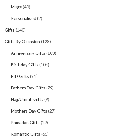
Mugs
(40)
Personalised
(2)
Gifts
(140)
Gifts By Occasion
(128)
Anniversary Gifts
(103)
Birthday Gifts
(104)
EID Gifts
(91)
Fathers Day Gifts
(79)
Hajj/Umrah Gifts
(9)
Mothers Day Gifts
(27)
Ramadan Gifts
(12)
Romantic Gifts
(65)