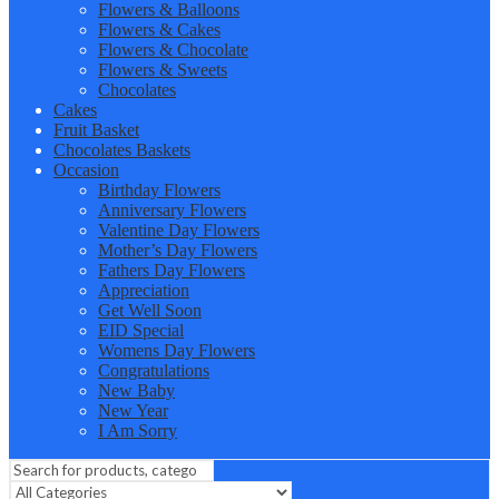
Flowers & Balloons
Flowers & Cakes
Flowers & Chocolate
Flowers & Sweets
Chocolates
Cakes
Fruit Basket
Chocolates Baskets
Occasion
Birthday Flowers
Anniversary Flowers
Valentine Day Flowers
Mother’s Day Flowers
Fathers Day Flowers
Appreciation
Get Well Soon
EID Special
Womens Day Flowers
Congratulations
New Baby
New Year
I Am Sorry