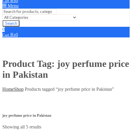
₨
0
Cart
Menu
Search
0
₨
0
Cart
Product Tag: joy perfume price
in Pakistan
Home
Shop
Products tagged “joy perfume price in Pakistan”
joy perfume price in Pakistan
Showing all 5 results