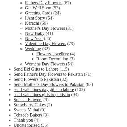
Fathers Day Flowers
(67)
Get Well Soon
(53)
Greeting Cards
(24)
I Am Sorry
(54)
Karachi
(69)
Mother's Day Flowers
(81)
New Baby
(41)
New Year
(56)
Valentine Day Flowers
(79)
Wedding
(32)
Flowers Jewellery
(4)
Room Decoration
(3)
Womens Day Flowers
(54)
Send Eid Gifts to Lahore
(115)
Send Father's Day Flowers to Pakistan
(71)
Send Flowers to Pakistan
(82)
Send Mother's Day Flowers to Pakistan
(83)
send valentines day gifts to lahore
(103)
send valentines gifts to pakistan
(93)
Special Flowers
(9)
Strawberry Cakes
(2)
Sweets Mithai
(9)
Tehzeeb Bakers
(9)
Thank you
(4)
Uncategorized
(35)