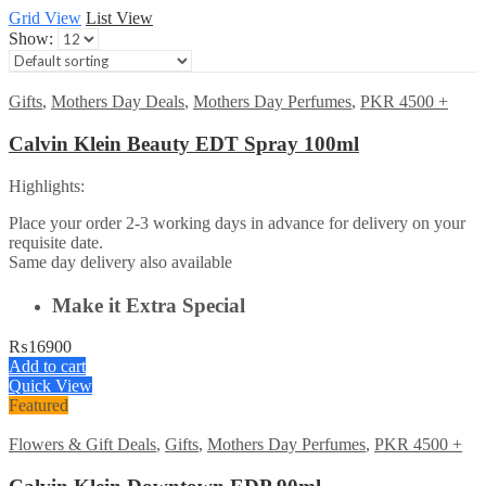
Grid View
List View
Show:
Gifts
,
Mothers Day Deals
,
Mothers Day Perfumes
,
PKR 4500 +
Calvin Klein Beauty EDT Spray 100ml
Highlights:
Place your order 2-3 working days in advance for delivery on your
requisite date.
Same day delivery also available
Make it Extra Special
₨
16900
Add to cart
Quick View
Featured
Flowers & Gift Deals
,
Gifts
,
Mothers Day Perfumes
,
PKR 4500 +