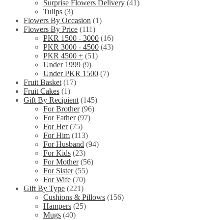
Surprise Flowers Delivery
(41)
Tulips
(3)
Flowers By Occasion
(1)
Flowers By Price
(111)
PKR 1500 - 3000
(16)
PKR 3000 - 4500
(43)
PKR 4500 +
(51)
Under 1999
(9)
Under PKR 1500
(7)
Fruit Basket
(17)
Fruit Cakes
(1)
Gift By Recipient
(145)
For Brother
(96)
For Father
(97)
For Her
(75)
For Him
(113)
For Husband
(94)
For Kids
(23)
For Mother
(56)
For Sister
(55)
For Wife
(70)
Gift By Type
(221)
Cushions & Pillows
(156)
Hampers
(25)
Mugs
(40)