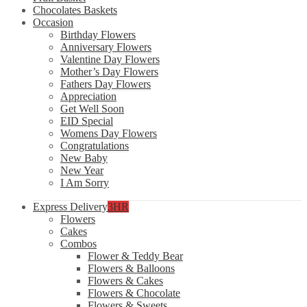
Chocolates Baskets
Occasion
Birthday Flowers
Anniversary Flowers
Valentine Day Flowers
Mother’s Day Flowers
Fathers Day Flowers
Appreciation
Get Well Soon
EID Special
Womens Day Flowers
Congratulations
New Baby
New Year
I Am Sorry
Express Delivery
3HR
Flowers
Cakes
Combos
Flower & Teddy Bear
Flowers & Balloons
Flowers & Cakes
Flowers & Chocolate
Flowers & Sweets