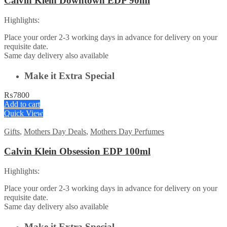
Calvin Klein Downtown EDP 90ml
Highlights:
Place your order 2-3 working days in advance for delivery on your
requisite date.
Same day delivery also available
Make it Extra Special
₨
7800
Add to cart
Quick View
Gifts
,
Mothers Day Deals
,
Mothers Day Perfumes
Calvin Klein Obsession EDP 100ml
Highlights:
Place your order 2-3 working days in advance for delivery on your
requisite date.
Same day delivery also available
Make it Extra Special