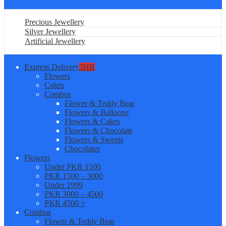
Precious Jewellery
Silver Jewellery
Artificial Jewellery
Express Delivery
3HR
Flowers
Cakes
Combos
Flower & Teddy Bear
Flowers & Balloons
Flowers & Cakes
Flowers & Chocolate
Flowers & Sweets
Chocolates
Flowers
Under PKR 1500
PKR 1500 – 3000
Under 1999
PKR 3000 – 4500
PKR 4500 +
Combos
Flower & Teddy Bear