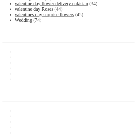
valentine day flower delivery pakistan
(34)
valentine day Roses
(44)
valentines day surprise flowers
(45)
Wedding
(74)
Information
About Us
Store Location
Contact Us
Shipping & Delivery
Latest News
Our Sitemap
Our Service
Privacy Policy
Terms of Sale
Customer Service
Delivery Information
Payments