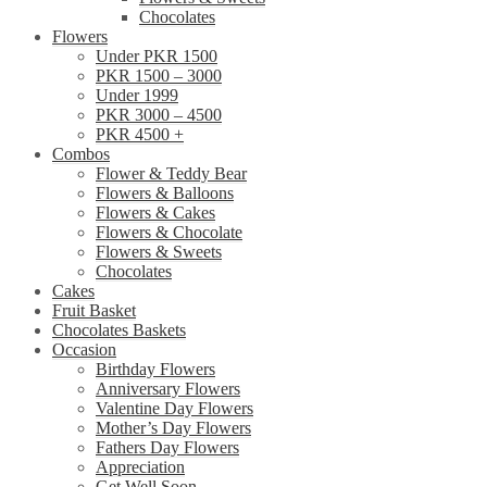
Chocolates
Flowers
Under PKR 1500
PKR 1500 – 3000
Under 1999
PKR 3000 – 4500
PKR 4500 +
Combos
Flower & Teddy Bear
Flowers & Balloons
Flowers & Cakes
Flowers & Chocolate
Flowers & Sweets
Chocolates
Cakes
Fruit Basket
Chocolates Baskets
Occasion
Birthday Flowers
Anniversary Flowers
Valentine Day Flowers
Mother’s Day Flowers
Fathers Day Flowers
Appreciation
Get Well Soon