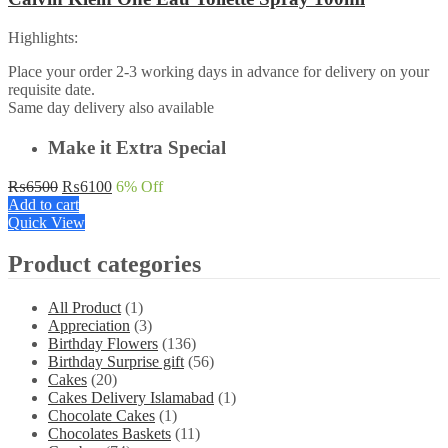
Highlights:
Place your order 2-3 working days in advance for delivery on your
requisite date.
Same day delivery also available
Make it Extra Special
Original
Current
₨
6500
₨
6100
6
% Off
price
price
Add to cart
was:
is:
Quick View
₨6500.
₨6100.
Product categories
All Product
(1)
Appreciation
(3)
Birthday Flowers
(136)
Birthday Surprise gift
(56)
Cakes
(20)
Cakes Delivery Islamabad
(1)
Chocolate Cakes
(1)
Chocolates Baskets
(11)