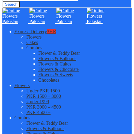
Search
Express Delivery
3HR
Flowers
Cakes
Combos
Flower & Teddy Bear
Flowers & Balloons
Flowers & Cakes
Flowers & Chocolate
Flowers & Sweets
Chocolates
Flowers
Under PKR 1500
PKR 1500 – 3000
Under 1999
PKR 3000 – 4500
PKR 4500 +
Combos
Flower & Teddy Bear
Flowers & Balloons
Flowers & Cakes