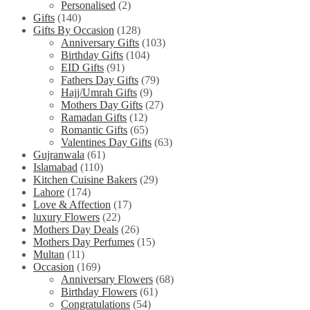
Personalised
(2)
Gifts
(140)
Gifts By Occasion
(128)
Anniversary Gifts
(103)
Birthday Gifts
(104)
EID Gifts
(91)
Fathers Day Gifts
(79)
Hajj/Umrah Gifts
(9)
Mothers Day Gifts
(27)
Ramadan Gifts
(12)
Romantic Gifts
(65)
Valentines Day Gifts
(63)
Gujranwala
(61)
Islamabad
(110)
Kitchen Cuisine Bakers
(29)
Lahore
(174)
Love & Affection
(17)
luxury Flowers
(22)
Mothers Day Deals
(26)
Mothers Day Perfumes
(15)
Multan
(11)
Occasion
(169)
Anniversary Flowers
(68)
Birthday Flowers
(61)
Congratulations
(54)