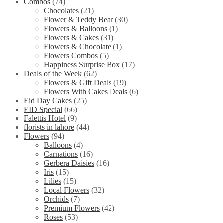
Combos
(74)
Chocolates
(21)
Flower & Teddy Bear
(30)
Flowers & Balloons
(1)
Flowers & Cakes
(31)
Flowers & Chocolate
(1)
Flowers Combos
(5)
Happiness Surprise Box
(17)
Deals of the Week
(62)
Flowers & Gift Deals
(19)
Flowers With Cakes Deals
(6)
Eid Day Cakes
(25)
EID Special
(66)
Falettis Hotel
(9)
florists in lahore
(44)
Flowers
(94)
Balloons
(4)
Carnations
(16)
Gerbera Daisies
(16)
Iris
(15)
Lilies
(15)
Local Flowers
(32)
Orchids
(7)
Premium Flowers
(42)
Roses
(53)