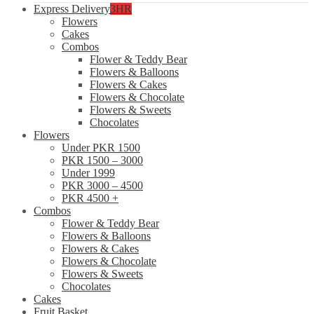
Express Delivery
3HR
Flowers
Cakes
Combos
Flower & Teddy Bear
Flowers & Balloons
Flowers & Cakes
Flowers & Chocolate
Flowers & Sweets
Chocolates
Flowers
Under PKR 1500
PKR 1500 – 3000
Under 1999
PKR 3000 – 4500
PKR 4500 +
Combos
Flower & Teddy Bear
Flowers & Balloons
Flowers & Cakes
Flowers & Chocolate
Flowers & Sweets
Chocolates
Cakes
Fruit Basket