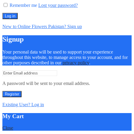
Remember me
Lost your password?
Log in
New to Online Flowers Pakistan? Sign up
Signup
Your personal data will be used to support your experience
throughout this website, to manage access to your account, and for
other purposes described in our
privacy policy
.
A password will be sent to your email address.
Register
Existing User? Log in
My Cart
Close