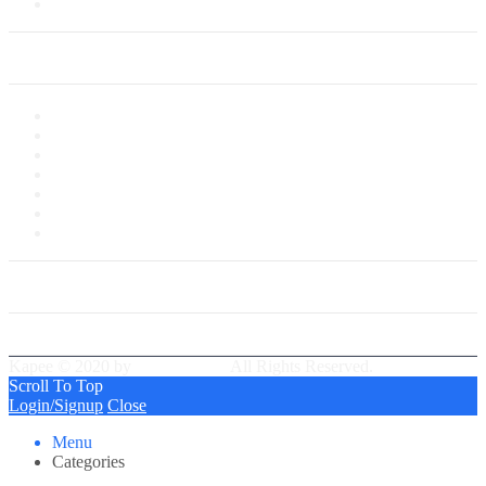
Saved Cards
My Account
My Account
My Shop
My Cart
Checkout
My Wishlist
Tracking Order
Our Group Partner
Best Delivery Team
Kapee © 2020 by
PressLayouts
All Rights Reserved.
Scroll To Top
Login/Signup
Close
Menu
Categories