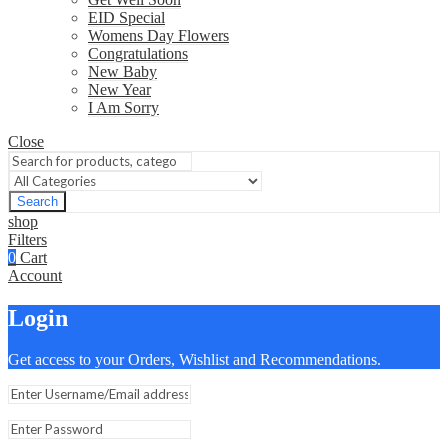
EID Special
Womens Day Flowers
Congratulations
New Baby
New Year
I Am Sorry
Close
Search
shop
Filters
0
Cart
Account
Login
Get access to your Orders, Wishlist and Recommendations.