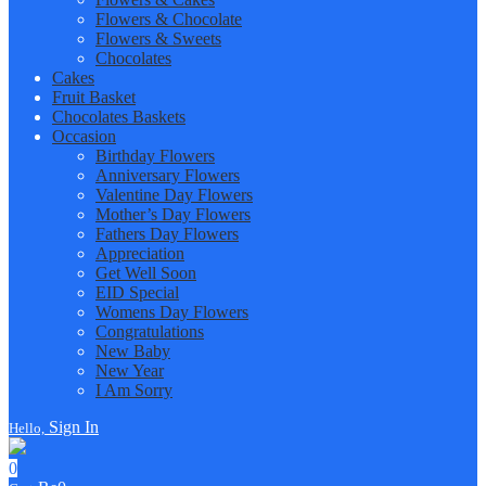
Flowers & Chocolate
Flowers & Sweets
Chocolates
Cakes
Fruit Basket
Chocolates Baskets
Occasion
Birthday Flowers
Anniversary Flowers
Valentine Day Flowers
Mother’s Day Flowers
Fathers Day Flowers
Appreciation
Get Well Soon
EID Special
Womens Day Flowers
Congratulations
New Baby
New Year
I Am Sorry
Sign In
Hello,
0