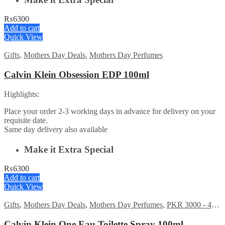
₨
6300
Add to cart
Quick View
Gifts
,
Mothers Day Deals
,
Mothers Day Perfumes
Calvin Klein Obsession EDP 100ml
Highlights:
Place your order 2-3 working days in advance for delivery on your
requisite date.
Same day delivery also available
Make it Extra Special
₨
6300
Add to cart
Quick View
Gifts
,
Mothers Day Deals
,
Mothers Day Perfumes
,
PKR 3000 - 4500
Calvin Klein One Eau Toilette Spray 100ml