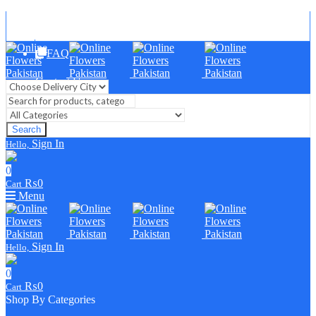
Blog
FAQ
Contact Us
Search
Sign In
Hello,
0
₨
0
Cart
Menu
Sign In
Hello,
0
₨
0
Cart
Shop By Categories