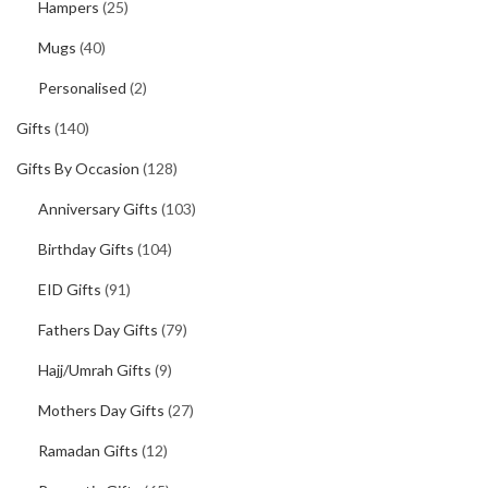
Hampers
(25)
Mugs
(40)
Personalised
(2)
Gifts
(140)
Gifts By Occasion
(128)
Anniversary Gifts
(103)
Birthday Gifts
(104)
EID Gifts
(91)
Fathers Day Gifts
(79)
Hajj/Umrah Gifts
(9)
Mothers Day Gifts
(27)
Ramadan Gifts
(12)