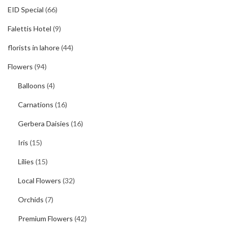
EID Special
(66)
Falettis Hotel
(9)
florists in lahore
(44)
Flowers
(94)
Balloons
(4)
Carnations
(16)
Gerbera Daisies
(16)
Iris
(15)
Lilies
(15)
Local Flowers
(32)
Orchids
(7)
Premium Flowers
(42)