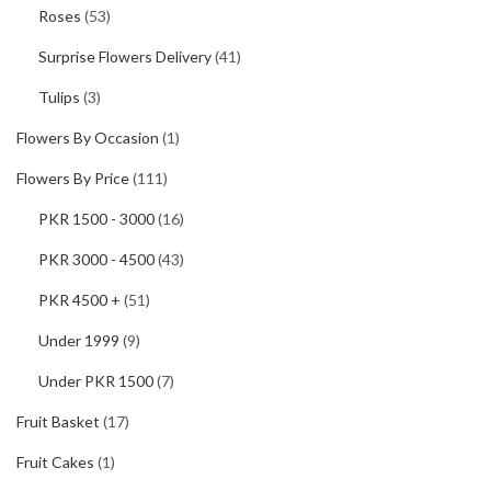
Roses
(53)
Surprise Flowers Delivery
(41)
Tulips
(3)
Flowers By Occasion
(1)
Flowers By Price
(111)
PKR 1500 - 3000
(16)
PKR 3000 - 4500
(43)
PKR 4500 +
(51)
Under 1999
(9)
Under PKR 1500
(7)
Fruit Basket
(17)
Fruit Cakes
(1)