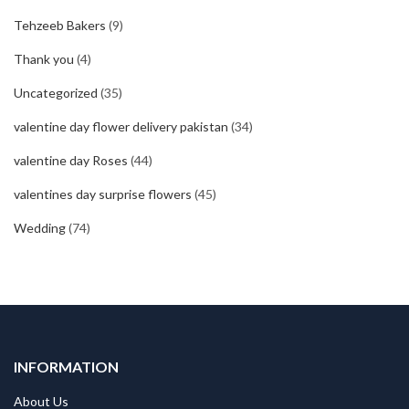
Tehzeeb Bakers
(9)
Thank you
(4)
Uncategorized
(35)
valentine day flower delivery pakistan
(34)
valentine day Roses
(44)
valentines day surprise flowers
(45)
Wedding
(74)
INFORMATION
About Us