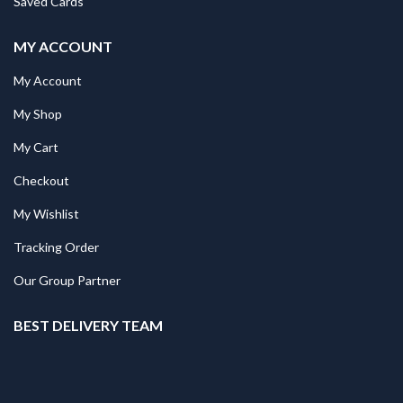
Saved Cards
MY ACCOUNT
My Account
My Shop
My Cart
Checkout
My Wishlist
Tracking Order
Our Group Partner
BEST DELIVERY TEAM