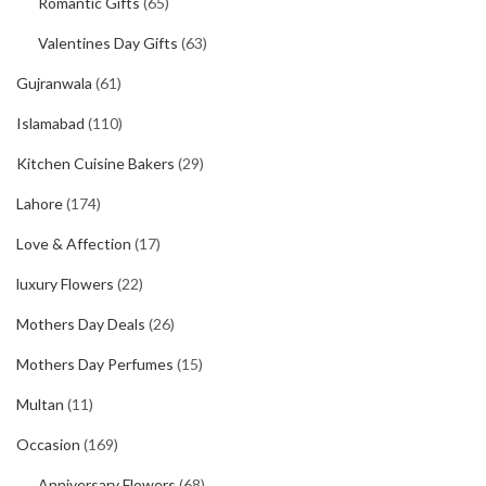
Romantic Gifts
(65)
Valentines Day Gifts
(63)
Gujranwala
(61)
Islamabad
(110)
Kitchen Cuisine Bakers
(29)
Lahore
(174)
Love & Affection
(17)
luxury Flowers
(22)
Mothers Day Deals
(26)
Mothers Day Perfumes
(15)
Multan
(11)
Occasion
(169)
Anniversary Flowers
(68)