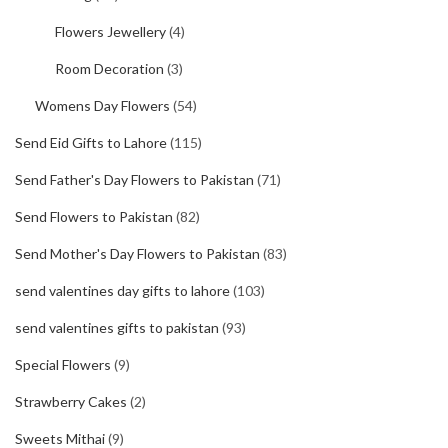
Flowers Jewellery
(4)
Room Decoration
(3)
Womens Day Flowers
(54)
Send Eid Gifts to Lahore
(115)
Send Father's Day Flowers to Pakistan
(71)
Send Flowers to Pakistan
(82)
Send Mother's Day Flowers to Pakistan
(83)
send valentines day gifts to lahore
(103)
send valentines gifts to pakistan
(93)
Special Flowers
(9)
Strawberry Cakes
(2)
Sweets Mithai
(9)