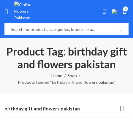
0
Product Tag: birthday gift
and flowers pakistan
Home
Shop
Products tagged “birthday gift and flowers pakistan”
birthday gift and flowers pakistan