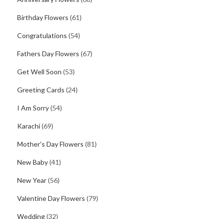
Birthday Flowers
(61)
Congratulations
(54)
Fathers Day Flowers
(67)
Get Well Soon
(53)
Greeting Cards
(24)
I Am Sorry
(54)
Karachi
(69)
Mother's Day Flowers
(81)
New Baby
(41)
New Year
(56)
Valentine Day Flowers
(79)
Wedding
(32)