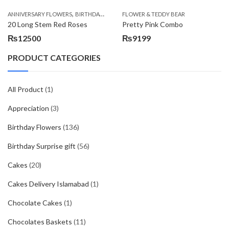
,
,
,
ANNIVERSARY FLOWERS
BIRTHDAY FLOWERS
FLOWER & TEDDY BEAR
BIRTHDAY FLOWERS
BIRTHDAY SUR
20 Long Stem Red Roses
Pretty Pink Combo
₨
12500
₨
9199
PRODUCT CATEGORIES
All Product
(1)
Appreciation
(3)
Birthday Flowers
(136)
Birthday Surprise gift
(56)
Cakes
(20)
Cakes Delivery Islamabad
(1)
Chocolate Cakes
(1)
Chocolates Baskets
(11)