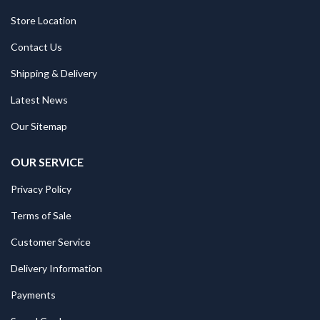
Store Location
Contact Us
Shipping & Delivery
Latest News
Our Sitemap
OUR SERVICE
Privacy Policy
Terms of Sale
Customer Service
Delivery Information
Payments