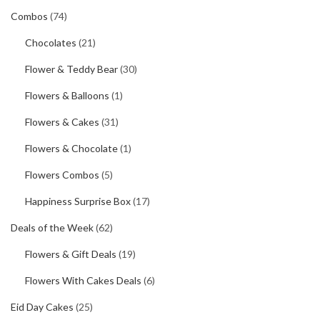
Combos
(74)
Chocolates
(21)
Flower & Teddy Bear
(30)
Flowers & Balloons
(1)
Flowers & Cakes
(31)
Flowers & Chocolate
(1)
Flowers Combos
(5)
Happiness Surprise Box
(17)
Deals of the Week
(62)
Flowers & Gift Deals
(19)
Flowers With Cakes Deals
(6)
Eid Day Cakes
(25)