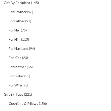
Gift By Recipient
(145)
For Brother
(96)
For Father
(97)
For Her
(75)
For Him
(113)
For Husband
(94)
For Kids
(23)
For Mother
(56)
For Sister
(55)
For Wife
(70)
Gift By Type
(221)
Cushions & Pillows
(156)