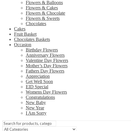
Flowers & Balloons
Flowers & Cakes
Flowers & Chocolate
Flowers & Sweets
Chocolates
Cakes
Fruit Basket
Chocolates Baskets
Occasion
Birthday Flowers
Anniversary Flowers
Valentine Day Flowers
Mother’s Day Flowers
Fathers Day Flowers
Appreciation
Get Well Soon
EID Special
Womens Day Flowers
Congratulations
New Baby
New Year
I Am Sorry