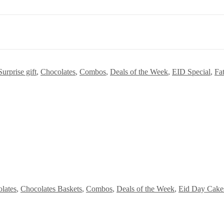
urprise gift
,
Chocolates
,
Combos
,
Deals of the Week
,
EID Special
,
Fa
lates
,
Chocolates Baskets
,
Combos
,
Deals of the Week
,
Eid Day Cake