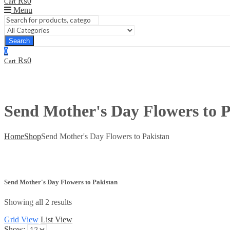
₨
0
Cart
Menu
Search
0
₨
0
Cart
Send Mother's Day Flowers to P
Home
Shop
Send Mother's Day Flowers to Pakistan
Send Mother's Day Flowers to Pakistan
Showing all 2 results
Grid View
List View
Show: