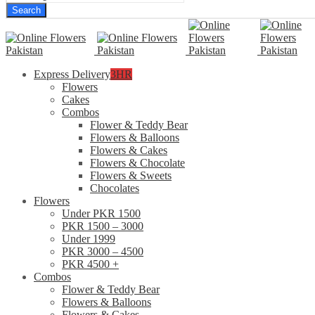
Search
Express Delivery
3HR
Flowers
Cakes
Combos
Flower & Teddy Bear
Flowers & Balloons
Flowers & Cakes
Flowers & Chocolate
Flowers & Sweets
Chocolates
Flowers
Under PKR 1500
PKR 1500 – 3000
Under 1999
PKR 3000 – 4500
PKR 4500 +
Combos
Flower & Teddy Bear
Flowers & Balloons
Flowers & Cakes