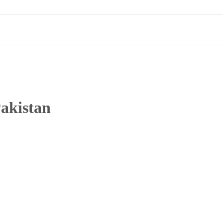
akistan