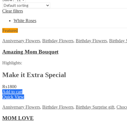
Clear filters
White Roses
Featured
Anniversary Flowers
,
Birthday Flowers
,
Birthday Flowers
,
Birthday S
Amazing Mom Bouquet
Highlights:
Make it Extra Special
₨
1800
Add to cart
Quick View
Anniversary Flowers
,
Birthday Flowers
,
Birthday Surprise gift
,
Choco
MOM LOVE