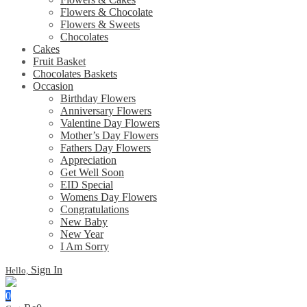
Flowers & Chocolate
Flowers & Sweets
Chocolates
Cakes
Fruit Basket
Chocolates Baskets
Occasion
Birthday Flowers
Anniversary Flowers
Valentine Day Flowers
Mother’s Day Flowers
Fathers Day Flowers
Appreciation
Get Well Soon
EID Special
Womens Day Flowers
Congratulations
New Baby
New Year
I Am Sorry
Sign In
Hello,
0