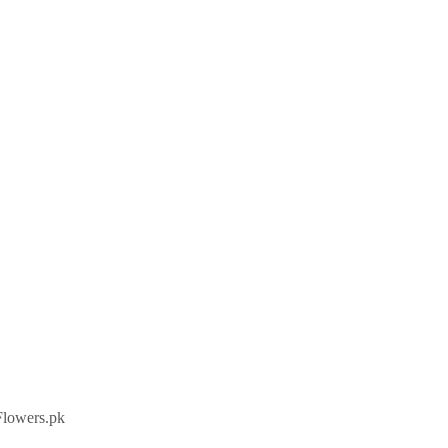
Flowers.pk