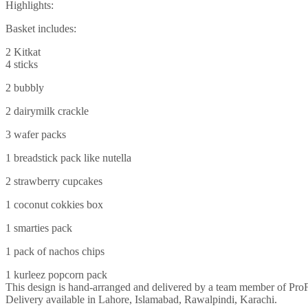
Highlights:
Basket includes:
2 Kitkat
4 sticks
2 bubbly
2 dairymilk crackle
3 wafer packs
1 breadstick pack like nutella
2 strawberry cupcakes
1 coconut cokkies box
1 smarties pack
1 pack of nachos chips
1 kurleez popcorn pack
This design is hand-arranged and delivered by a team member of Pro
Delivery available in Lahore, Islamabad, Rawalpindi, Karachi.