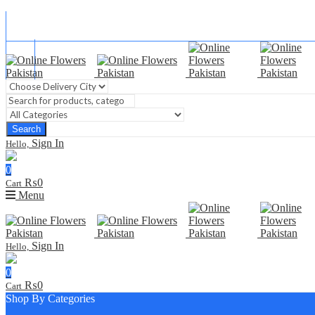
Blog
FAQ
Contact Us
Search
Sign In
Hello,
0
₨
0
Cart
Menu
Sign In
Hello,
0
₨
0
Cart
Shop By Categories