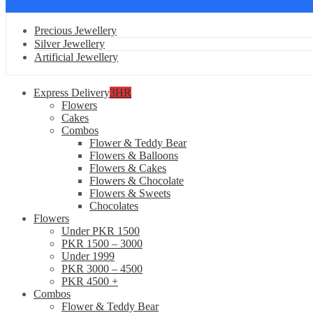
Precious Jewellery
Silver Jewellery
Artificial Jewellery
Express Delivery
3HR
Flowers
Cakes
Combos
Flower & Teddy Bear
Flowers & Balloons
Flowers & Cakes
Flowers & Chocolate
Flowers & Sweets
Chocolates
Flowers
Under PKR 1500
PKR 1500 – 3000
Under 1999
PKR 3000 – 4500
PKR 4500 +
Combos
Flower & Teddy Bear