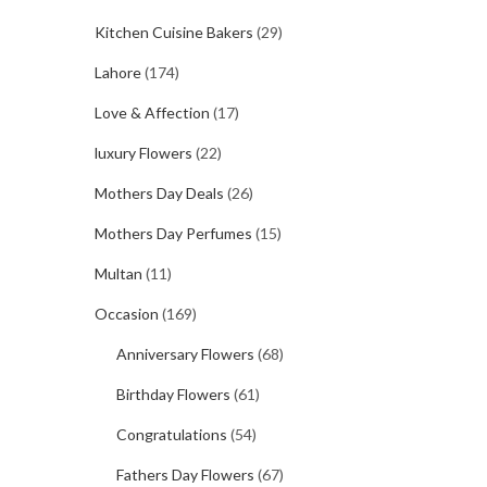
Kitchen Cuisine Bakers
(29)
Lahore
(174)
Love & Affection
(17)
luxury Flowers
(22)
Mothers Day Deals
(26)
Mothers Day Perfumes
(15)
Multan
(11)
Occasion
(169)
Anniversary Flowers
(68)
Birthday Flowers
(61)
Congratulations
(54)
Fathers Day Flowers
(67)