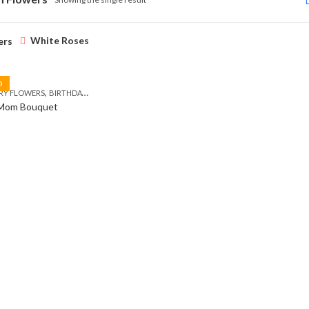
White Roses
ers
D
,
,
,
,
RY FLOWERS
BIRTHDAY FLOWERS
BIRTHDAY FLOWERS
BIRTHDAY SURPRISE GIFT
C
 Mom Bouquet