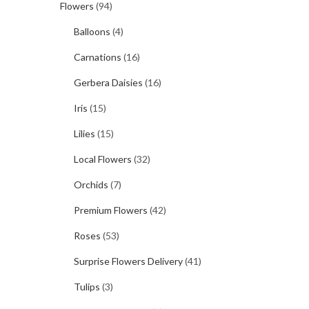
Flowers
(94)
Balloons
(4)
Carnations
(16)
Gerbera Daisies
(16)
Iris
(15)
Lilies
(15)
Local Flowers
(32)
Orchids
(7)
Premium Flowers
(42)
Roses
(53)
Surprise Flowers Delivery
(41)
Tulips
(3)