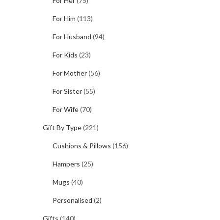
For Her
(75)
For Him
(113)
For Husband
(94)
For Kids
(23)
For Mother
(56)
For Sister
(55)
For Wife
(70)
Gift By Type
(221)
Cushions & Pillows
(156)
Hampers
(25)
Mugs
(40)
Personalised
(2)
Gifts
(140)