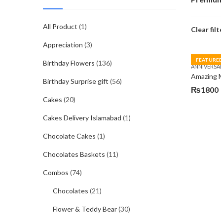
All Product
(1)
Clear filt
Appreciation
(3)
FEATURE
Birthday Flowers
(136)
ANNIVERSA
Amazing
Birthday Surprise gift
(56)
₨
1800
Cakes
(20)
Cakes Delivery Islamabad
(1)
Chocolate Cakes
(1)
Chocolates Baskets
(11)
Combos
(74)
Chocolates
(21)
Flower & Teddy Bear
(30)