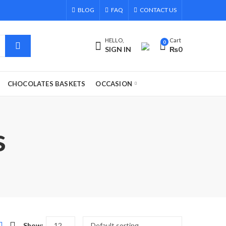
BLOG
FAQ
CONTACT US
HELLO,
Cart
0
SIGN IN
₨
0
CHOCOLATES BASKETS
OCCASION
s
Show: