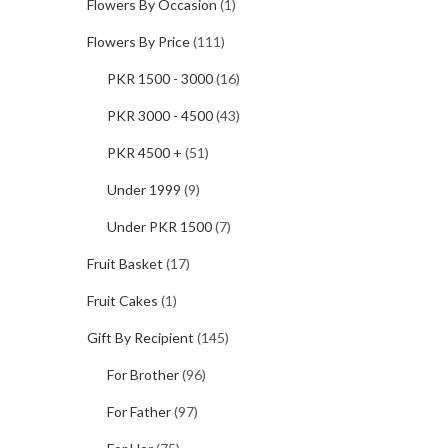
Flowers By Occasion
(1)
Flowers By Price
(111)
PKR 1500 - 3000
(16)
PKR 3000 - 4500
(43)
PKR 4500 +
(51)
Under 1999
(9)
Under PKR 1500
(7)
Fruit Basket
(17)
Fruit Cakes
(1)
Gift By Recipient
(145)
For Brother
(96)
For Father
(97)