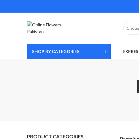
SHOP BY CATEGORIES
EXPRES
PRODUCT CATEGORIES
Premium