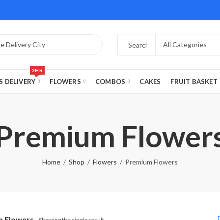
3HR
S DELIVERY
FLOWERS
COMBOS
CAKES
FRUIT BASKET
Premium Flower
Home
Shop
Flowers
Premium Flowers
 Flowers
Showing the single result