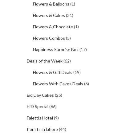
Flowers & Balloons
(1)
Flowers & Cakes
(31)
Flowers & Chocolate
(1)
Flowers Combos
(5)
Happiness Surprise Box
(17)
Deals of the Week
(62)
Flowers & Gift Deals
(19)
Flowers With Cakes Deals
(6)
Eid Day Cakes
(25)
EID Special
(66)
Falettis Hotel
(9)
florists in lahore
(44)