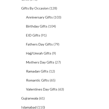
Gifts By Occasion
(128)
Anniversary Gifts
(103)
Birthday Gifts
(104)
EID Gifts
(91)
Fathers Day Gifts
(79)
Hajj/Umrah Gifts
(9)
Mothers Day Gifts
(27)
Ramadan Gifts
(12)
Romantic Gifts
(65)
Valentines Day Gifts
(63)
Gujranwala
(61)
Islamabad
(110)