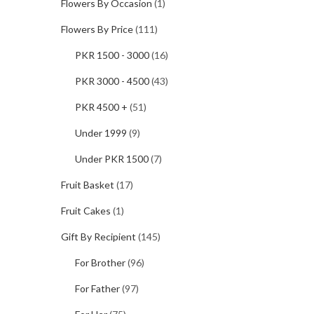
Flowers By Occasion
(1)
Flowers By Price
(111)
PKR 1500 - 3000
(16)
PKR 3000 - 4500
(43)
PKR 4500 +
(51)
Under 1999
(9)
Under PKR 1500
(7)
Fruit Basket
(17)
Fruit Cakes
(1)
Gift By Recipient
(145)
For Brother
(96)
For Father
(97)