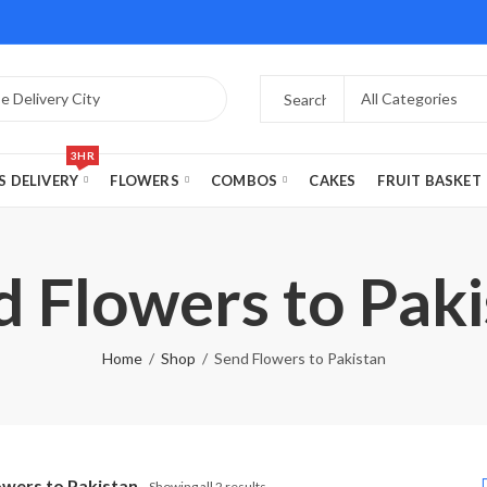
3HR
S DELIVERY
FLOWERS
COMBOS
CAKES
FRUIT BASKET
d Flowers to Paki
Home
Shop
Send Flowers to Pakistan
owers to Pakistan
Showing all 2 results