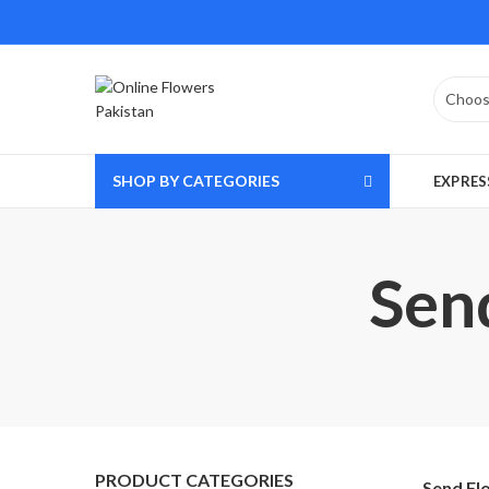
SHOP BY CATEGORIES
EXPRES
Sen
PRODUCT CATEGORIES
Send Fl