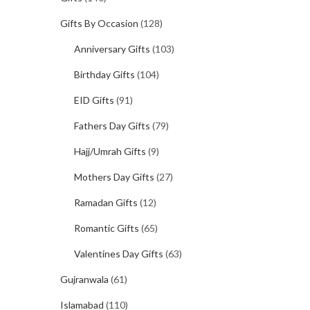
Gifts By Occasion
(128)
Anniversary Gifts
(103)
Birthday Gifts
(104)
EID Gifts
(91)
Fathers Day Gifts
(79)
Hajj/Umrah Gifts
(9)
Mothers Day Gifts
(27)
Ramadan Gifts
(12)
Romantic Gifts
(65)
Valentines Day Gifts
(63)
Gujranwala
(61)
Islamabad
(110)