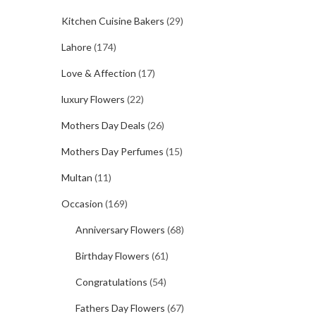
Kitchen Cuisine Bakers
(29)
Lahore
(174)
Love & Affection
(17)
luxury Flowers
(22)
Mothers Day Deals
(26)
Mothers Day Perfumes
(15)
Multan
(11)
Occasion
(169)
Anniversary Flowers
(68)
Birthday Flowers
(61)
Congratulations
(54)
Fathers Day Flowers
(67)