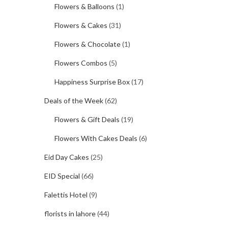
Flowers & Balloons
(1)
Flowers & Cakes
(31)
Flowers & Chocolate
(1)
Flowers Combos
(5)
Happiness Surprise Box
(17)
Deals of the Week
(62)
Flowers & Gift Deals
(19)
Flowers With Cakes Deals
(6)
Eid Day Cakes
(25)
EID Special
(66)
Falettis Hotel
(9)
florists in lahore
(44)