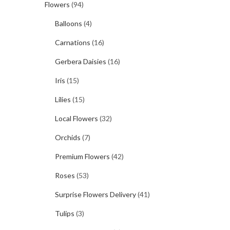
Flowers
(94)
Balloons
(4)
Carnations
(16)
Gerbera Daisies
(16)
Iris
(15)
Lilies
(15)
Local Flowers
(32)
Orchids
(7)
Premium Flowers
(42)
Roses
(53)
Surprise Flowers Delivery
(41)
Tulips
(3)