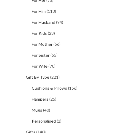
For Her
(75)
For Him
(113)
For Husband
(94)
For Kids
(23)
For Mother
(56)
For Sister
(55)
For Wife
(70)
Gift By Type
(221)
Cushions & Pillows
(156)
Hampers
(25)
Mugs
(40)
Personalised
(2)
Gifts
(140)