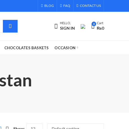
BLOG
FAQ
CONTACT US
HELLO,
Cart
0
SIGN IN
₨
0
CHOCOLATES BASKETS
OCCASION
stan
Show: