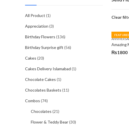
All Product
(1)
Clear filt
Appreciation
(3)
FEATURE
Birthday Flowers
(136)
ANNIVERSA
Amazing
Birthday Surprise gift
(56)
₨
1800
Cakes
(20)
Cakes Delivery Islamabad
(1)
Chocolate Cakes
(1)
Chocolates Baskets
(11)
Combos
(74)
Chocolates
(21)
Flower & Teddy Bear
(30)