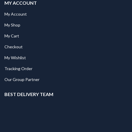
MY ACCOUNT
My Account
My Shop
My Cart
Checkout
My Wishlist
Tracking Order
Our Group Partner
BEST DELIVERY TEAM