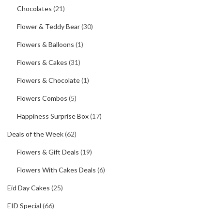
Chocolates
(21)
Flower & Teddy Bear
(30)
Flowers & Balloons
(1)
Flowers & Cakes
(31)
Flowers & Chocolate
(1)
Flowers Combos
(5)
Happiness Surprise Box
(17)
Deals of the Week
(62)
Flowers & Gift Deals
(19)
Flowers With Cakes Deals
(6)
Eid Day Cakes
(25)
EID Special
(66)