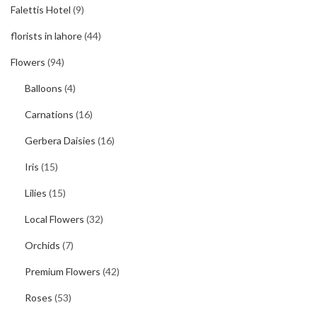
Falettis Hotel
(9)
florists in lahore
(44)
Flowers
(94)
Balloons
(4)
Carnations
(16)
Gerbera Daisies
(16)
Iris
(15)
Lilies
(15)
Local Flowers
(32)
Orchids
(7)
Premium Flowers
(42)
Roses
(53)