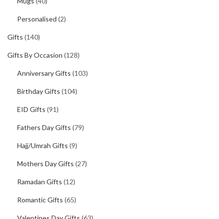
Mugs
(40)
Personalised
(2)
Gifts
(140)
Gifts By Occasion
(128)
Anniversary Gifts
(103)
Birthday Gifts
(104)
EID Gifts
(91)
Fathers Day Gifts
(79)
Hajj/Umrah Gifts
(9)
Mothers Day Gifts
(27)
Ramadan Gifts
(12)
Romantic Gifts
(65)
Valentines Day Gifts
(63)