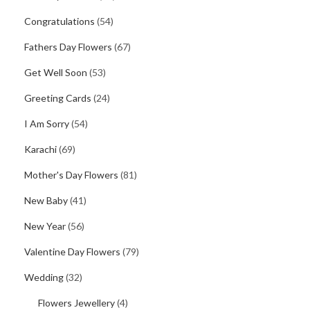
Congratulations
(54)
Fathers Day Flowers
(67)
Get Well Soon
(53)
Greeting Cards
(24)
I Am Sorry
(54)
Karachi
(69)
Mother's Day Flowers
(81)
New Baby
(41)
New Year
(56)
Valentine Day Flowers
(79)
Wedding
(32)
Flowers Jewellery
(4)