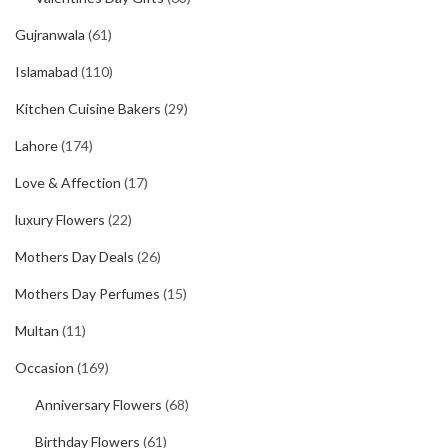
Gujranwala
(61)
Islamabad
(110)
Kitchen Cuisine Bakers
(29)
Lahore
(174)
Love & Affection
(17)
luxury Flowers
(22)
Mothers Day Deals
(26)
Mothers Day Perfumes
(15)
Multan
(11)
Occasion
(169)
Anniversary Flowers
(68)
Birthday Flowers
(61)