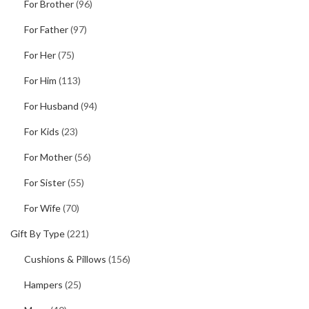
For Brother
(96)
For Father
(97)
For Her
(75)
For Him
(113)
For Husband
(94)
For Kids
(23)
For Mother
(56)
For Sister
(55)
For Wife
(70)
Gift By Type
(221)
Cushions & Pillows
(156)
Hampers
(25)