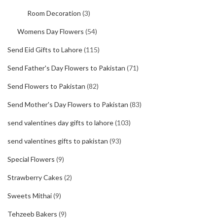
Room Decoration
(3)
Womens Day Flowers
(54)
Send Eid Gifts to Lahore
(115)
Send Father's Day Flowers to Pakistan
(71)
Send Flowers to Pakistan
(82)
Send Mother's Day Flowers to Pakistan
(83)
send valentines day gifts to lahore
(103)
send valentines gifts to pakistan
(93)
Special Flowers
(9)
Strawberry Cakes
(2)
Sweets Mithai
(9)
Tehzeeb Bakers
(9)