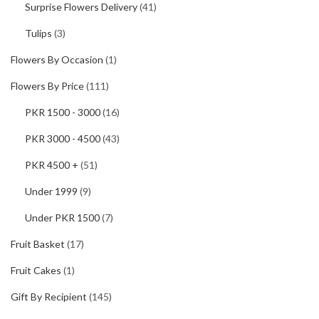
Surprise Flowers Delivery
(41)
Tulips
(3)
Flowers By Occasion
(1)
Flowers By Price
(111)
PKR 1500 - 3000
(16)
PKR 3000 - 4500
(43)
PKR 4500 +
(51)
Under 1999
(9)
Under PKR 1500
(7)
Fruit Basket
(17)
Fruit Cakes
(1)
Gift By Recipient
(145)