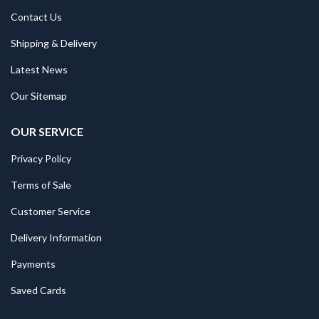
Contact Us
Shipping & Delivery
Latest News
Our Sitemap
OUR SERVICE
Privacy Policy
Terms of Sale
Customer Service
Delivery Information
Payments
Saved Cards