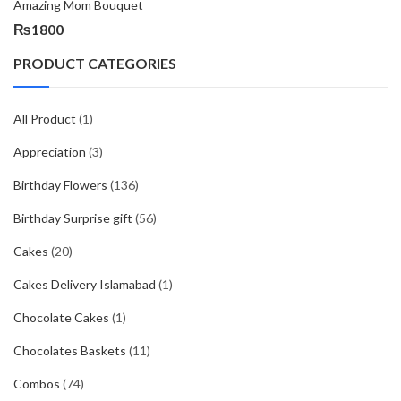
Amazing Mom Bouquet
₨
1800
PRODUCT CATEGORIES
All Product
(1)
Appreciation
(3)
Birthday Flowers
(136)
Birthday Surprise gift
(56)
Cakes
(20)
Cakes Delivery Islamabad
(1)
Chocolate Cakes
(1)
Chocolates Baskets
(11)
Combos
(74)