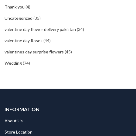
Thank you
(4)
Uncategorized
(35)
valentine day flower delivery pakistan
(34)
valentine day Roses
(44)
valentines day surprise flowers
(45)
Wedding
(74)
INFORMATION
About Us
Store Location