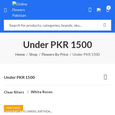
0
Under PKR 1500
Home
Shop
Flowers By Price
Under PKR 1500
Under PKR 1500
White Roses
Clear filters
FEATURED
,
,
,
ANNIVERSARY FLOWERS
BIRTHDAY FLOWERS
BIRTHDAY FLOWERS
BIRTHDAY SUR