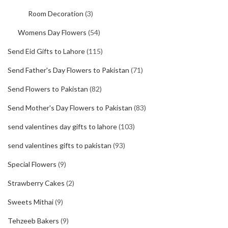
Room Decoration
(3)
Womens Day Flowers
(54)
Send Eid Gifts to Lahore
(115)
Send Father's Day Flowers to Pakistan
(71)
Send Flowers to Pakistan
(82)
Send Mother's Day Flowers to Pakistan
(83)
send valentines day gifts to lahore
(103)
send valentines gifts to pakistan
(93)
Special Flowers
(9)
Strawberry Cakes
(2)
Sweets Mithai
(9)
Tehzeeb Bakers
(9)