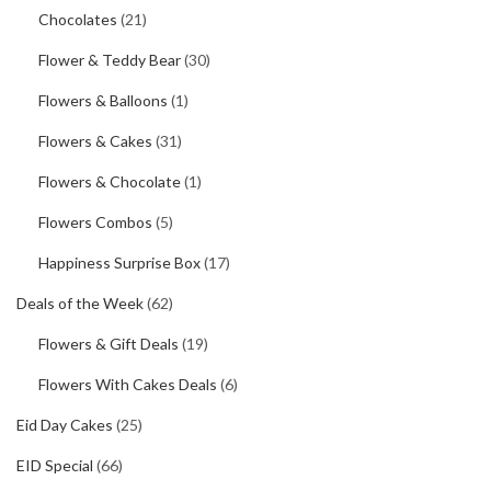
Chocolates
(21)
Flower & Teddy Bear
(30)
Flowers & Balloons
(1)
Flowers & Cakes
(31)
Flowers & Chocolate
(1)
Flowers Combos
(5)
Happiness Surprise Box
(17)
Deals of the Week
(62)
Flowers & Gift Deals
(19)
Flowers With Cakes Deals
(6)
Eid Day Cakes
(25)
EID Special
(66)