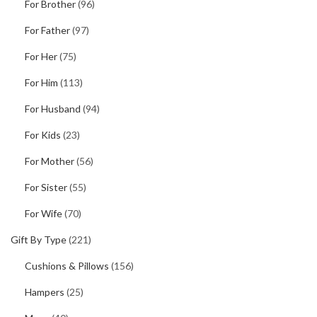
For Brother
(96)
For Father
(97)
For Her
(75)
For Him
(113)
For Husband
(94)
For Kids
(23)
For Mother
(56)
For Sister
(55)
For Wife
(70)
Gift By Type
(221)
Cushions & Pillows
(156)
Hampers
(25)