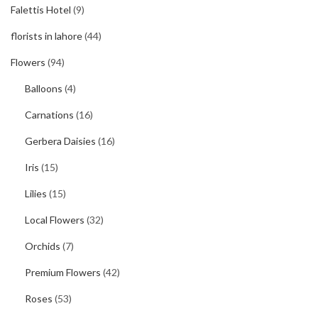
Falettis Hotel
(9)
florists in lahore
(44)
Flowers
(94)
Balloons
(4)
Carnations
(16)
Gerbera Daisies
(16)
Iris
(15)
Lilies
(15)
Local Flowers
(32)
Orchids
(7)
Premium Flowers
(42)
Roses
(53)