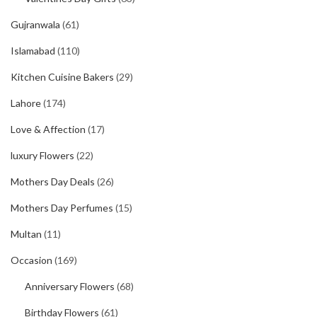
Gujranwala
(61)
Islamabad
(110)
Kitchen Cuisine Bakers
(29)
Lahore
(174)
Love & Affection
(17)
luxury Flowers
(22)
Mothers Day Deals
(26)
Mothers Day Perfumes
(15)
Multan
(11)
Occasion
(169)
Anniversary Flowers
(68)
Birthday Flowers
(61)