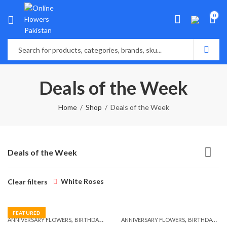
0
Deals of the Week
Home
Shop
Deals of the Week
Deals of the Week
White Roses
Clear filters
FEATURED
,
,
,
,
ANNIVERSARY FLOWERS
BIRTHDAY FLOWERS
ANNIVERSARY FLOWERS
BIRTHDAY FLOWERS
BIRTHDAY FLOWERS
BIRTHDAY SUR