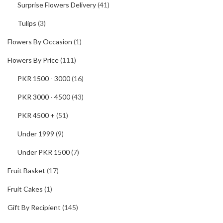
Surprise Flowers Delivery
(41)
Tulips
(3)
Flowers By Occasion
(1)
Flowers By Price
(111)
PKR 1500 - 3000
(16)
PKR 3000 - 4500
(43)
PKR 4500 +
(51)
Under 1999
(9)
Under PKR 1500
(7)
Fruit Basket
(17)
Fruit Cakes
(1)
Gift By Recipient
(145)