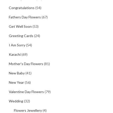
Congratulations
(54)
Fathers Day Flowers
(67)
Get Well Soon
(53)
Greeting Cards
(24)
I Am Sorry
(54)
Karachi
(69)
Mother's Day Flowers
(81)
New Baby
(41)
New Year
(56)
Valentine Day Flowers
(79)
Wedding
(32)
Flowers Jewellery
(4)