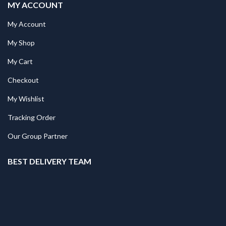
MY ACCOUNT
My Account
My Shop
My Cart
Checkout
My Wishlist
Tracking Order
Our Group Partner
BEST DELIVERY TEAM