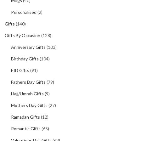
Mugs
(40)
Personalised
(2)
Gifts
(140)
Gifts By Occasion
(128)
Anniversary Gifts
(103)
Birthday Gifts
(104)
EID Gifts
(91)
Fathers Day Gifts
(79)
Hajj/Umrah Gifts
(9)
Mothers Day Gifts
(27)
Ramadan Gifts
(12)
Romantic Gifts
(65)
Valentines Day Gifts
(63)