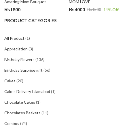
Amazing Mom Bouquet
MOM LOVE
₨
1800
₨
4000
₨
4500
11
% Off
Original
Current
price
price
PRODUCT CATEGORIES
was:
is:
₨4500.
₨4000.
All Product
(1)
Appreciation
(3)
Birthday Flowers
(136)
Birthday Surprise gift
(56)
Cakes
(20)
Cakes Delivery Islamabad
(1)
Chocolate Cakes
(1)
Chocolates Baskets
(11)
Combos
(74)