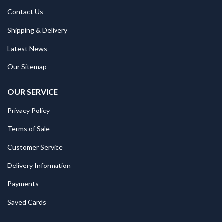
Contact Us
Shipping & Delivery
Latest News
Our Sitemap
OUR SERVICE
Privacy Policy
Terms of Sale
Customer Service
Delivery Information
Payments
Saved Cards