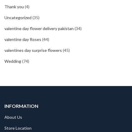
Thank you
(4)
Uncategorized
(35)
valentine day flower delivery pakistan
(34)
valentine day Roses
(44)
valentines day surprise flowers
(45)
Wedding
(74)
INFORMATION
About Us
Store Location