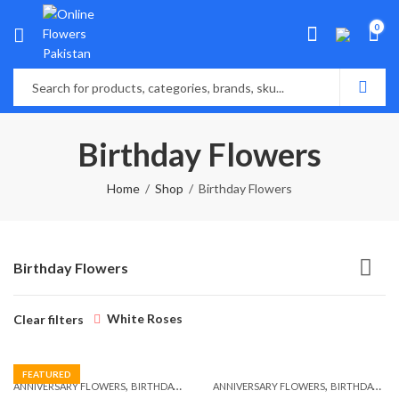
0
Birthday Flowers
Home
Shop
Birthday Flowers
Birthday Flowers
White Roses
Clear filters
FEATURED
,
,
,
,
ANNIVERSARY FLOWERS
BIRTHDAY FLOWERS
ANNIVERSARY FLOWERS
BIRTHDAY FLOWERS
BIRTHDAY FLOWERS
BIRTHDAY SUR