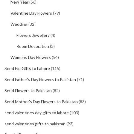
New Year
(56)
Valentine Day Flowers
(79)
Wedding
(32)
Flowers Jewellery
(4)
Room Decoration
(3)
Womens Day Flowers
(54)
Send Eid Gifts to Lahore
(115)
Send Father's Day Flowers to Pakistan
(71)
Send Flowers to Pakistan
(82)
Send Mother's Day Flowers to Pakistan
(83)
send valentines day gifts to lahore
(103)
send valentines gifts to pakistan
(93)