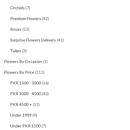
Orchids
(7)
Premium Flowers
(42)
Roses
(53)
Surprise Flowers Delivery
(41)
Tulips
(3)
Flowers By Occasion
(1)
Flowers By Price
(111)
PKR 1500 - 3000
(16)
PKR 3000 - 4500
(43)
PKR 4500 +
(51)
Under 1999
(9)
Under PKR 1500
(7)