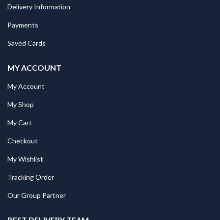
Delivery Information
Payments
Saved Cards
MY ACCOUNT
My Account
My Shop
My Cart
Checkout
My Wishlist
Tracking Order
Our Group Partner
BEST DELIVERY TEAM