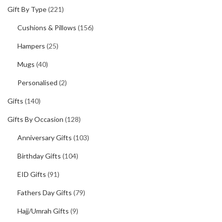
Gift By Type
(221)
Cushions & Pillows
(156)
Hampers
(25)
Mugs
(40)
Personalised
(2)
Gifts
(140)
Gifts By Occasion
(128)
Anniversary Gifts
(103)
Birthday Gifts
(104)
EID Gifts
(91)
Fathers Day Gifts
(79)
Hajj/Umrah Gifts
(9)