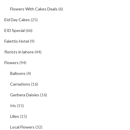
Flowers With Cakes Deals
(6)
Eid Day Cakes
(25)
EID Special
(66)
Falettis Hotel
(9)
florists in lahore
(44)
Flowers
(94)
Balloons
(4)
Carnations
(16)
Gerbera Daisies
(16)
Iris
(15)
Lilies
(15)
Local Flowers
(32)