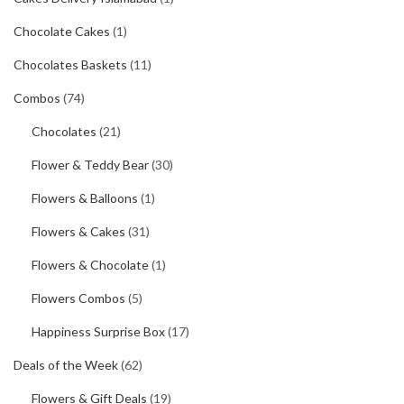
Chocolate Cakes
(1)
Chocolates Baskets
(11)
Combos
(74)
Chocolates
(21)
Flower & Teddy Bear
(30)
Flowers & Balloons
(1)
Flowers & Cakes
(31)
Flowers & Chocolate
(1)
Flowers Combos
(5)
Happiness Surprise Box
(17)
Deals of the Week
(62)
Flowers & Gift Deals
(19)