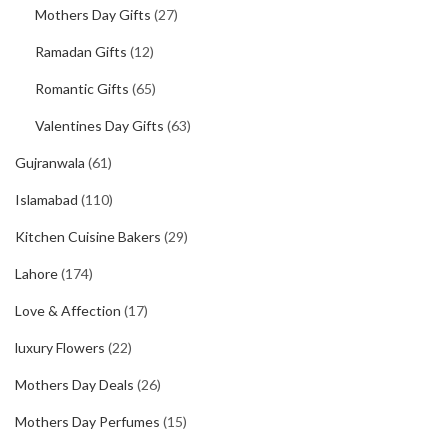
Mothers Day Gifts
(27)
Ramadan Gifts
(12)
Romantic Gifts
(65)
Valentines Day Gifts
(63)
Gujranwala
(61)
Islamabad
(110)
Kitchen Cuisine Bakers
(29)
Lahore
(174)
Love & Affection
(17)
luxury Flowers
(22)
Mothers Day Deals
(26)
Mothers Day Perfumes
(15)