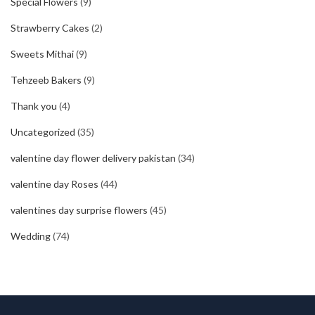
Special Flowers
(9)
Strawberry Cakes
(2)
Sweets Mithai
(9)
Tehzeeb Bakers
(9)
Thank you
(4)
Uncategorized
(35)
valentine day flower delivery pakistan
(34)
valentine day Roses
(44)
valentines day surprise flowers
(45)
Wedding
(74)