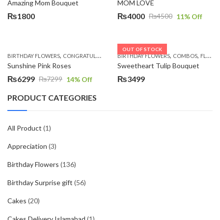
Amazing Mom Bouquet
MOM LOVE
₨
1800
₨
4000
₨
4500
11
% Off
Original
Current
price
price
was:
is:
OUT OF STOCK
,
,
,
,
,
,
BIRTHDAY FLOWERS
CONGRATULATIONS
BIRTHDAY FLOWERS
GET WELL SOON
I AM SORRY
COMBOS
MOTHER'
FLOWERS
₨4500.
₨4000.
Sunshine Pink Roses
Sweetheart Tulip Bouquet
₨
6299
₨
3499
₨
7299
14
% Off
Original
Current
price
price
PRODUCT CATEGORIES
was:
is:
₨7299.
₨6299.
All Product
(1)
Appreciation
(3)
Birthday Flowers
(136)
Birthday Surprise gift
(56)
Cakes
(20)
Cakes Delivery Islamabad
(1)