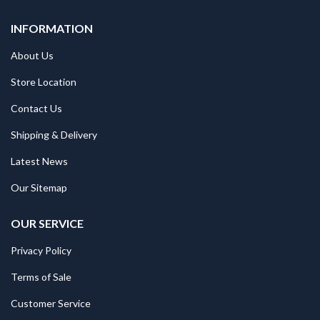
INFORMATION
About Us
Store Location
Contact Us
Shipping & Delivery
Latest News
Our Sitemap
OUR SERVICE
Privacy Policy
Terms of Sale
Customer Service