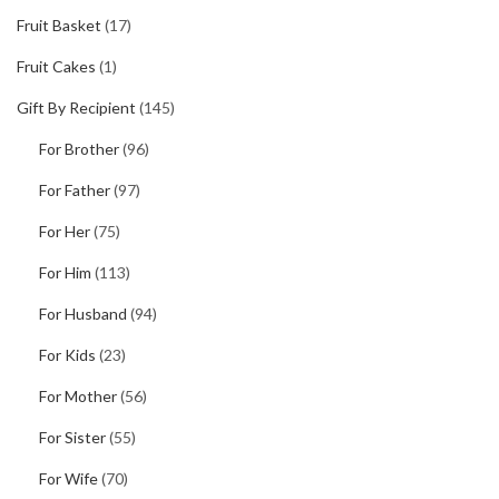
Fruit Basket
(17)
Fruit Cakes
(1)
Gift By Recipient
(145)
For Brother
(96)
For Father
(97)
For Her
(75)
For Him
(113)
For Husband
(94)
For Kids
(23)
For Mother
(56)
For Sister
(55)
For Wife
(70)