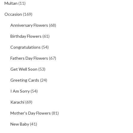
Multan
(11)
Occasion
(169)
Anniversary Flowers
(68)
Birthday Flowers
(61)
Congratulations
(54)
Fathers Day Flowers
(67)
Get Well Soon
(53)
Greeting Cards
(24)
I Am Sorry
(54)
Karachi
(69)
Mother's Day Flowers
(81)
New Baby
(41)